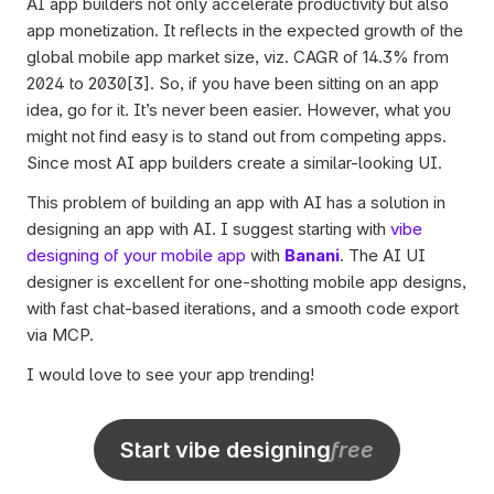
AI app builders not only accelerate productivity but also 
app monetization. It reflects in the expected growth of the 
global mobile app market size, viz. CAGR of 14.3% from 
2024 to 2030[3]. So, if you have been sitting on an app 
idea, go for it. It’s never been easier. However, what you 
might not find easy is to stand out from competing apps. 
Since most AI app builders create a similar-looking UI. 
This problem of building an app with AI has a solution in 
designing an app with AI. I suggest starting with 
vibe 
designing of your mobile app
 with 
Banani
. The AI UI 
designer is excellent for one-shotting mobile app designs, 
with fast chat-based iterations, and a smooth code export 
via MCP. 
I would love to see your app trending!
Start vibe designing
free