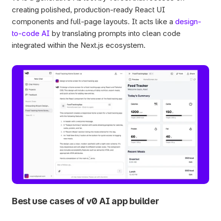
creating polished, production-ready React UI 
components and full-page layouts. It acts like a 
design-
to-code AI
 by translating prompts into clean code 
integrated within the Next.js ecosystem.
Best use cases of v0 AI app builder