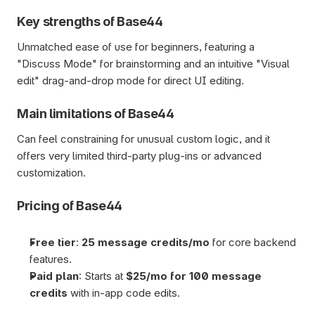
Key strengths of Base44
Unmatched ease of use for beginners, featuring a 
"Discuss Mode" for brainstorming and an intuitive "Visual 
edit" drag-and-drop mode for direct UI editing.
Main limitations of Base44
Can feel constraining for unusual custom logic, and it 
offers very limited third-party plug-ins or advanced 
customization.
Pricing of Base44
Free tier
: 
25 message credits/mo
 for core backend 
features.
Paid plan
: Starts at 
$25/mo for 100 message 
credits 
with in-app code edits.