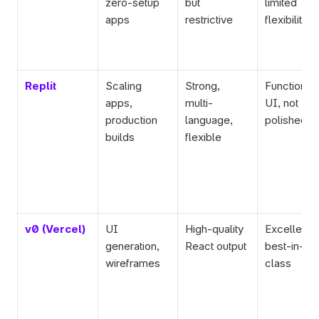
zero-setup 
but 
limited 
apps
restrictive
flexibility
Replit
Scaling 
Strong, 
Functional 
apps, 
multi-
UI, not 
production 
language, 
polished
builds
flexible
v0 (Vercel)
UI 
High-quality 
Excellent U
generation, 
React output
best-in-
wireframes
class