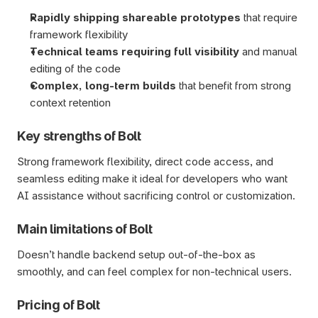
Rapidly shipping shareable prototypes
 that require 
framework flexibility
Technical teams requiring full visibility
 and manual 
editing of the code
Complex, long-term builds 
that benefit from strong 
context retention 
Key strengths of Bolt
Strong framework flexibility, direct code access, and 
seamless editing make it ideal for developers who want 
AI assistance without sacrificing control or customization.
Main limitations of Bolt
Doesn’t handle backend setup out-of-the-box as 
smoothly, and can feel complex for non-technical users.
Pricing of Bolt