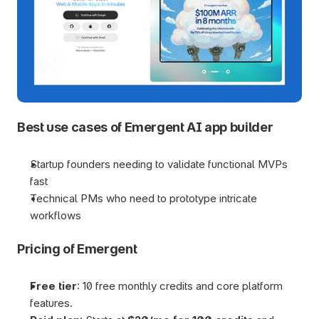
Best use cases of Emergent AI app builder
Startup founders needing to validate functional MVPs 
fast
Technical PMs who need to prototype intricate 
workflows
Pricing of Emergent
Free tier
: 10 free monthly credits and core platform 
features.