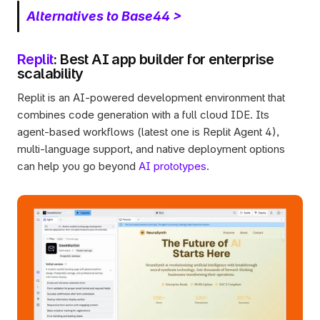
Alternatives to Base44 >
Replit
: Best AI app builder for enterprise 
scalability
Replit is an AI-powered development environment that 
combines code generation with a full cloud IDE. Its 
agent-based workflows (latest one is Replit Agent 4), 
multi-language support, and native deployment options 
can help you go beyond 
AI prototypes
.