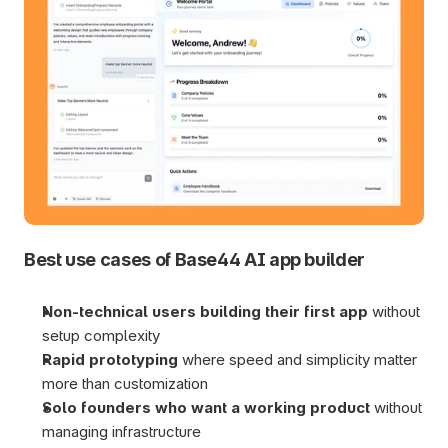
Best use cases of Base44 AI app builder
Non-technical users building their first app 
without 
setup complexity
Rapid prototyping 
where speed and simplicity matter 
more than customization
Solo founders who want a working product 
without 
managing infrastructure