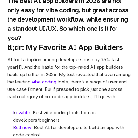
The best AI app builders in 2026 are not 
only easy for vibe coding, but great across 
the development workflow, while ensuring 
a standout UI/UX. So which one is it for 
you? 
tl;dr: My Favorite AI App Builders 
AI tool adoption among developers rose by 76% last 
year[1]. And the battle for the top-rated AI app builders 
heats up further in 2026. My test revealed that even among 
the leading 
vibe coding
 tools, there’s a range of user and 
use case fitment. But if pressed to pick just one across 
each category of no-code app builders, I’ll go with:
Lovable
: Best vibe coding tools for non-
developers/beginners
Bolt.new
: Best AI for developers to build an app with 
code control