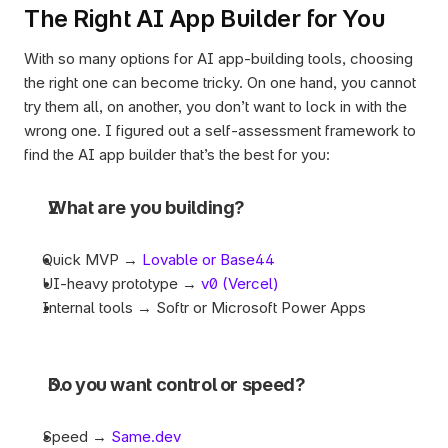
The Right AI App Builder for You
With so many options for AI app-building tools, choosing 
the right one can become tricky. On one hand, you cannot 
try them all, on another, you don’t want to lock in with the 
wrong one. I figured out a self-assessment framework to 
find the AI app builder that’s the best for you:  
What are you building?
Quick MVP → 
Lovable or Base44
UI-heavy prototype → 
v0 (Vercel)
Internal tools → Softr or Microsoft Power Apps
Do you want control or speed?
Speed → 
Same.dev