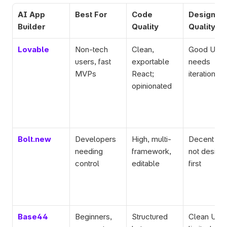
AI App 
Best For
Code 
Design 
Builder
Quality
Quality
Lovable
Non-tech 
Clean, 
Good UI, 
users, fast 
exportable 
needs 
MVPs
React; 
iteration
opinionated
Bolt.new
Developers 
High, multi-
Decent UI, 
needing 
framework, 
not design
control
editable
first
Base44
Beginners, 
Structured 
Clean UI, 