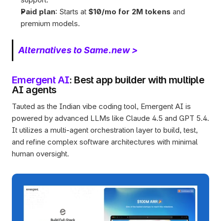
Paid plan
: Starts at 
$10/mo for 2M tokens
 and 
premium models.
Alternatives to Same.new >
Emergent AI
: Best app builder with multiple 
AI agents
Tauted as the Indian vibe coding tool, Emergent AI is 
powered by advanced LLMs like Claude 4.5 and GPT 5.4. 
It utilizes a multi-agent orchestration layer to build, test, 
and refine complex software architectures with minimal 
human oversight.