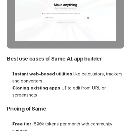
Best use cases of Same AI app builder
Instant web-based utilities
 like calculators, trackers 
and converters.
Cloning existing apps 
UI to edit from URL or 
screenshots
Pricing of Same
Free tier
: 500k tokens per month with community 
support.