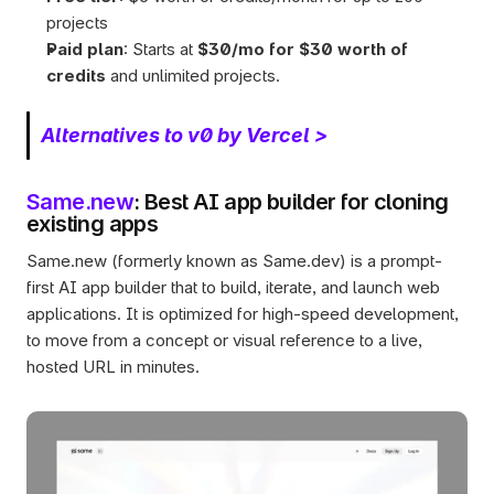
projects
Paid plan
: Starts at 
$30/mo for $30 worth of 
credits
 and unlimited projects.
Alternatives to v0 by Vercel >
Same.new
: Best AI app builder for cloning 
existing apps
Same.new (formerly known as Same.dev) is a prompt-
first AI app builder that to build, iterate, and launch web 
applications. It is optimized for high-speed development, 
to move from a concept or visual reference to a live, 
hosted URL in minutes.