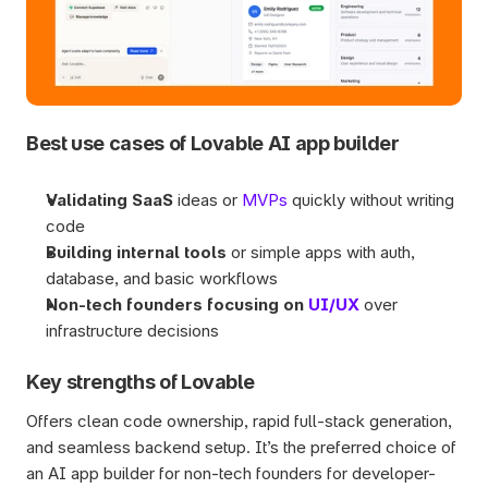
Best use cases of Lovable AI app builder
Validating SaaS
 ideas or 
MVPs
 quickly without writing 
code
Building internal tools
 or simple apps with auth, 
database, and basic workflows
Non-tech founders focusing on 
UI/UX
 over 
infrastructure decisions
Key strengths of Lovable
Offers clean code ownership, rapid full-stack generation, 
and seamless backend setup. It’s the preferred choice of 
an AI app builder for non-tech founders for developer-