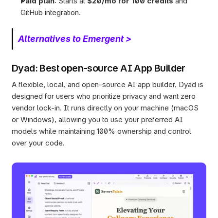
Paid plan
: Starts at 
$20/mo for 100 credits
 and 
GitHub integration.
Alternatives to Emergent >
Dyad: Best open-source AI App Builder 
A flexible, local, and open-source AI app builder, Dyad is 
designed for users who prioritize privacy and want zero 
vendor lock-in. It runs directly on your machine (macOS 
or Windows), allowing you to use your preferred AI 
models while maintaining 100% ownership and control 
over your code.