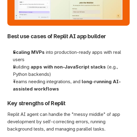
Best use cases of Replit AI app builder
Scaling MVPs
 into production-ready apps with real 
users
Building 
apps with non-JavaScript stacks
 (e.g., 
Python backends)
Teams needing integrations, and 
long-running AI-
assisted workflows
Key strengths of Replit
Replit AI agent can handle the "messy middle" of app 
development by self-correcting errors, running 
background tests, and managing parallel tasks.