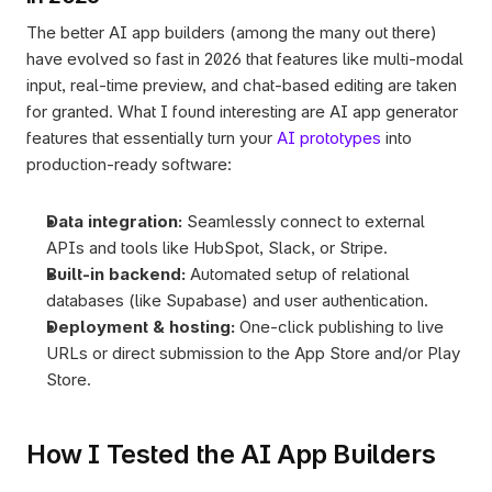
The better AI app builders (among the many out there) 
have evolved so fast in 2026 that features like multi-modal 
input, real-time preview, and chat-based editing are taken 
for granted. What I found interesting are AI app generator 
features that essentially turn your 
AI prototypes
 into 
production-ready software:
Data integration:
 Seamlessly connect to external 
APIs and tools like HubSpot, Slack, or Stripe.
Built-in backend:
 Automated setup of relational 
databases (like Supabase) and user authentication.
Deployment & hosting:
 One-click publishing to live 
URLs or direct submission to the App Store and/or Play 
Store.
How I Tested the AI App Builders