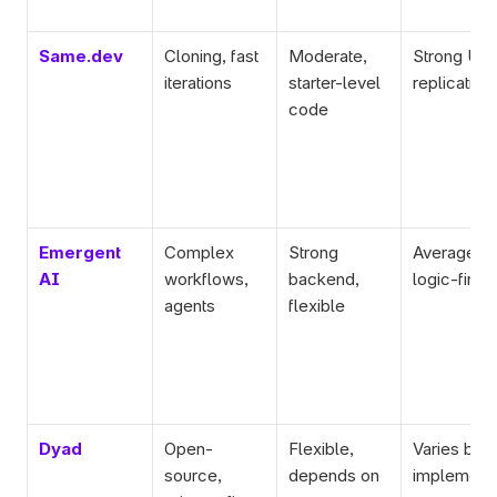
Same.dev
Cloning, fast 
Moderate, 
Strong UI 
iterations
starter-level 
replication
code
Emergent 
Complex 
Strong 
Average UI
AI
workflows, 
backend, 
logic-first
agents
flexible
Dyad
Open-
Flexible, 
Varies by 
source, 
depends on 
implementa