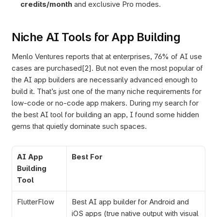
credits/month 
and exclusive Pro modes.
Niche AI Tools for App Building
Menlo Ventures reports that at enterprises, 76% of AI use 
cases are purchased[2]. But not even the most popular of 
the AI app builders are necessarily advanced enough to 
build it. That’s just one of the many niche requirements for 
low-code or no-code app makers. During my search for 
the best AI tool for building an app, I found some hidden 
gems that quietly dominate such spaces. 
AI App 
Best For
Building 
Tool
FlutterFlow
Best AI app builder for Android and 
iOS apps (true native output with visual 