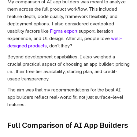
My comparison of AI app builders was meant to analyze 
them across the full product workflow. This included 
feature depth, code quality, framework flexibility, and 
deployment options. I also considered overlooked 
usability factors like 
Figma export
 support, iteration 
experience, and UI design. After all, people love 
well-
designed products
, don’t they? 
Beyond development capabilities, I also weighed a 
crucial practical aspect of choosing an app builder: pricing 
i.e., their free tier availability, starting plan, and credit-
usage transparency. 
The aim was that my recommendations for the best AI 
app builders reflect real-world fit, not just surface-level 
features.
Full Comparison of AI App Builders