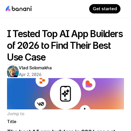
Get started
I Tested Top AI App Builders 
of 2026 to Find Their Best 
Use Case
Vlad Solomakha
Apr 2, 2026
Jump to
Title