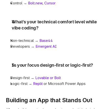
Control → 
Bolt.new
, 
Cursor
What’s your technical comfort level while 
vibe coding?
Non-technical → 
Base44
Developers → 
Emergent AI
Is your focus design-first or logic-first?
Design-first → 
Lovable or Bolt
Logic-first → 
Replit
 or Microsoft Power Apps
Building an App that Stands Out