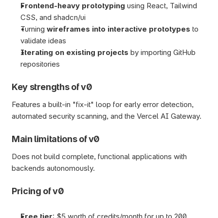
Frontend-heavy prototyping 
using React, Tailwind 
CSS, and shadcn/ui
Turning 
wireframes into interactive prototypes
 to 
validate ideas
Iterating on existing projects
 by importing GitHub 
repositories  
Key strengths of v0
Features a built-in "fix-it" loop for early error detection, 
automated security scanning, and the Vercel AI Gateway.
Main limitations of v0
Does not build complete, functional applications with 
backends autonomously.
Pricing of v0
Free tier
: $5 worth of credits/month for up to 200 