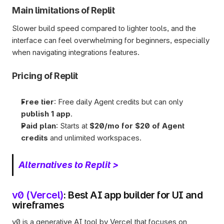
Main limitations of Replit
Slower build speed compared to lighter tools, and the 
interface can feel overwhelming for beginners, especially 
when navigating integrations features.
Pricing of Replit
Free tier
: Free daily Agent credits but can only 
publish 1 app
. 
Paid plan
: Starts at 
$20/mo for $20 of Agent 
credits 
and unlimited workspaces.
Alternatives to Replit >
v0 (Vercel)
: Best AI app builder for UI and 
wireframes
v0 is a generative AI tool by Vercel that focuses on 