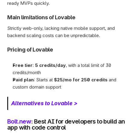
ready MVPs quickly.
Main limitations of Lovable
Strictly web-only, lacking native mobile support, and 
backend scaling costs can be unpredictable.
Pricing of Lovable
Free tier
: 
5 credits/day
, with a total limit of 30 
credits/month
Paid plan
: Starts at 
$25/mo for 250 credits
 and 
custom domain support 
Alternatives to Lovable >
Bolt.new
: Best AI for developers to build an 
app with code control