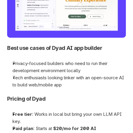
Best use cases of Dyad AI app builder
Privacy-focused builders who need to run their 
development environment locally
Tech enthusiasts looking tinker with an open-source AI 
to build web/mobile app
Pricing of Dyad
Free tier
: Works in local but bring your own LLM API 
key.
Paid plan
: Starts at 
$20/mo for 200 AI 