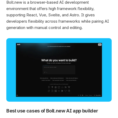
Bolt.new is a browser-based AI development 
environment that offers high framework flexibility, 
supporting React, Vue, Svelte, and Astro. It gives 
developers flexibility across frameworks while pairing AI 
generation with manual control and editing.
Best use cases of Bolt.new AI app builder