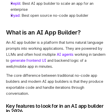
Replit
: Best AI app builder to scale an app for an 
enterprise 
Dyad
: Best open source no-code app builder
What is an AI App Builder? 
An AI app builder is a platform that turns natural language 
prompts into working applications. They are powered by 
LLMs and often host multiple 
AI agents
 working in tandem 
to 
generate frontend UI
 and backend logic of a 
web/mobile app in minutes. 
The core difference between traditional no-code app 
builders and modern AI app builders is that they produce 
exportable code and handle iterations through 
conversation. 
Key features to look for in an AI app builder 
in 2026