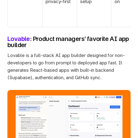
privacy-first
setup
on
Lovable
: Product managers’ favorite AI app 
builder 
Lovable is a full-stack AI app builder designed for non-
developers to go from prompt to deployed app fast. It 
generates React-based apps with built-in backend 
(Supabase), authentication, and GitHub sync.