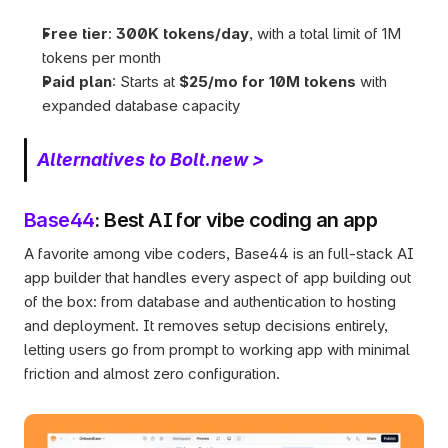
Free tier
: 
300K tokens/day
, with a total limit of 1M 
tokens per month
Paid plan
: Starts at 
$25/mo for 10M tokens
 with 
expanded database capacity
Alternatives to Bolt.new >
Base44
: Best AI for vibe coding an app
A favorite among vibe coders, Base44 is an full-stack AI 
app builder that handles every aspect of app building out 
of the box: from database and authentication to hosting 
and deployment. It removes setup decisions entirely, 
letting users go from prompt to working app with minimal 
friction and almost zero configuration.