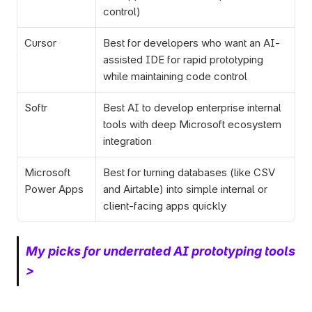
control)
Cursor
Best for developers who want an AI-
assisted IDE for rapid prototyping 
while maintaining code control
Softr
Best AI to develop enterprise internal 
tools with deep Microsoft ecosystem 
integration  
Microsoft 
Best for turning databases (like CSV 
Power Apps
and Airtable) into simple internal or 
client-facing apps quickly
My picks for underrated AI prototyping tools 
> 