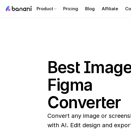
Product
Pricing
Blog
Affiliate
Co
Best Image 
Figma 
Converter 
Convert any image or screensh
with AI. Edit design and export