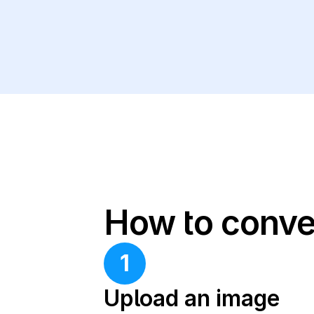
How to conve
1
Upload an image