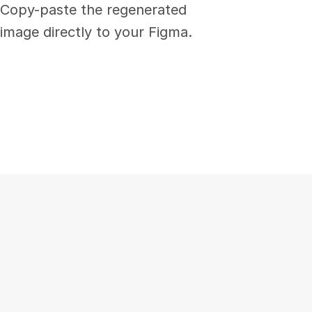
Copy-paste the regenerated 
image directly to your Figma.