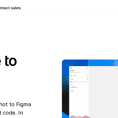
ntact sales
to 
ot to Figma 
 code. In 