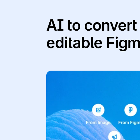
AI to convert
editable Fig