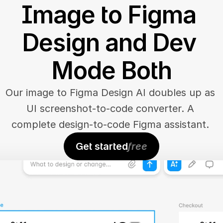
Image to Figma 
Design and Dev 
Mode Both
Our image to Figma Design AI doubles up as 
UI screenshot-to-code converter. A 
complete design-to-code Figma assistant. 
Get started
free