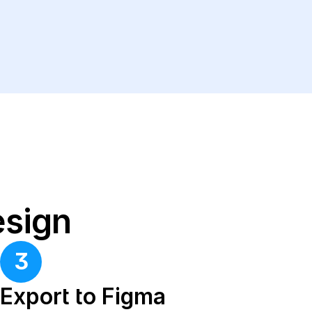
esign
3
Export to Figma