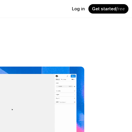
Log in
Get started
free