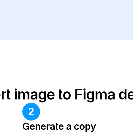
rt image to Figma d
2
Generate a copy