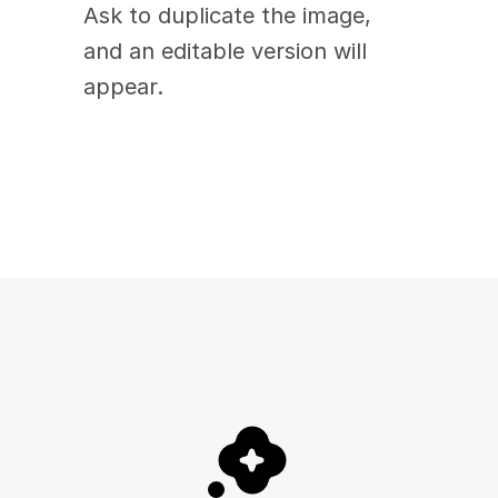
Ask to duplicate the image, 
and an editable version will 
appear. 