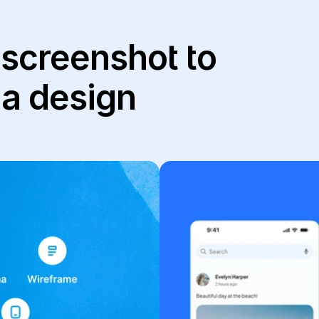
 screenshot to 
ma design