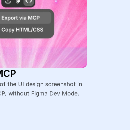
 MCP
 the UI design screenshot in 
CP, without Figma Dev Mode.