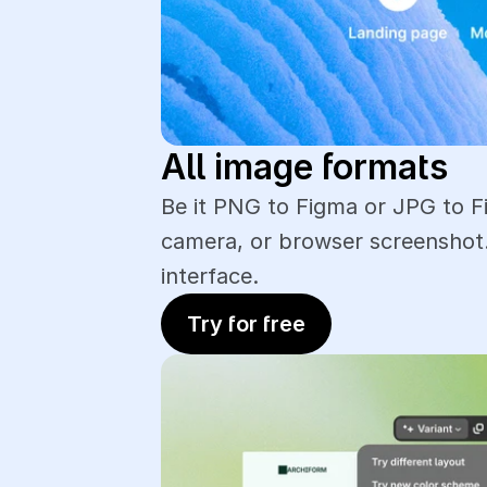
All image formats
Be it PNG to Figma or JPG to F
camera, or browser screenshot.
interface.
Try for free