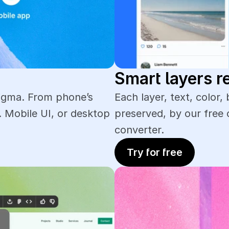
Smart layers r
igma. From phone’s 
Each layer, text, color, 
 Mobile UI, or desktop 
preserved, by our free 
converter. 
Try for free