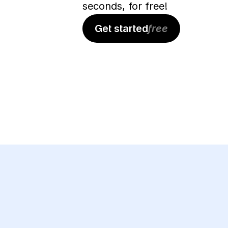
seconds, for free!
Get started
free