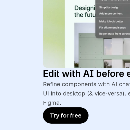
Edit with AI before 
Refine components with AI chat
UI into desktop (& vice-versa), 
Figma.
Try for free