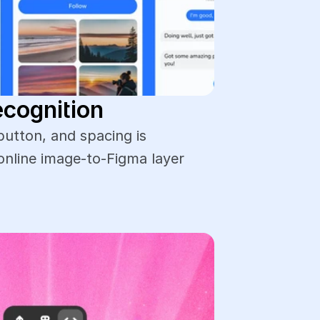
ecognition
button, and spacing is 
online image-to-Figma layer 