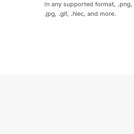
In any supported format, .png, 
.jpg, .gif, .hiec, and more.