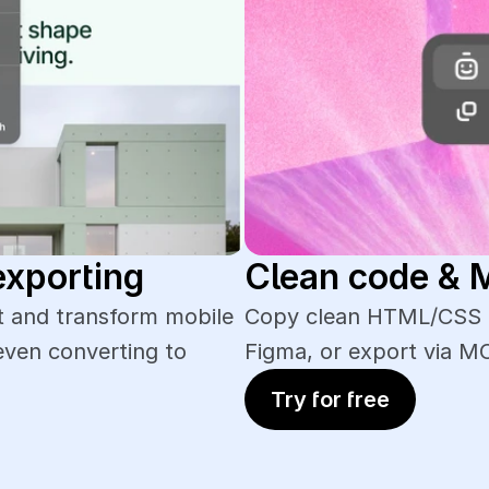
exporting
Clean code &
 and transform mobile 
Copy clean HTML/CSS of
even converting to 
Figma, or export via M
Try for free