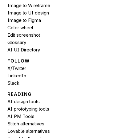
Image to Wireframe
Image to UI design
Image to 
Figma
Color wheel
Edit screenshot
Glossary
AI UI Directory
FOLLOW 
X/Twitter
LinkedIn
Slack
READING
AI design tools
AI prototyping tools
AI PM Tools
Stitch alternatives
Lovable alternatives