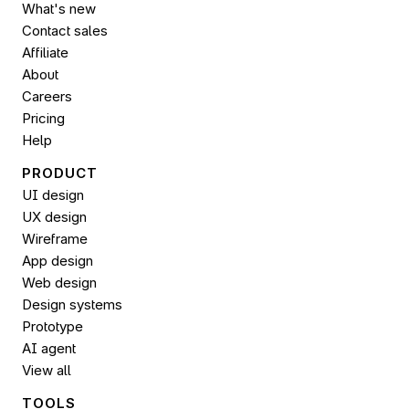
What's new
Contact sales
Affiliate
About
Careers
Pricing
Help
PRODUCT
UI design
UX design
Wireframe
App design
Web design
Design systems
Prototype
AI agent
View all
TOOLS