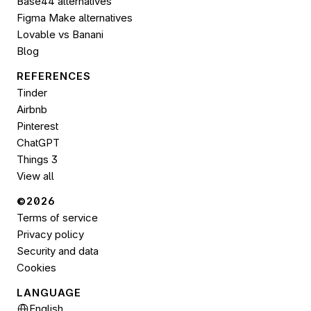
Base44 alternatives
Figma Make alternatives
Lovable vs Banani
Blog
REFERENCES
Tinder
Airbnb
Pinterest
ChatGPT
Things 3
View all
©2026 
Terms of service
Privacy policy
Security and data
Cookies
LANGUAGE
Select Language
English