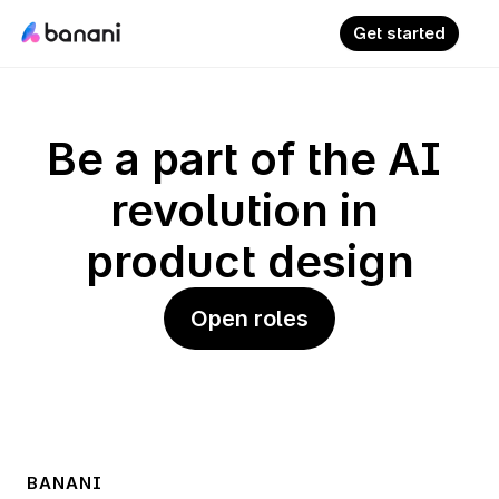
Get started
Be a part of the AI 
revolution in 
product design
Open roles
BANANI