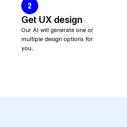
2
Get UX design
Our AI will generate one or 
multiple design options for 
you.