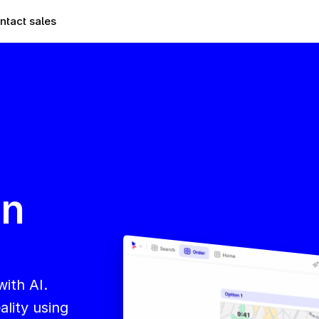
ntact sales
n 
ith AI. 
lity using 