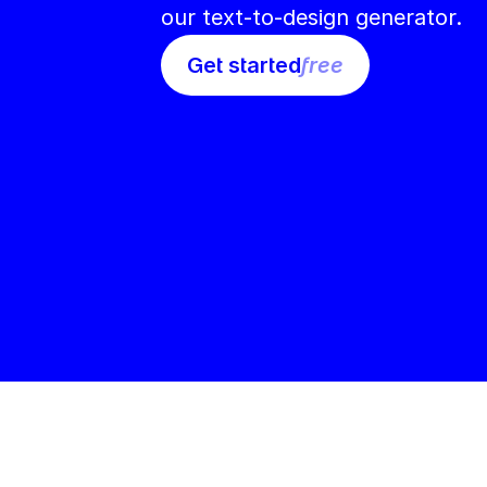
our text-to-design generator.
Get started
free