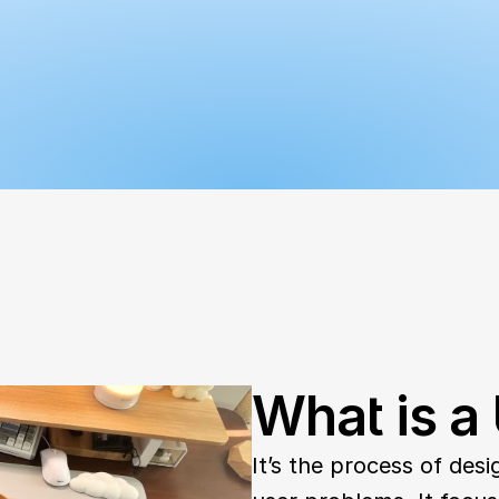
What is a
It’s the process of desi