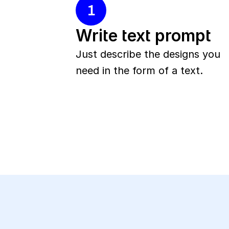
1
Write text prompt
Just describe the designs you 
need in the form of a text.