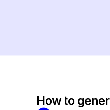
How to gener