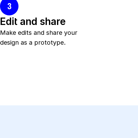
3
Edit and share
Make edits and share your 
design as a prototype.