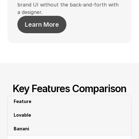
brand UI without the back-and-forth with 
a designer.
Learn More
Key Features Comparison
Feature
Lovable
Banani