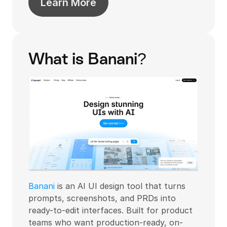
Learn More
What is Banani?
Banani
 is an AI UI design tool that turns 
prompts, screenshots, and PRDs into 
ready-to-edit interfaces. Built for product 
teams who want production-ready, on-