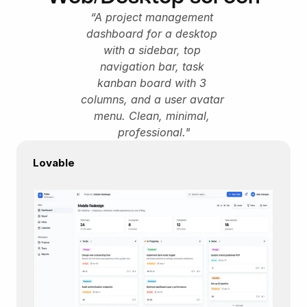
“A project management 
dashboard for a desktop 
with a sidebar, top 
navigation bar, task 
kanban board with 3 
columns, and a user avatar 
menu. Clean, minimal, 
professional."
Lovable