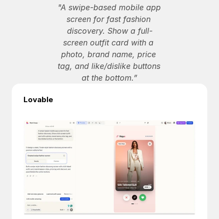
"A swipe-based mobile app 
screen for fast fashion 
discovery. Show a full-
screen outfit card with a 
photo, brand name, price 
tag, and like/dislike buttons 
at the bottom.”
Lovable