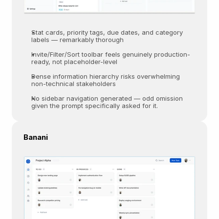
Stat cards, priority tags, due dates, and category 
labels — remarkably thorough  
Invite/Filter/Sort toolbar feels genuinely production-
ready, not placeholder-level
Dense information hierarchy risks overwhelming 
non-technical stakeholders  
No sidebar navigation generated — odd omission 
given the prompt specifically asked for it.
Banani