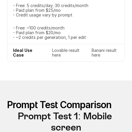
- Free: 5 credits/day; 30 credits/month
- Paid plan from $25/mo
- Credit usage vary by prompt
- Free: ~100 credits/month
- Paid plan from $20/mo
- ~2 credits per generation, 1 per edit
Ideal Use 
Lovable result 
Banani result 
Case
here
here
Prompt Test Comparison
Prompt Test 1: Mobile 
screen