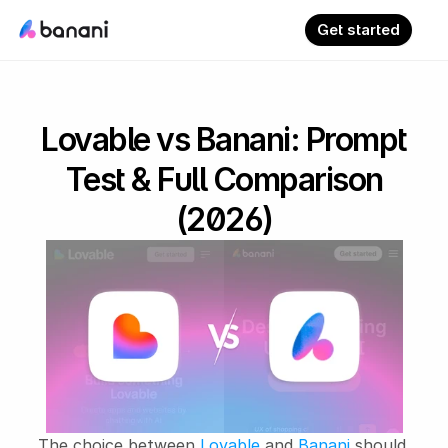
Get started
Lovable vs Banani: Prompt
Test & Full Comparison
(2026)
The choice between 
Lovable
 and 
Banani
 should 