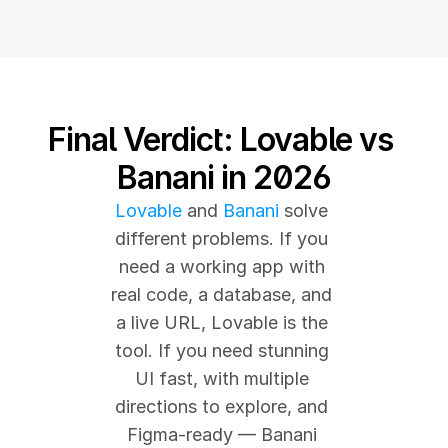
Final Verdict: Lovable vs 
Banani in 2026
Lovable
 and 
Banani
 solve 
different problems. If you 
need a working app with 
real code, a database, and 
a live URL, Lovable is the 
tool. If you need stunning 
UI fast, with multiple 
directions to explore, and 
Figma-ready — Banani 