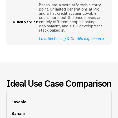
Banani has a more affordable entry 
point, unlimited generations at Pro, 
and a flat credit system. Lovable 
costs more, but the price covers an 
entirely different scope: hosting, 
Quick Verdict: 
deployment, and a full development 
stack baked in.
Lovable Pricing & Credits explained >
Ideal Use Case Comparison
Lovable
Banani