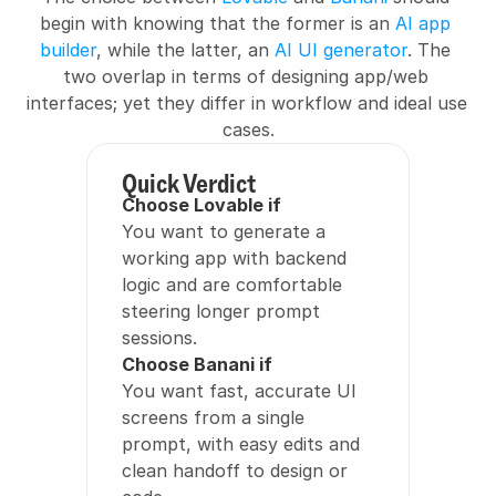
begin with knowing that the former is an 
AI app 
builder
, while the latter, an 
AI UI generator
. The 
two overlap in terms of designing app/web 
interfaces; yet they differ in workflow and ideal use 
cases.
Quick Verdict
Choose Lovable if
You want to generate a 
working app with backend 
logic and are comfortable 
steering longer prompt 
sessions.
Choose Banani if
You want fast, accurate UI 
screens from a single 
prompt, with easy edits and 
clean handoff to design or 