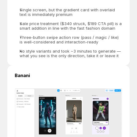
Single screen, but the gradient card with overlaid 
text is immediately premium
Sale price treatment ($340 struck, $189 CTA pill) is a 
smart addition in line with the fast fashion domain
Three-button swipe action row (pass / magic / like) 
is well-considered and interaction-ready
No style variants and took ~3 minutes to generate — 
what you see is the only direction, take it or leave it
Banani