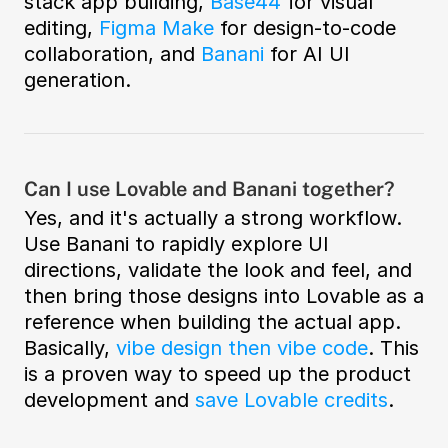
stack app building, 
Base44
 for visual 
editing, 
Figma Make
 for design-to-code 
collaboration, and 
Banani
 for AI UI 
generation.  
Can I use Lovable and Banani together?
Yes, and it's actually a strong workflow. 
Use Banani to rapidly explore UI 
directions, validate the look and feel, and 
then bring those designs into Lovable as a 
reference when building the actual app. 
Basically, 
vibe design then vibe code
. This 
is a proven way to speed up the product 
development and 
save Lovable credits
. 