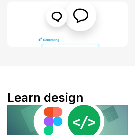
Learn design