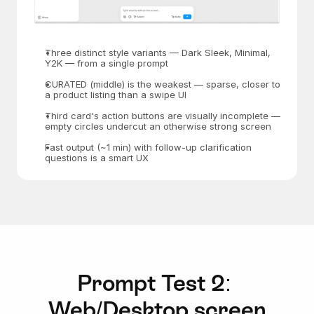
Three distinct style variants — Dark Sleek, Minimal, 
Y2K — from a single prompt
CURATED (middle) is the weakest — sparse, closer to 
a product listing than a swipe UI
Third card's action buttons are visually incomplete — 
empty circles undercut an otherwise strong screen
Fast output (~1 min) with follow-up clarification 
questions is a smart UX
Prompt Test 2: 
Web/Desktop screen