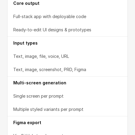
Core output
Full-stack app with deployable code
Ready-to-edit UI designs & prototypes
Input types
Text, image, file, voice, URL
Text, image, screenshot, PRD, Figma
Multi-screen generation
Single screen per prompt
Multiple styled variants per prompt
Figma export