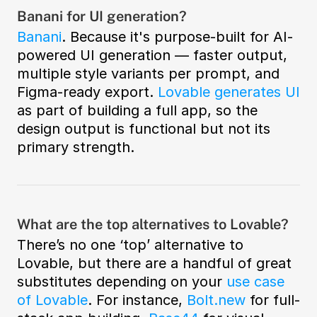
Banani for UI generation?
Banani
. Because it's purpose-built for AI-
powered UI generation — faster output, 
multiple style variants per prompt, and 
Figma-ready export. 
Lovable generates UI
as part of building a full app, so the 
design output is functional but not its 
primary strength.
What are the top alternatives to Lovable?
There’s no one ‘top’ alternative to 
Lovable, but there are a handful of great 
substitutes depending on your 
use case 
of Lovable
. For instance, 
Bolt.new
 for full-