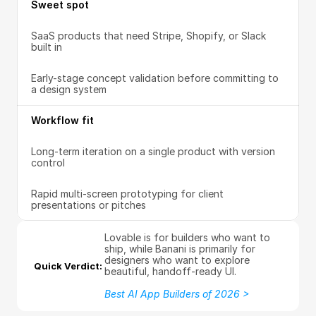
Sweet spot
SaaS products that need Stripe, Shopify, or Slack 
built in
Early-stage concept validation before committing to 
a design system
Workflow fit
Long-term iteration on a single product with version 
control
Rapid multi-screen prototyping for client 
presentations or pitches
Lovable is for builders who want to 
ship, while Banani is primarily for 
designers who want to explore 
Quick Verdict: 
beautiful, handoff-ready UI.
Best AI App Builders of 2026 >