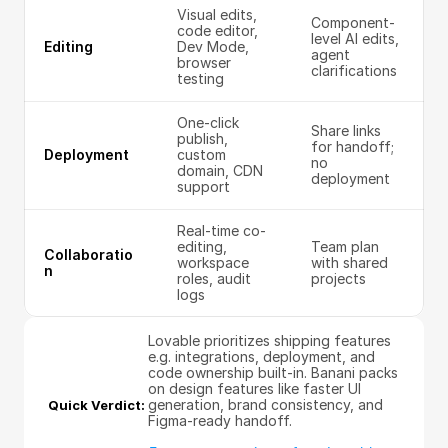
Visual edits, 
Component-
code editor, 
level AI edits, 
Editing
Dev Mode, 
agent 
browser 
clarifications
testing
One-click 
Share links 
publish, 
for handoff; 
Deployment
custom 
no 
domain, CDN 
deployment
support
Real-time co-
editing, 
Team plan 
Collaboratio
workspace 
with shared 
n
roles, audit 
projects
logs
Lovable prioritizes shipping features 
e.g. integrations, deployment, and 
code ownership built-in. Banani packs 
on design features like faster UI 
generation, brand consistency, and 
Quick Verdict: 
Figma-ready handoff.