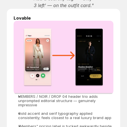
3 left' — on the outfit card."
Lovable
MEMBERS / NOIR / DROP 04 header trio adds 
unprompted editorial structure — genuinely 
impressive
Gold accent and serif typography applied 
consistently; feels closest to a real luxury brand app
"Members" pricing label is tucked awkwardly beside 