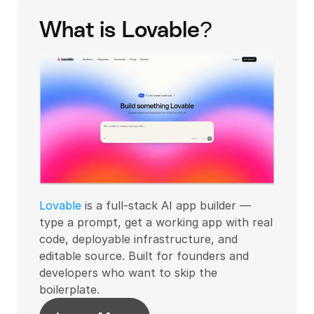
What is Lovable?
Lovable
 is a full-stack AI app builder — 
type a prompt, get a working app with real 
code, deployable infrastructure, and 
editable source. Built for founders and 
developers who want to skip the 
boilerplate.