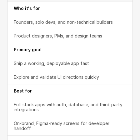
Who it's for
Founders, solo devs, and non-technical builders
Product designers, PMs, and design teams
Primary goal
Ship a working, deployable app fast
Explore and validate UI directions quickly
Best for
Full-stack apps with auth, database, and third-party 
integrations
On-brand, Figma-ready screens for developer 
handoff