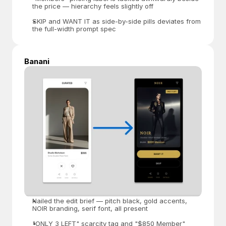
the price — hierarchy feels slightly off
SKIP and WANT IT as side-by-side pills deviates from 
the full-width prompt spec
Banani
Nailed the edit brief — pitch black, gold accents, 
NOIR branding, serif font, all present
"ONLY 3 LEFT" scarcity tag and "$850 Member" 