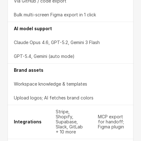
Via GitHub / code export
Bulk multi-screen Figma export in 1 click
AI model support
Claude Opus 4.6, GPT-5.2, Gemini 3 Flash
GPT-5.4, Gemini (auto mode)
Brand assets
Workspace knowledge & templates
Upload logos; AI fetches brand colors
Stripe, 
Shopify, 
MCP export 
Integrations
Supabase, 
for handoff; 
Slack, GitLab 
Figma plugin
+ 10 more