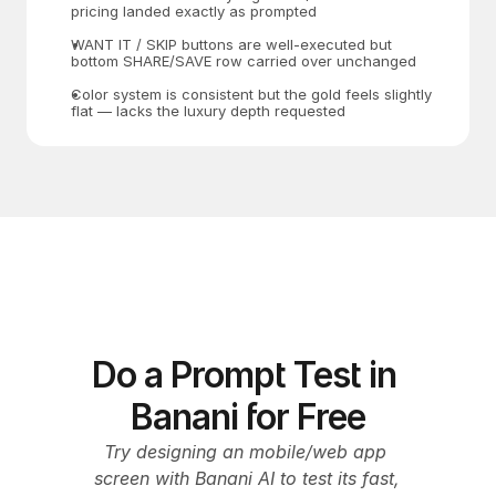
pricing landed exactly as prompted
WANT IT / SKIP buttons are well-executed but 
bottom SHARE/SAVE row carried over unchanged
Color system is consistent but the gold feels slightly 
flat — lacks the luxury depth requested
Do a Prompt Test in 
Banani for Free
Try designing an mobile/web app 
screen with Banani AI to test its fast, 