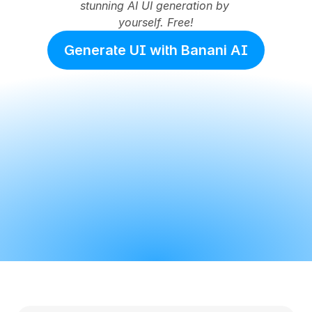
stunning AI UI generation by 
yourself. Free!
Generate UI with Banani AI