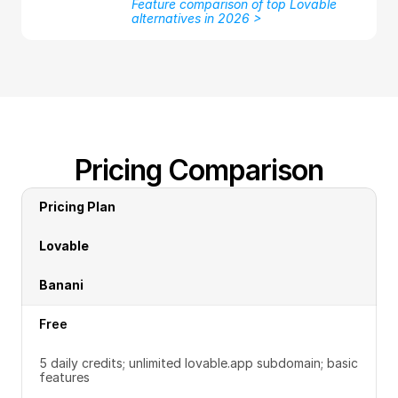
Feature comparison of top Lovable 
alternatives in 2026 >
Pricing Comparison
Pricing Plan
Lovable
Banani
Free
5 daily credits; unlimited lovable.app subdomain; basic 
features