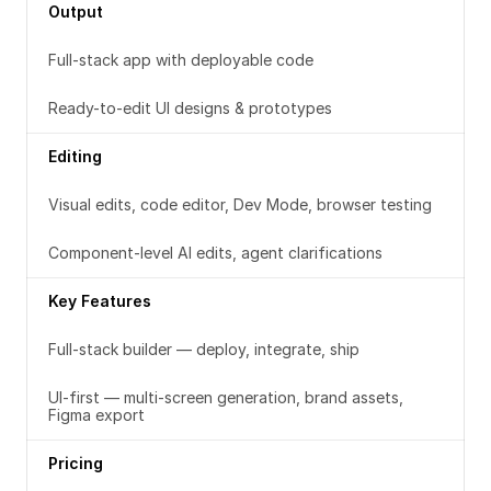
Output
Full-stack app with deployable code
Ready-to-edit UI designs & prototypes
Editing
Visual edits, code editor, Dev Mode, browser testing
Component-level AI edits, agent clarifications
Key Features
Full-stack builder — deploy, integrate, ship
UI-first — multi-screen generation, brand assets, 
Figma export
Pricing