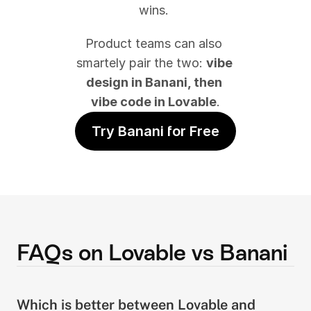
wins. 
Product teams can also 
smartely pair the two: 
vibe 
design in Banani, then 
vibe code in Lovable
.
Try Banani for Free
FAQs on Lovable vs Banani
Which is better between Lovable and 