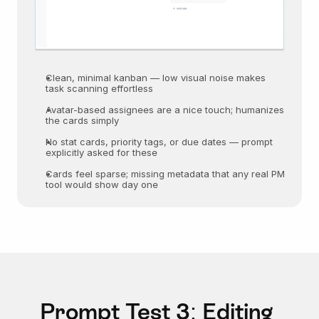
Clean, minimal kanban — low visual noise makes 
task scanning effortless
Avatar-based assignees are a nice touch; humanizes 
the cards simply
No stat cards, priority tags, or due dates — prompt 
explicitly asked for these
Cards feel sparse; missing metadata that any real PM 
tool would show day one
Prompt Test 3: Editing 