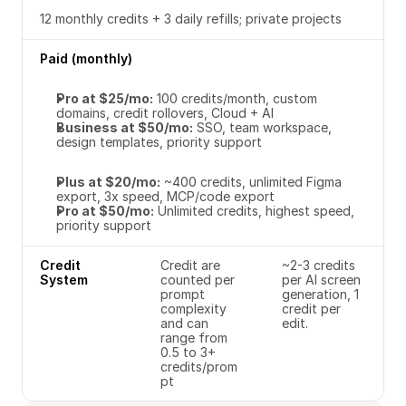
12 monthly credits + 3 daily refills; private projects
Paid (monthly)
Pro at $25/mo:
 100 credits/month, custom 
domains, credit rollovers, Cloud + AI
Business at $50/mo:
 SSO, team workspace, 
design templates, priority support
Plus at $20/mo:
 ~400 credits, unlimited Figma 
export, 3x speed, MCP/code export
Pro at $50/mo:
 Unlimited credits, highest speed, 
priority support
Credit 
Credit are 
~2-3 credits 
System
counted per 
per AI screen 
prompt 
generation, 1 
complexity 
credit per 
and can 
edit. 
range from 
0.5 to 3+ 
credits/prom
pt