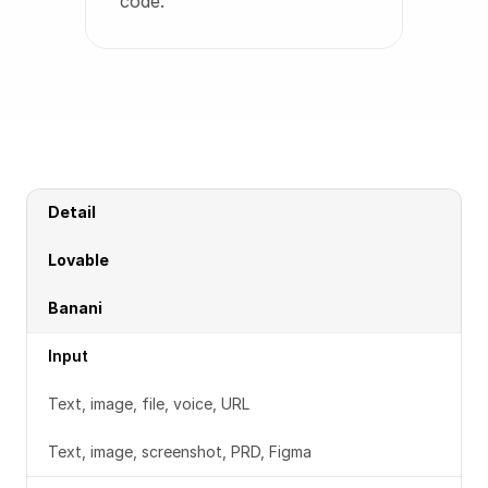
code.
Detail
Lovable
Banani
Input
Text, image, file, voice, URL
Text, image, screenshot, PRD, Figma