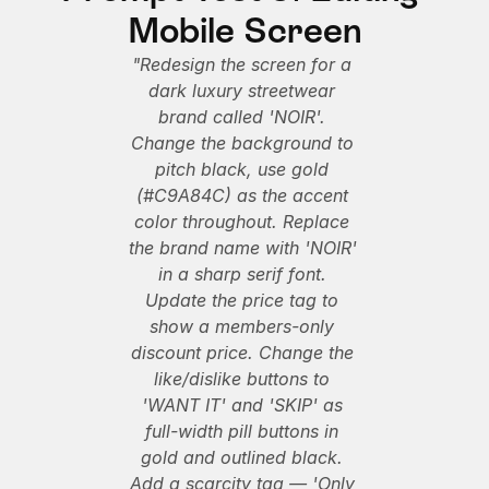
Mobile Screen
"Redesign the screen for a 
dark luxury streetwear 
brand called 'NOIR'. 
Change the background to 
pitch black, use gold 
(#C9A84C) as the accent 
color throughout. Replace 
the brand name with 'NOIR' 
in a sharp serif font. 
Update the price tag to 
show a members-only 
discount price. Change the 
like/dislike buttons to 
'WANT IT' and 'SKIP' as 
full-width pill buttons in 
gold and outlined black. 
Add a scarcity tag — 'Only 