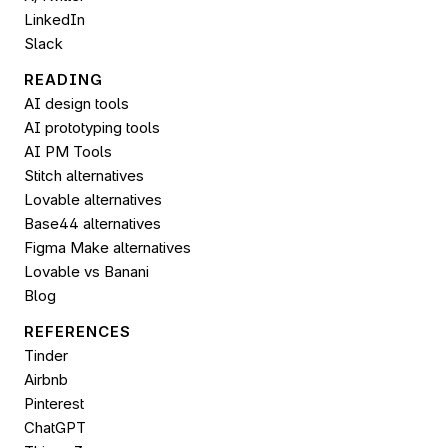
LinkedIn
Slack
READING
AI design tools
AI prototyping tools
AI PM Tools
Stitch alternatives
Lovable alternatives
Base44 alternatives
Figma Make alternatives
Lovable vs Banani
Blog
REFERENCES
Tinder
Airbnb
Pinterest
ChatGPT