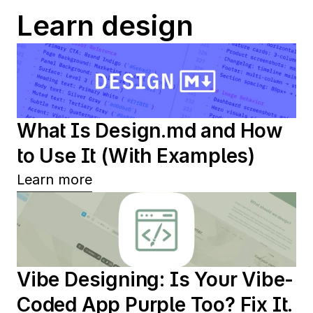
Learn design
What Is Design.md and How 
to Use It (With Examples)
Learn more
Vibe Designing: Is Your Vibe-
Coded App Purple Too? Fix It.