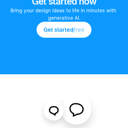
Get started now
Bring your design ideas to life in minutes with 
generative AI.
Get started
free