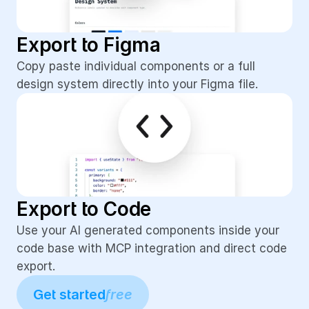
Export to Figma
Copy paste individual components or a full 
design system directly into your Figma file.
Export to Code
Use your AI generated components inside your 
code base with MCP integration and direct code 
export.
Get started
free