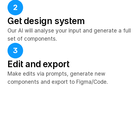
2
Get design system
Our AI will analyse your input and generate a full 
set of components.
3
Edit and export
Make edits via prompts, generate new 
components and export to Figma/Code.