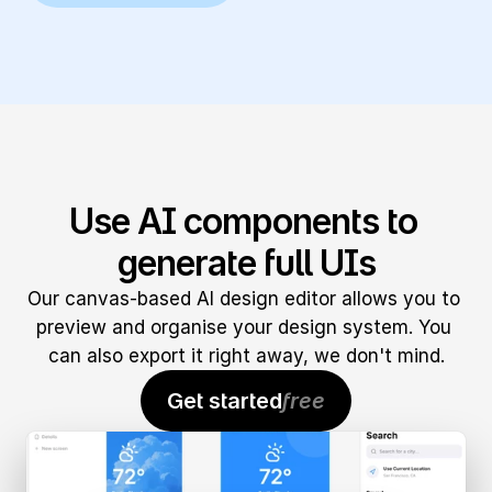
Use AI components to 
generate full UIs
Our canvas-based AI design editor allows you to 
preview and organise your design system. You 
can also export it right away, we don't mind.
Get started
free