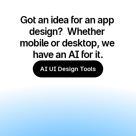
Got an idea for an app 
design?  Whether 
mobile or desktop, we 
have an AI for it.
AI UI Design Tools