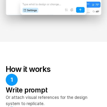
How it works
1
Write prompt
Or attach visual references for the design 
system to replicate.