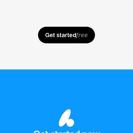
As a PM, I need to create quick wireframes 
to communicate ideas visually and 
effectively. I've tried many tools, but 
Get started
free
Banani was the simplest and delivered 
instant value.
Faisal