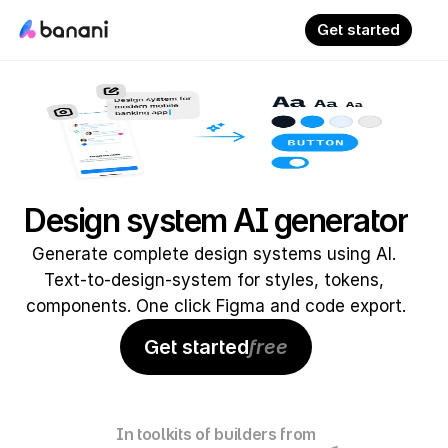
Get started
Design system AI generator
Generate complete design systems using AI. 
Text-to-design-system for styles, tokens, 
components. One click Figma and code export.
Get started
free
In toolkits of builders from