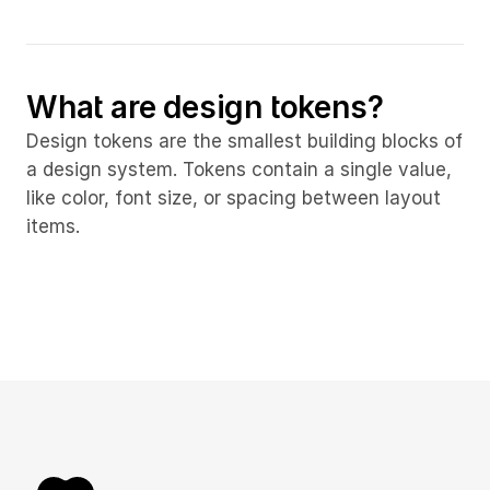
What are design tokens?
Design tokens are the smallest building blocks of 
a design system. Tokens contain a single value, 
like color, font size, or spacing between layout 
items.