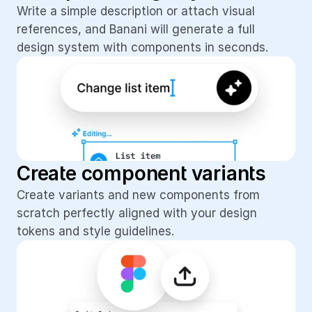
Write a simple description or attach visual 
references, and Banani will generate a full 
design system with components in seconds.
Create component variants
Create variants and new components from 
scratch perfectly aligned with your design 
tokens and style guidelines.