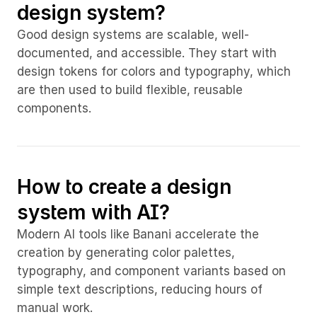
design system?
Good design systems are scalable, well-
documented, and accessible. They start with 
design tokens for colors and typography, which 
are then used to build flexible, reusable 
components.
How to create a design 
system with AI?
Modern AI tools like Banani accelerate the 
creation by generating color palettes, 
typography, and component variants based on 
simple text descriptions, reducing hours of 
manual work.