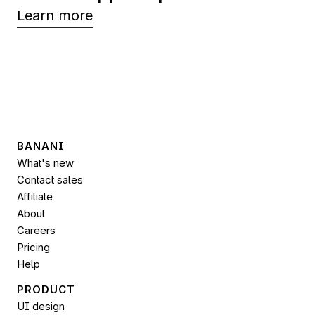
Learn more
BANANI
What's new
Contact sales
Affiliate
About
Careers
Pricing
Help
PRODUCT
UI design