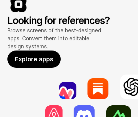
Looking for references?
Browse screens of the best-designed 
apps. Convert them into editable 
design systems.
Explore apps