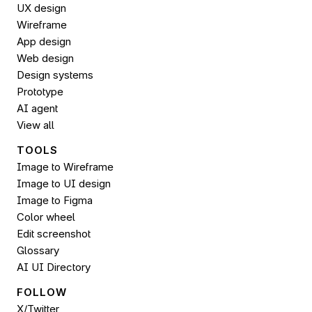
UX design
Wireframe
App design
Web design
Design systems
Prototype
AI agent
View all
TOOLS
Image to Wireframe
Image to UI design
Image to 
Figma
Color wheel
Edit screenshot
Glossary
AI UI Directory
FOLLOW 
X/Twitter