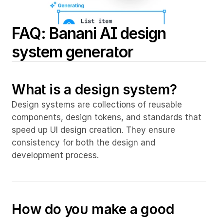
FAQ: Banani AI design 
system generator
What is a design system?
Design systems are collections of reusable 
components, design tokens, and standards that 
speed up UI design creation. They ensure 
consistency for both the design and 
development process.
How do you make a good 