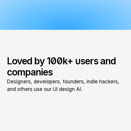
Loved by 100k+ users and 
companies
Designers, developers, founders, indie hackers, 
and others use our UI design AI.