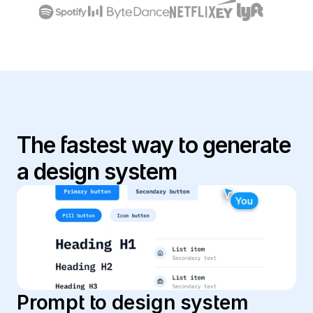
The fastest way to generate 
a design system
Prompt to design system