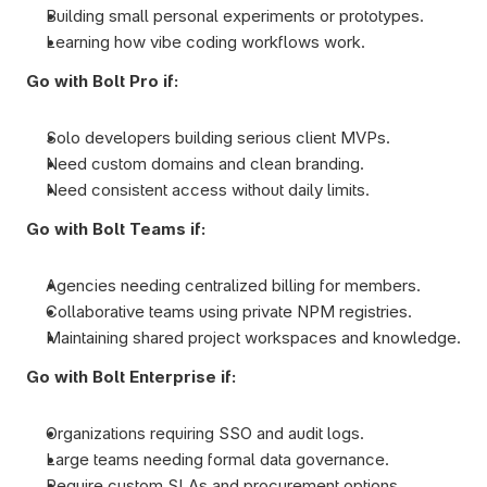
Building small personal experiments or prototypes.
Learning how vibe coding workflows work.
Go with Bolt Pro if:
Solo developers building serious client MVPs.
Need custom domains and clean branding.
Need consistent access without daily limits.
Go with Bolt Teams if:
Agencies needing centralized billing for members.
Collaborative teams using private NPM registries.
Maintaining shared project workspaces and knowledge.
Go with Bolt Enterprise if:
Organizations requiring SSO and audit logs.
Large teams needing formal data governance.
Require custom SLAs and procurement options.