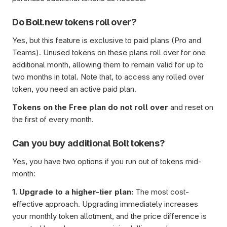
Do Bolt.new tokens roll over?
Yes, but this feature is exclusive to paid plans (Pro and 
Teams). Unused tokens on these plans roll over for one 
additional month, allowing them to remain valid for up to 
two months in total. Note that, to access any rolled over 
token, you need an active paid plan.
Tokens on the Free plan do not roll over
 and reset on 
the first of every month.
Can you buy additional Bolt tokens?
Yes, you have two options if you run out of tokens mid-
month:
1. Upgrade to a higher-tier plan: 
The most cost-
effective approach. Upgrading immediately increases 
your monthly token allotment, and the price difference is 