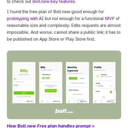
to check out 
Bolt.new key features
.
I found the free plan of Bolt.new good enough for 
prototyping with AI
 but not enough for a functional 
MVP
 of 
reasonable size and complexity. Edits requests are almost 
impossible. And worse, cannot share a public link; it has to 
be published on App Store or Play Store first. 
How Bolt.new Free plan handles prompt >