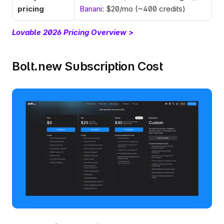
pricing
Banani
: $20/mo (~400 credits)
Lovable 2026 Pricing Overview >
Bolt.new Subscription Cost