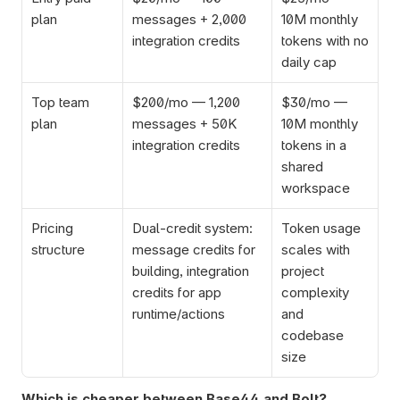
plan
messages + 2,000 
10M monthly 
integration credits
tokens with no 
daily cap
Top team 
$200/mo — 1,200 
$30/mo — 
plan
messages + 50K 
10M monthly 
integration credits
tokens in a 
shared 
workspace
Pricing 
Dual-credit system: 
Token usage 
structure
message credits for 
scales with 
building, integration 
project 
credits for app 
complexity 
runtime/actions
and 
codebase 
size
Which is cheaper between Base44 and Bolt?