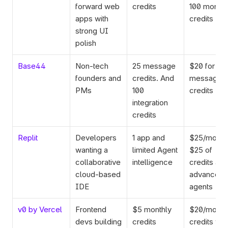
forward web 
credits
100 monthly
apps with 
credits
strong UI 
polish
Base44
Non-tech 
25 message 
$20 for 100
founders and 
credits. And 
message 
PMs
100 
credits
integration 
credits
Replit
Developers 
1 app and 
$25/mo for
wanting a 
limited Agent 
$25 of 
collaborative 
intelligence
credits and 
cloud-based 
advanced 
IDE
agents
v0 by Vercel
Frontend 
$5 monthly 
$20/mo for
devs building 
credits
credits wor