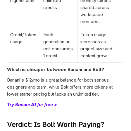
highest plan
unlimited 
monthly tokens 
credits
shared across 
workspace 
members
Credit/Token 
Each 
Token usage 
usage
generation or 
increases as 
edit consumes 
project size and 
1 credit
context grow
Which is cheaper between Banani and Bolt?
Banani's $12/mo is a great balance for both serious 
designers and team, while Bolt offers more tokens at 
lower starter pricing but lacks an unlimited tier.
Try Banani AI for free >
Verdict: Is Bolt Worth Paying?