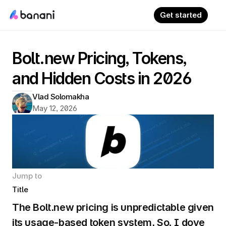
Get started
Bolt.new Pricing, Tokens, 
and Hidden Costs in 2026
Vlad Solomakha
May 12, 2026
Jump to
Title
The Bolt.new pricing is unpredictable given 
its usage-based token system. So, I dove 