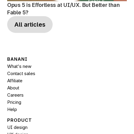
Opus 5 is Effortless at UI/UX. But Better than 
Fable 5?
All articles
BANANI
What's new
Contact sales
Affiliate
About
Careers
Pricing
Help
PRODUCT
UI design