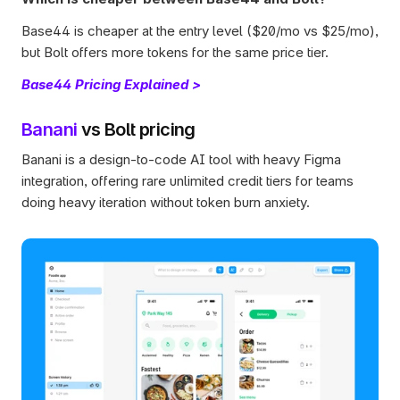
Base44 is cheaper at the entry level ($20/mo vs $25/mo), 
but Bolt offers more tokens for the same price tier.
Base44 Pricing Explained >
Banani
 vs Bolt pricing
Banani is a design-to-code AI tool with heavy Figma 
integration, offering rare unlimited credit tiers for teams 
doing heavy iteration without token burn anxiety.