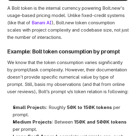
A Bolt token is the internal currency powering Bolt.new's 
usage-based pricing model. Unlike fixed-credit systems 
(like that of 
Banani AI
), Bolt.new token consumption 
scales with project complexity and codebase size, not just 
the number of interactions.
Example: Bolt token consumption by prompt
We know that the token consumption varies significantly 
by prompt/task complexity. However, their documentation 
doesn't provide specific numerical value by type of 
prompt. Still, basis my observations (and that from online 
user reviews), Bolt’s prompt v/s token relation is following:
Small Project
s: Roughly 
50K to 150K tokens
 per 
prompt.
Medium Projects
: Between 
150K and 500K tokens
per prompt.