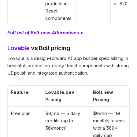
production 
of $20
React 
components
Full list of Bolt.new Alternatives >
Lovable
 vs Bolt pricing 
Lovable is a design-forward AI app builder specializing in 
beautiful, production-ready React components with strong 
UI polish and integrated authentication.
Feature
Lovable.dev 
Bolt.new 
Pricing
Pricing
Free plan
$0/mo — 5 daily 
$0/mo — 1M 
credits (up to 
monthly tokens 
30/month)
with a 300K 
daily cap