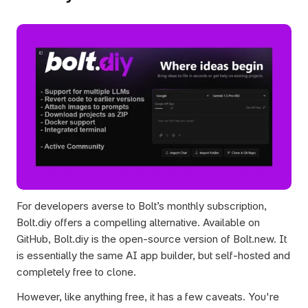
For developers averse to Bolt’s monthly subscription, 
Bolt.diy offers a compelling alternative. Available on 
GitHub, Bolt.diy is the open-source version of Bolt.new. It 
is essentially the same AI app builder, but self-hosted and 
completely free to clone. 
However, like anything free, it has a few caveats. You're 