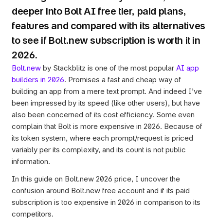
deeper into Bolt AI free tier, paid plans, 
features and compared with its alternatives 
to see if Bolt.new subscription is worth it in 
2026.
Bolt.new
 by Stackblitz is one of the most popular 
AI app 
builders in 2026
. Promises a fast and cheap way of 
building an app from a mere text prompt. And indeed I’ve 
been impressed by its speed (like other users), but have 
also been concerned of its cost efficiency. Some even 
complain that Bolt is more expensive in 2026. Because of 
its token system, where each prompt/request is priced 
variably per its complexity, and its count is not public 
information. 
In this guide on Bolt.new 2026 price, I uncover the 
confusion around Bolt.new free account and if its paid 
subscription is too expensive in 2026 in comparison to its 
competitors.  