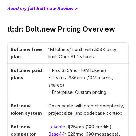
Read my full Bolt.new Review >
tl;dr: Bolt.new Pricing Overview
Bolt.new free 
1M tokens/month with 300K daily 
plan
limit. Core AI features.
Bolt.new paid 
- Pro: $25/mo (10M tokens)
plans
- Teams: $30/mo (10M tokens, 
shared)
- Enterprise: Custom pricing
Bolt.new 
Costs scale with prompt complexity, 
token system
project size, and codebase context
Bolt.new 
Lovable
: $25/mo (100 credits), 
competitor 
Base44
: $20/mo (100 messages),