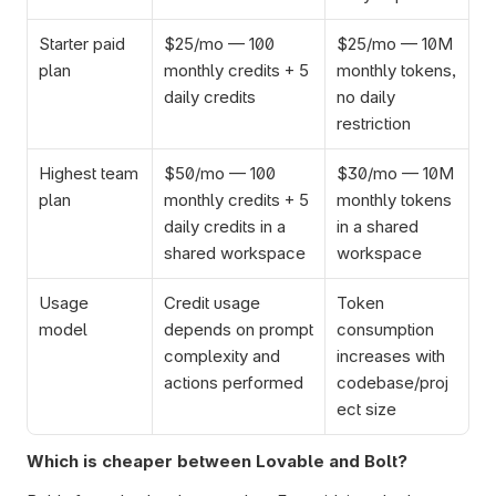
Starter paid 
$25/mo — 100 
$25/mo — 10M 
plan
monthly credits + 5 
monthly tokens, 
daily credits
no daily 
restriction
Highest team 
$50/mo — 100 
$30/mo — 10M 
plan
monthly credits + 5 
monthly tokens 
daily credits in a 
in a shared 
shared workspace
workspace
Usage 
Credit usage 
Token 
model
depends on prompt 
consumption 
complexity and 
increases with 
actions performed
codebase/proj
ect size
Which is cheaper between Lovable and Bolt?