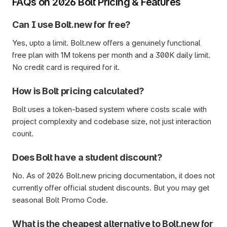
FAQs on 2026 Bolt Pricing & Features
Can I use Bolt.new for free?
Yes, upto a limit. Bolt.new offers a genuinely functional 
free plan with 1M tokens per month and a 300K daily limit. 
No credit card is required for it.  
How is Bolt pricing calculated?
Bolt uses a token-based system where costs scale with 
project complexity and codebase size, not just interaction 
count. 
Does Bolt have a student discount?
No. As of 2026 Bolt.new pricing documentation, it does not 
currently offer official student discounts. But you may get 
seasonal Bolt Promo Code.
What is the cheapest alternative to Bolt.new for 