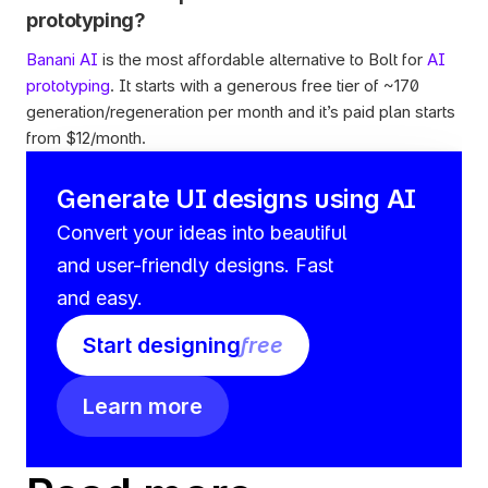
prototyping?
Banani AI
 is the most affordable alternative to Bolt for 
AI 
prototyping
. It starts with a generous free tier of ~170 
generation/regeneration per month and it’s paid plan starts 
from $12/month.
Generate UI designs using AI
Convert your ideas into beautiful 
and user-friendly designs. Fast 
and easy.
Start designing
free
Learn more