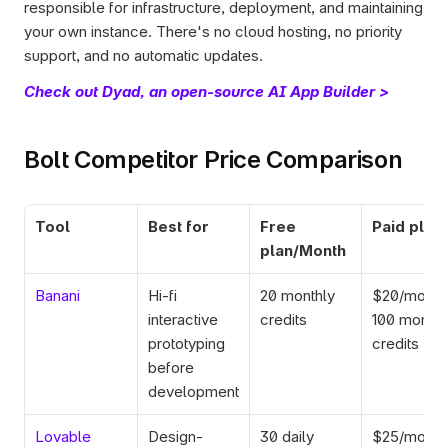
responsible for infrastructure, deployment, and maintaining 
your own instance. There's no cloud hosting, no priority 
support, and no automatic updates.
Check out Dyad, an open-source AI App Builder >
Bolt Competitor Price Comparison
Tool
Best for
Free 
Paid plan
plan/Month
Banani
Hi-fi 
20 monthly 
$20/mo for
interactive 
credits
100 monthly
prototyping 
credits
before 
development
Lovable
Design-
30 daily 
$25/mo for