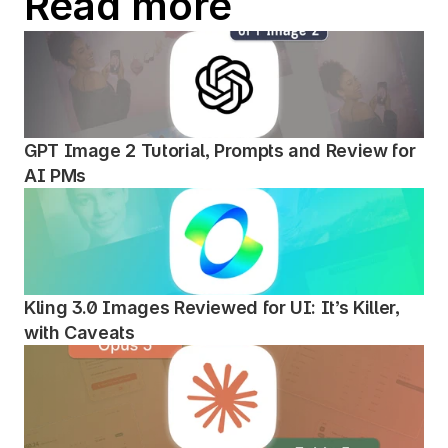
Read more
GPT Image 2 Tutorial, Prompts and Review for 
AI PMs
Kling 3.0 Images Reviewed for UI: It’s Killer, 
with Caveats