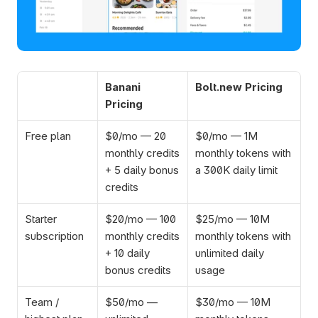
Banani 
Bolt.new Pricing
Pricing
Free plan
$0/mo — 20 
$0/mo — 1M 
monthly credits 
monthly tokens with 
+ 5 daily bonus 
a 300K daily limit
credits
Starter 
$20/mo — 100 
$25/mo — 10M 
subscription
monthly credits 
monthly tokens with 
+ 10 daily 
unlimited daily 
bonus credits
usage
Team / 
$50/mo — 
$30/mo — 10M 