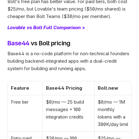
Bolt's free plan has better value. For paid tiers, both cost 
$25/mo, but Lovable's team pricing ($50/mo shared) is 
cheaper than Bolt Teams ($30/mo per member).
Lovable vs Bolt Full Comparison >
Base44
 vs Bolt pricing
Base44 is a no-code platform for non-technical founders 
building backend-integrated apps with a dual-credit 
system for building and running apps.
Feature
Base44 Pricing
Bolt.new
Free tier
$0/mo — 25 build 
$0/mo — 1M 
messages + 100 
monthly 
integration credits
tokens with a 
300K/day limit
Entry paid 
$20/mo — 100 
$25/mo — 