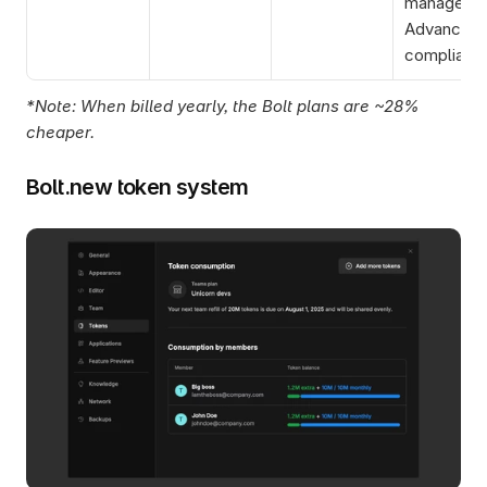
manager, 
Advanced 
complianc
*Note: When billed yearly, the Bolt plans are ~28% 
cheaper. 
Bolt.new token system