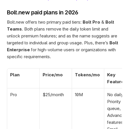
Bolt.new paid plans in 2026
Bolt.new offers two primary paid tiers: 
Bolt Pro
 & 
Bolt 
Teams
. Both plans remove the daily token limit and 
unlock premium features; and as the name suggests are 
targeted to individual and group usage. Plus, there’s 
Bolt 
Enterprise 
for high-volume users or organizations with 
specific requirements. 
Plan
Price/mo
Tokens/mo
Key 
Features
Pro
$25/month
10M
No daily limi
Priority 
queue, 
Advanced A
features, 