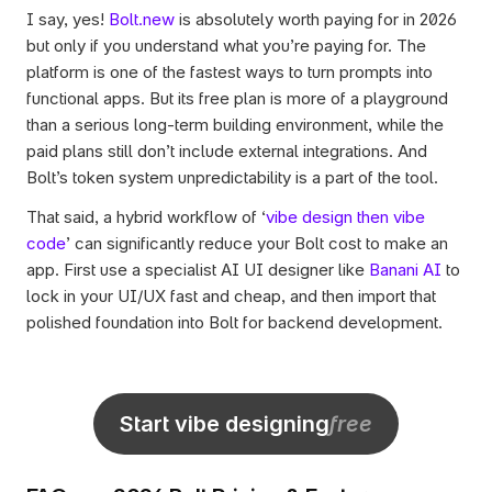
I say, yes! 
Bolt.new
 is absolutely worth paying for in 2026 
but only if you understand what you’re paying for. The 
platform is one of the fastest ways to turn prompts into 
functional apps. But its free plan is more of a playground 
than a serious long-term building environment, while the 
paid plans still don’t include external integrations. And 
Bolt’s token system unpredictability is a part of the tool. 
That said, a hybrid workflow of ‘
vibe design then vibe 
code
’ can significantly reduce your Bolt cost to make an 
app. First use a specialist AI UI designer like 
Banani AI
 to 
lock in your UI/UX fast and cheap, and then import that 
polished foundation into Bolt for backend development.
Start vibe designing
free