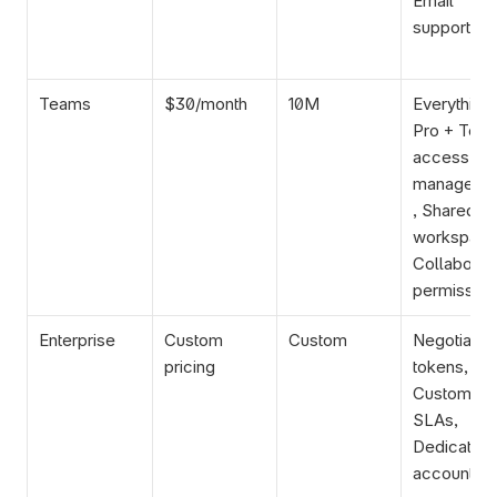
Email 
support
Teams
$30/month
10M
Everything i
Pro + Team
access 
manageme
, Shared 
workspace,
Collaborati
permission
Enterprise
Custom 
Custom
Negotiated 
pricing
tokens, 
Custom 
SLAs, 
Dedicated 
account 