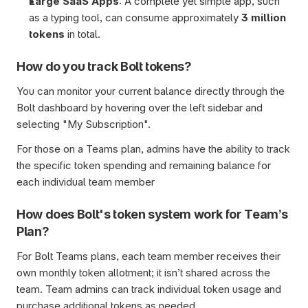
Large SaaS Apps
: A complete yet simple app, such 
as a typing tool, can consume approximately
 3 million 
tokens
 in total.
How do you track Bolt tokens?
You can monitor your current balance directly through the 
Bolt dashboard by hovering over the left sidebar and 
selecting "My Subscription". 
For those on a Teams plan, admins have the ability to track 
the specific token spending and remaining balance for 
each individual team member
How does Bolt's token system work for Team’s 
Plan?
For Bolt Teams plans, each team member receives their 
own monthly token allotment; it isn’t shared across the 
team. Team admins can track individual token usage and 
purchase additional tokens as needed.