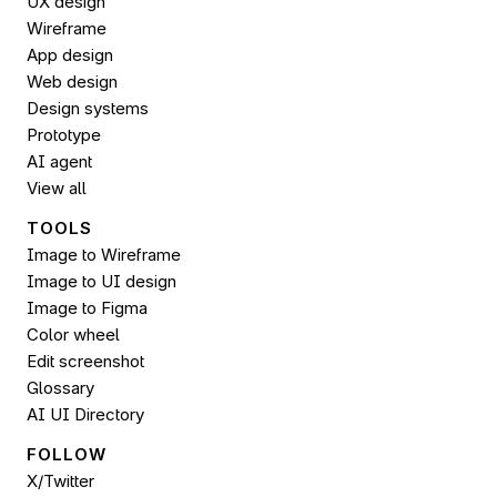
UX design
Wireframe
App design
Web design
Design systems
Prototype
AI agent
View all
TOOLS
Image to Wireframe
Image to UI design
Image to 
Figma
Color wheel
Edit screenshot
Glossary
AI UI Directory
FOLLOW 
X/Twitter