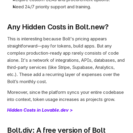
Need 24/7 priority support and training.
Any Hidden Costs in Bolt.new?
This is interesting because Bolt's pricing appears 
straightforward—pay for tokens, build apps. But any 
complex production-ready app rarely consists of code 
alone. It's a network of integrations, APIs, databases, and 
third-party services (like Stripe, Supabase, Analytics, 
etc.). These add a recurring layer of expenses over the 
Bolt’s monthly cost. 
Moreover, since the platform syncs your entire codebase 
into context, token usage increases as projects grow. 
Hidden Costs in Lovable.dev >
Bolt.diy: A free version of Bolt