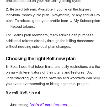
prorated based on your remaining billing cycle.
2. Reload tokens:
 Available if you're on the highest 
individual monthly Pro plan ($25/month) or any annual Pro 
plan. To reload, go to your profile icon → My Subscription 
→ Reload tokens.
For Teams plan members, team admins can purchase 
additional tokens directly through the billing dashboard 
without needing individual plan changes.
Choosing the right Bolt.new plan
In Bolt. I see that token limits and daily restrictions are the 
primary differentiators of their plans and features. So, 
understanding your usage patterns and workflow can help 
you avoid overspending or hitting caps mid-project.
Go with Bolt Free if:
Just testing 
Bolt's AI core features
.