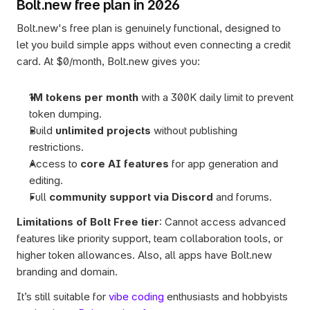
Bolt.new free plan in 2026
Bolt.new's free plan is genuinely functional, designed to 
let you build simple apps without even connecting a credit 
card. At $0/month, Bolt.new gives you:
1M tokens per month
 with a 300K daily limit to prevent 
token dumping.
Build 
unlimited projects
 without publishing 
restrictions.
Access to 
core AI features
 for app generation and 
editing.
Full 
community support via Discord
 and forums.
Limitations of Bolt Free tier
: Cannot access advanced 
features like priority support, team collaboration tools, or 
higher token allowances. Also, all apps have Bolt.new 
branding and domain. 
It’s still suitable for 
vibe coding
 enthusiasts and hobbyists 