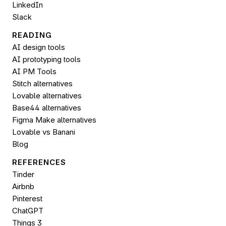
LinkedIn
Slack
READING
AI design tools
AI prototyping tools
AI PM Tools
Stitch alternatives
Lovable alternatives
Base44 alternatives
Figma Make alternatives
Lovable vs Banani
Blog
REFERENCES
Tinder
Airbnb
Pinterest
ChatGPT
Things 3