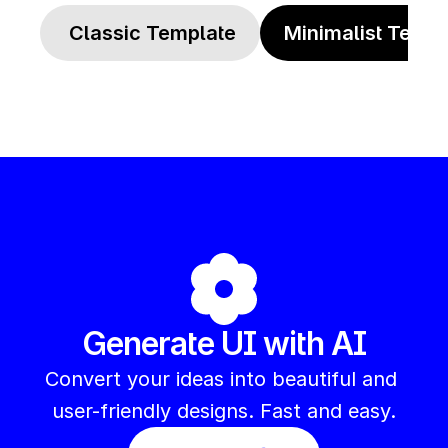
 Classic Template
Minimalist Templ
Generate UI with AI
Convert your ideas into beautiful and 
user-friendly designs. Fast and easy.