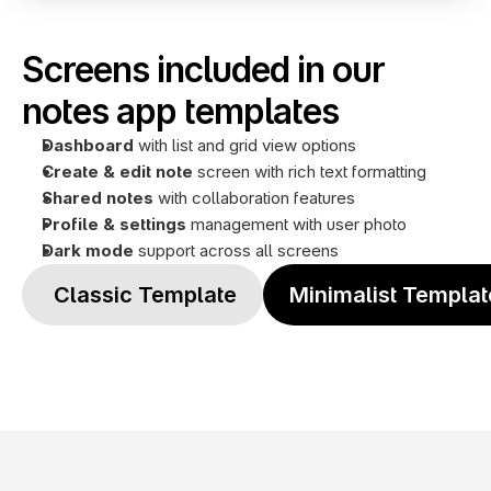
Screens included in our 
notes app templates
Dashboard
 with list and grid view options
Create & edit note
 screen with rich text formatting
Shared notes 
with collaboration features
Profile
& settings
 management with user photo
Dark mode
 support across all screens
 Classic Template
Minimalist Templat