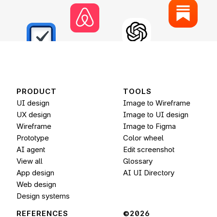
PRODUCT
TOOLS
UI design
Image to Wireframe
UX design
Image to UI design
Wireframe
Image to 
Figma
Prototype
Color wheel
AI agent
Edit screenshot
View all
Glossary
App design
AI UI Directory
Web design
Design systems
REFERENCES
©2026 