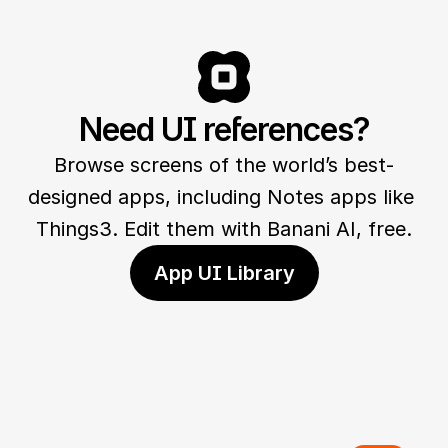
Need UI references?
Browse screens of the world’s best-
designed apps, including Notes apps like 
Things3. Edit them with Banani AI, free.
App UI Library