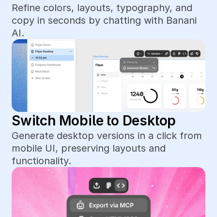
Refine colors, layouts, typography, and 
copy in seconds by chatting with Banani 
AI.
Switch Mobile to Desktop
Generate desktop versions in a click from 
mobile UI, preserving layouts and 
functionality.