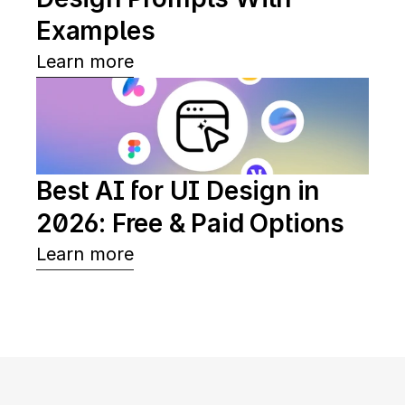
Examples
Learn more
Best AI for UI Design in 
2026: Free & Paid Options
Learn more