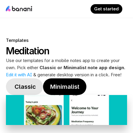
Get started
Templates
Meditation
Use our templates for a mobile notes app to create your 
own. Pick either 
Classic or Minimalist note app design
. 
Edit it with AI
 & generate desktop version in a click. Free!
 Classic
Minimalist