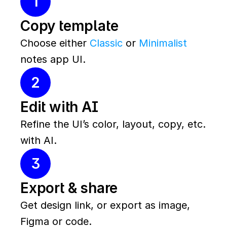
1
Copy template
Choose either 
Classic
 or 
Minimalist
notes app UI.
2
Edit with AI
Refine the UI’s color, layout, copy, etc. 
with AI.
3
Export & share
Get design link, or export as image, 
Figma or code.