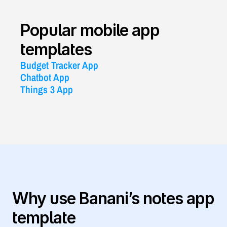
Popular mobile app 
templates
Budget Tracker App
Chatbot App
Things 3 App
Why use Banani’s notes app 
template