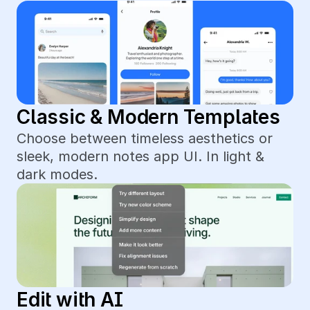
Classic & Modern Templates
Choose between timeless aesthetics or 
sleek, modern notes app UI. In light & 
dark modes.
Edit with AI