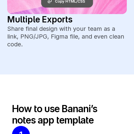
Multiple Exports
Share final design with your team as a 
link, PNG/JPG, Figma file, and even clean 
code.
How to use Banani’s 
notes app template