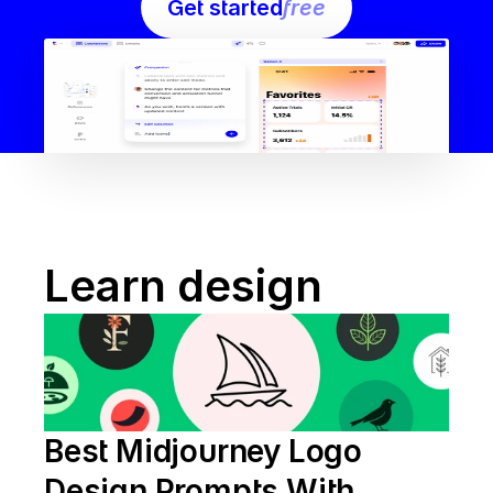
Get started
free
Learn design
Best Midjourney Logo 
Design Prompts With 