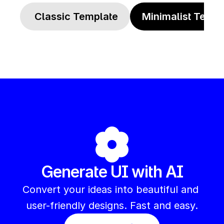
 Classic Template
Minimalist Templ
Generate UI with AI
Convert your ideas into beautiful and 
user-friendly designs. Fast and easy.