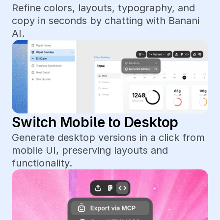
Refine colors, layouts, typography, and 
copy in seconds by chatting with Banani 
AI.
Switch Mobile to Desktop
Generate desktop versions in a click from 
mobile UI, preserving layouts and 
functionality.