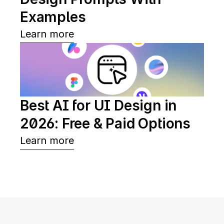
Examples
Learn more
Best AI for UI Design in 
2026: Free & Paid Options
Learn more