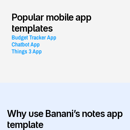
Popular mobile app 
templates
Budget Tracker App
Chatbot App
Things 3 App
Why use Banani’s notes app 
template