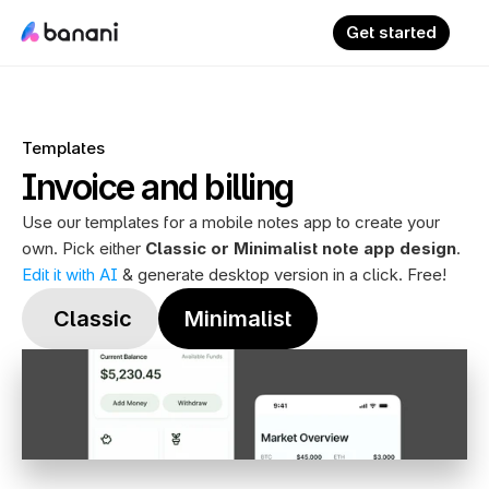
Get started
Templates
Invoice and billing
Use our templates for a mobile notes app to create your 
own. Pick either 
Classic or Minimalist note app design
. 
Edit it with AI
 & generate desktop version in a click. Free!
 Classic
Minimalist