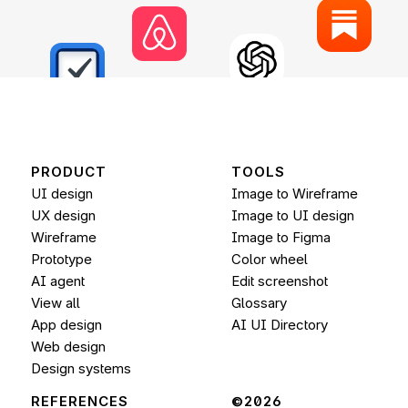
PRODUCT
TOOLS
UI design
Image to Wireframe
UX design
Image to UI design
Wireframe
Image to 
Figma
Prototype
Color wheel
AI agent
Edit screenshot
View all
Glossary
App design
AI UI Directory
Web design
Design systems
REFERENCES
©2026 