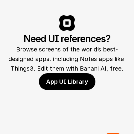
Need UI references?
Browse screens of the world’s best-
designed apps, including Notes apps like 
Things3. Edit them with Banani AI, free.
App UI Library