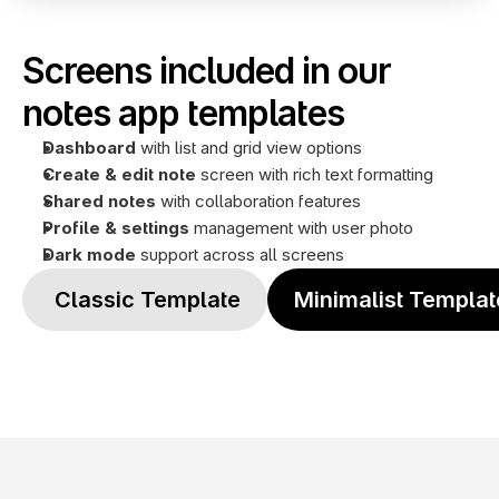
Screens included in our 
notes app templates
Dashboard
 with list and grid view options
Create & edit note
 screen with rich text formatting
Shared notes 
with collaboration features
Profile
& settings
 management with user photo
Dark mode
 support across all screens
 Classic Template
Minimalist Templat