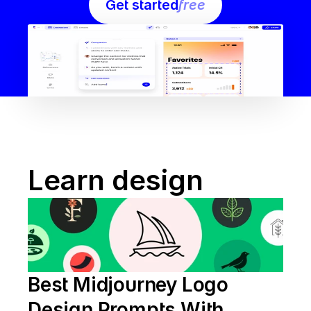
Get started
free
Learn design
Best Midjourney Logo 
Design Prompts With 