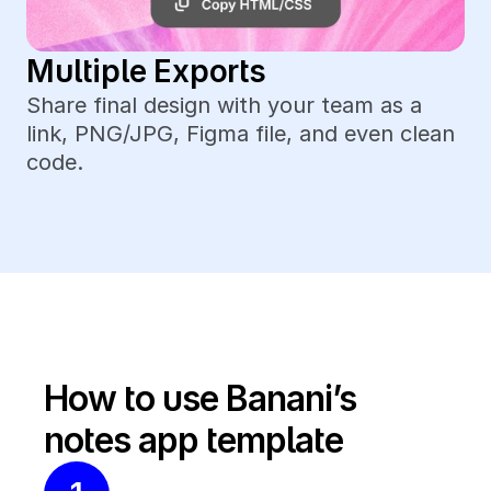
Multiple Exports
Share final design with your team as a 
link, PNG/JPG, Figma file, and even clean 
code.
How to use Banani’s 
notes app template