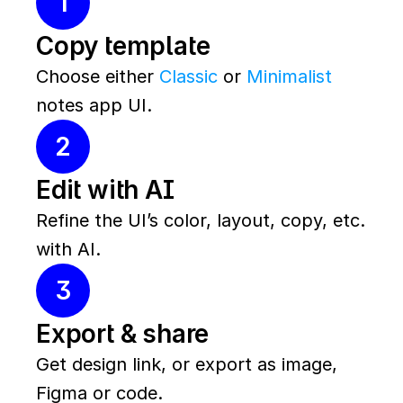
1
Copy template
Choose either 
Classic
 or 
Minimalist
notes app UI.
2
Edit with AI
Refine the UI’s color, layout, copy, etc. 
with AI.
3
Export & share
Get design link, or export as image, 
Figma or code.