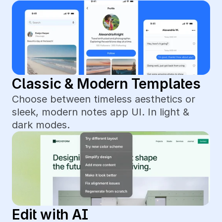
Classic & Modern Templates
Choose between timeless aesthetics or 
sleek, modern notes app UI. In light & 
dark modes.
Edit with AI