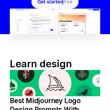
Get started
free
Learn design
Best Midjourney Logo 
Design Prompts With 