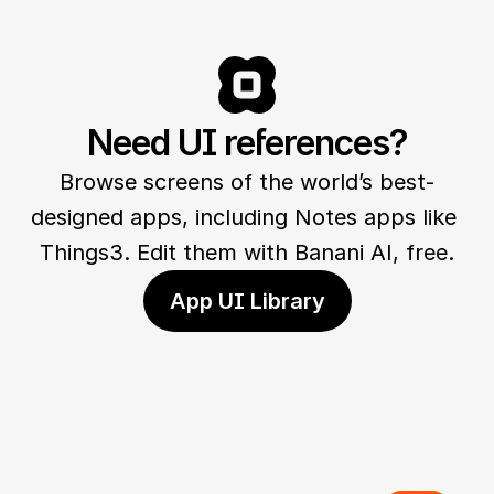
Need UI references?
Browse screens of the world’s best-
designed apps, including Notes apps like 
Things3. Edit them with Banani AI, free.
App UI Library