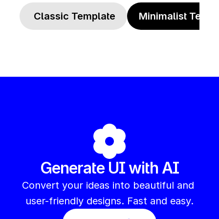
 Classic Template
Minimalist Templ
Generate UI with AI
Convert your ideas into beautiful and 
user-friendly designs. Fast and easy.