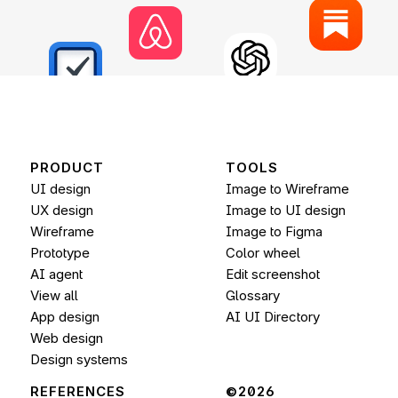
PRODUCT
TOOLS
UI design
Image to Wireframe
UX design
Image to UI design
Wireframe
Image to 
Figma
Prototype
Color wheel
AI agent
Edit screenshot
View all
Glossary
App design
AI UI Directory
Web design
Design systems
REFERENCES
©2026 