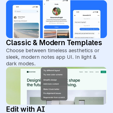
Classic & Modern Templates
Choose between timeless aesthetics or 
sleek, modern notes app UI. In light & 
dark modes.
Edit with AI