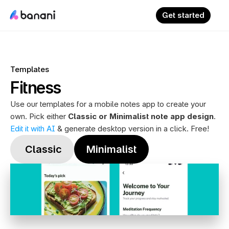
Get started
Templates
Fitness
Use our templates for a mobile notes app to create your 
own. Pick either 
Classic or Minimalist note app design
. 
Edit it with AI
 & generate desktop version in a click. Free!
 Classic
Minimalist