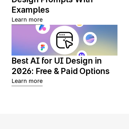
Examples
Learn more
Best AI for UI Design in 
2026: Free & Paid Options
Learn more