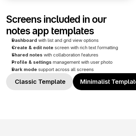
Screens included in our 
notes app templates
Dashboard
 with list and grid view options
Create & edit note
 screen with rich text formatting
Shared notes 
with collaboration features
Profile
& settings
 management with user photo
Dark mode
 support across all screens
 Classic Template
Minimalist Templat