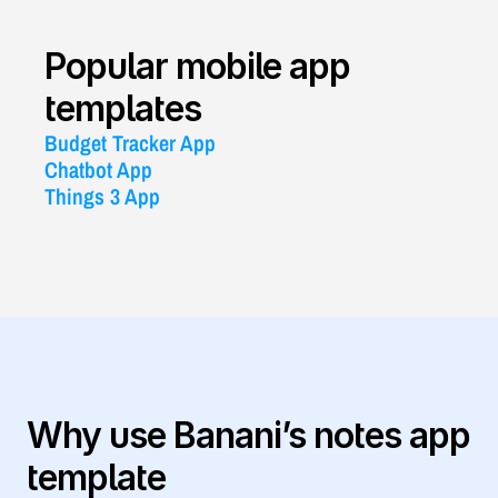
Popular mobile app 
templates
Budget Tracker App
Chatbot App
Things 3 App
Why use Banani’s notes app 
template