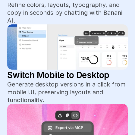
Refine colors, layouts, typography, and 
copy in seconds by chatting with Banani 
AI.
Switch Mobile to Desktop
Generate desktop versions in a click from 
mobile UI, preserving layouts and 
functionality.