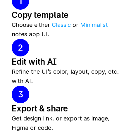
1
Copy template
Choose either 
Classic
 or 
Minimalist
notes app UI.
2
Edit with AI
Refine the UI’s color, layout, copy, etc. 
with AI.
3
Export & share
Get design link, or export as image, 
Figma or code.