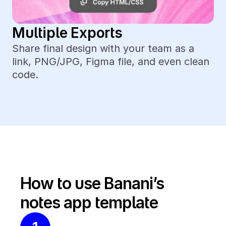
Multiple Exports
Share final design with your team as a 
link, PNG/JPG, Figma file, and even clean 
code.
How to use Banani’s 
notes app template