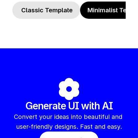
 Classic Template
Minimalist Templ
Generate UI with AI
Convert your ideas into beautiful and 
user-friendly designs. Fast and easy.