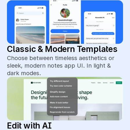
Classic & Modern Templates
Choose between timeless aesthetics or 
sleek, modern notes app UI. In light & 
dark modes.
Edit with AI