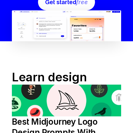
Get started
free
Learn design
Best Midjourney Logo 
Design Prompts With 