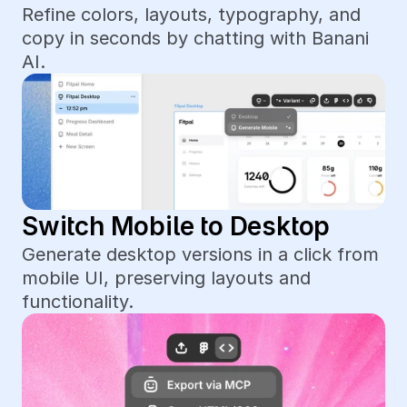
Refine colors, layouts, typography, and 
copy in seconds by chatting with Banani 
AI.
Switch Mobile to Desktop
Generate desktop versions in a click from 
mobile UI, preserving layouts and 
functionality.