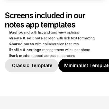
Screens included in our 
notes app templates
Dashboard
 with list and grid view options
Create & edit note
 screen with rich text formatting
Shared notes 
with collaboration features
Profile
& settings
 management with user photo
Dark mode
 support across all screens
 Classic Template
Minimalist Templat