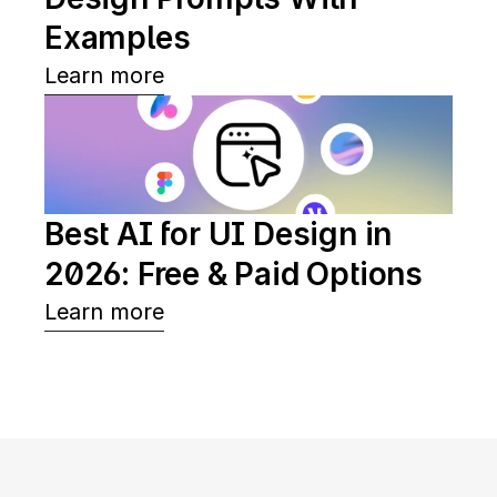
Examples
Learn more
Best AI for UI Design in 
2026: Free & Paid Options
Learn more