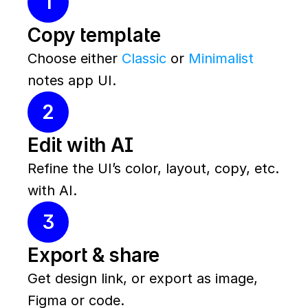
1
Copy template
Choose either 
Classic
 or 
Minimalist
notes app UI.
2
Edit with AI
Refine the UI’s color, layout, copy, etc. 
with AI.
3
Export & share
Get design link, or export as image, 
Figma or code.