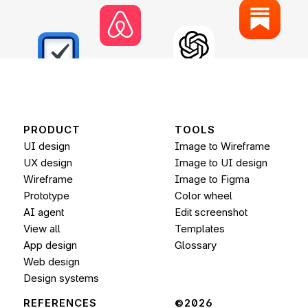
PRODUCT
TOOLS
UI design
Image to Wireframe
UX design
Image to UI design
Wireframe
Image to 
Figma
Prototype
Color wheel
AI agent
Edit screenshot
View all
Templates
App design
Glossary
Web design
Design systems
REFERENCES
©2026 