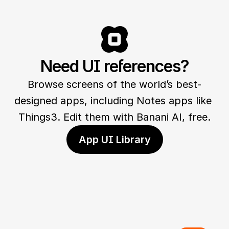
Need UI references?
Browse screens of the world’s best-
designed apps, including Notes apps like 
Things3. Edit them with Banani AI, free.
App UI Library