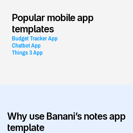
Popular mobile app 
templates
Budget Tracker App
Chatbot App
Things 3 App
Why use Banani’s notes app 
template