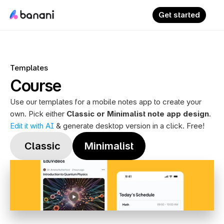
Get started
Templates
Course
Use our templates for a mobile notes app to create your 
own. Pick either 
Classic or Minimalist note app design
. 
Edit it with AI
 & generate desktop version in a click. Free!
 Classic
Minimalist