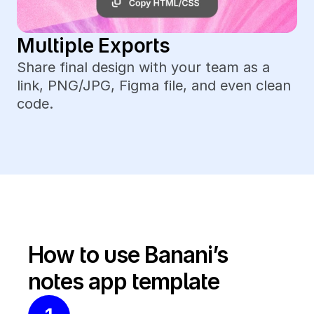
Multiple Exports
Share final design with your team as a 
link, PNG/JPG, Figma file, and even clean 
code.
How to use Banani’s 
notes app template