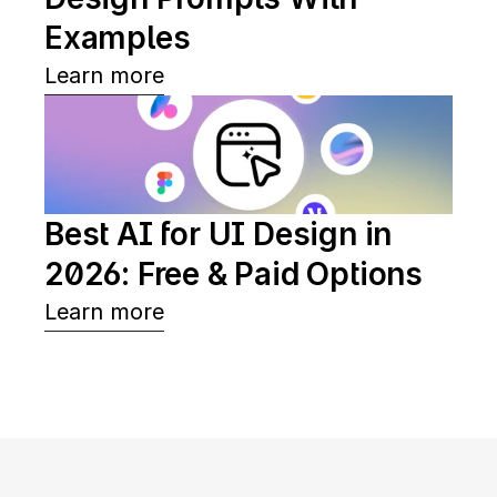
Examples
Learn more
Best AI for UI Design in 
2026: Free & Paid Options
Learn more