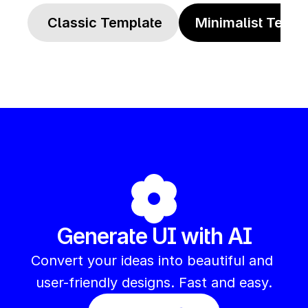
 Classic Template
Minimalist Templ
Generate UI with AI
Convert your ideas into beautiful and 
user-friendly designs. Fast and easy.