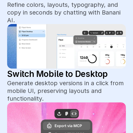
Refine colors, layouts, typography, and 
copy in seconds by chatting with Banani 
AI.
Switch Mobile to Desktop
Generate desktop versions in a click from 
mobile UI, preserving layouts and 
functionality.