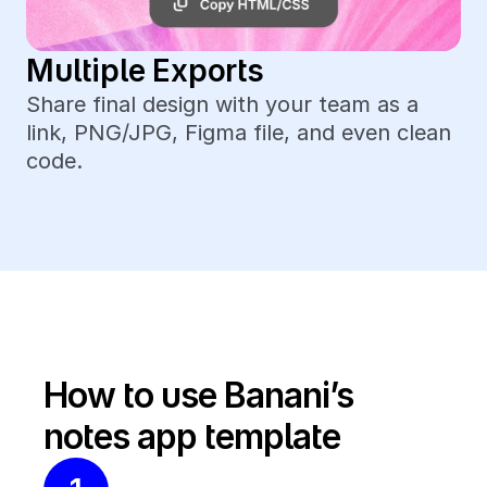
Multiple Exports
Share final design with your team as a 
link, PNG/JPG, Figma file, and even clean 
code.
How to use Banani’s 
notes app template