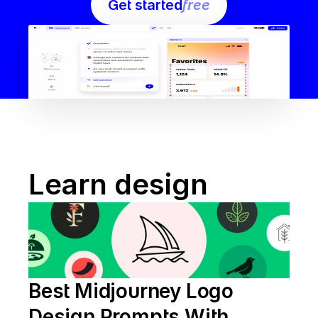
Get started
free
Learn design
Best Midjourney Logo 
Design Prompts With 