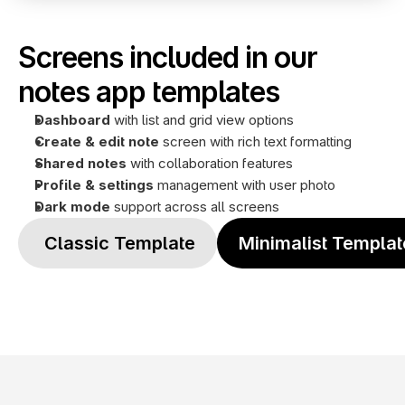
Screens included in our 
notes app templates
Dashboard
 with list and grid view options
Create & edit note
 screen with rich text formatting
Shared notes 
with collaboration features
Profile
& settings
 management with user photo
Dark mode
 support across all screens
 Classic Template
Minimalist Templat