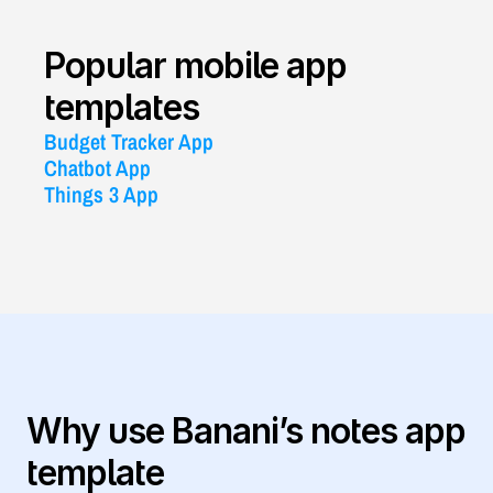
Popular mobile app 
templates
Budget Tracker App
Chatbot App
Things 3 App
Why use Banani’s notes app 
template