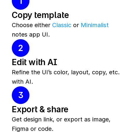
1
Copy template
Choose either 
Classic
 or 
Minimalist
notes app UI.
2
Edit with AI
Refine the UI’s color, layout, copy, etc. 
with AI.
3
Export & share
Get design link, or export as image, 
Figma or code.