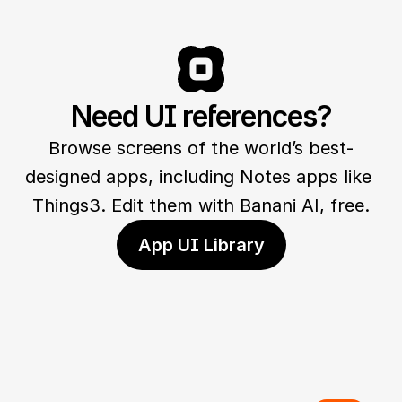
Need UI references?
Browse screens of the world’s best-
designed apps, including Notes apps like 
Things3. Edit them with Banani AI, free.
App UI Library