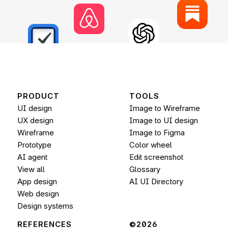
PRODUCT
TOOLS
UI design
Image to Wireframe
UX design
Image to UI design
Wireframe
Image to 
Figma
Prototype
Color wheel
AI agent
Edit screenshot
View all
Glossary
App design
AI UI Directory
Web design
Design systems
REFERENCES
©2026 