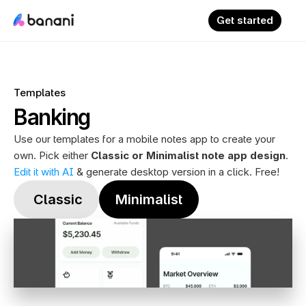
Get started
Templates
Banking
Use our templates for a mobile notes app to create your 
own. Pick either 
Classic or Minimalist note app design
. 
Edit it with AI
 & generate desktop version in a click. Free!
 Classic
Minimalist