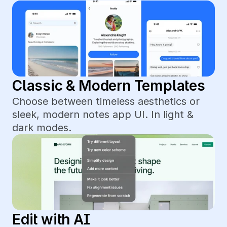
Classic & Modern Templates
Choose between timeless aesthetics or 
sleek, modern notes app UI. In light & 
dark modes.
Edit with AI