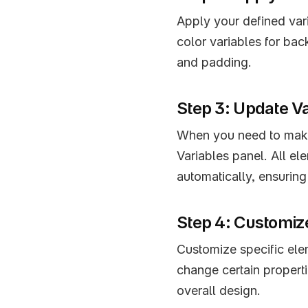
Apply your defined vari
color variables for bac
and padding.
Step 3: Update V
When you need to make 
Variables panel. All ele
automatically, ensuring
Step 4: Customize
Customize specific elem
change certain propertie
overall design.