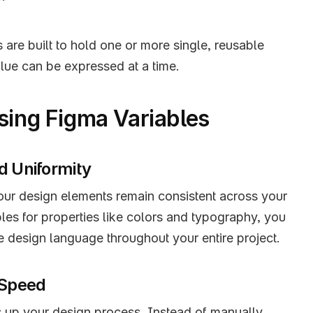
 are built to hold one or more single, reusable 
lue can be expressed at a time.
Using Figma Variables
d Uniformity
our design elements remain consistent across your 
bles for properties like colors and typography, you 
e design language throughout your entire project.
 Speed
 up your design process. Instead of manually 