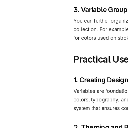
3. Variable Group
You can further organiz
collection. For example
for colors used on stro
Practical Us
1. Creating Desi
Variables are foundatio
colors, typography, an
system that ensures co
2. Theming and 