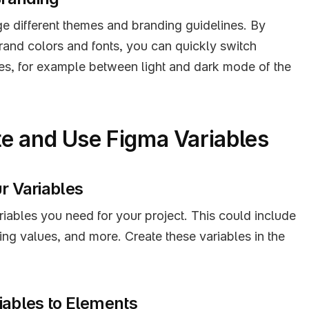
e different themes and branding guidelines. By 
brand colors and fonts, you can quickly switch 
es, for example between light and dark mode of the 
e and Use Figma Variables
ur Variables
riables you need for your project. This could include 
ing values, and more. Create these variables in the 
iables to Elements