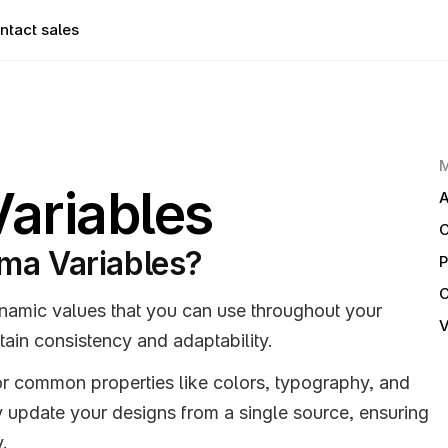
ntact sales
ariables
A
ma Variables?
P
namic values that you can use throughout your 
V
tain consistency and adaptability. 
or common properties like colors, typography, and 
 update your designs from a single source, ensuring 
y.