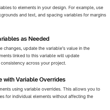
ables to elements in your design. For example, use 
kgrounds and text, and spacing variables for margins 
ariables as Needed
changes, update the variable’s value in the 
ments linked to this variable will update 
 consistency across your project.
 with Variable Overrides
ents using variable overrides. This allows you to 
s for individual elements without affecting the 