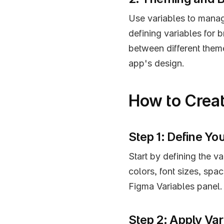
Use variables to manag
defining variables for 
between different them
app's design.
How to Creat
Step 1: Define Yo
Start by defining the va
colors, font sizes, spac
Figma Variables panel.
Step 2: Apply Var