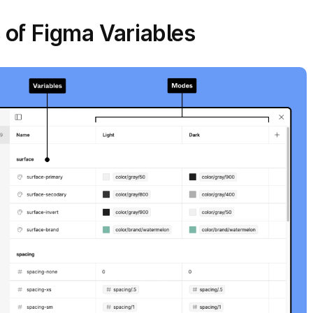
 of Figma Variables