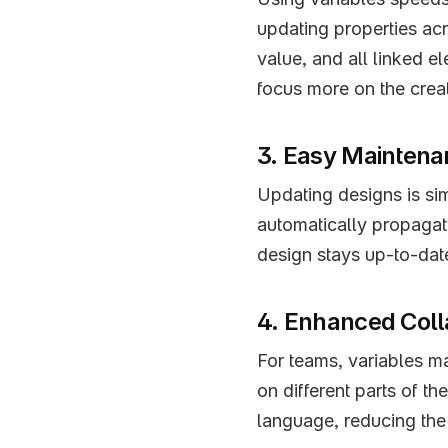
updating properties acr
value, and all linked e
focus more on the crea
3. Easy Mainten
Updating designs is sim
automatically propagate
design stays up-to-dat
4. Enhanced Coll
For teams, variables ma
on different parts of th
language, reducing the