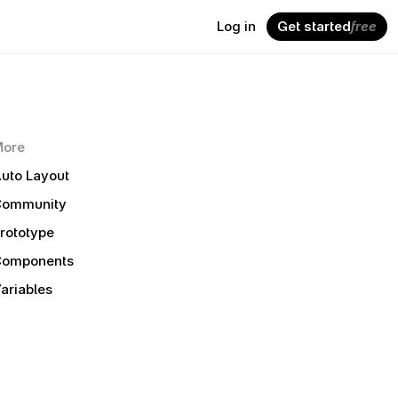
Log in
Get started
free
More
uto Layout
Community
rototype
Components
ariables