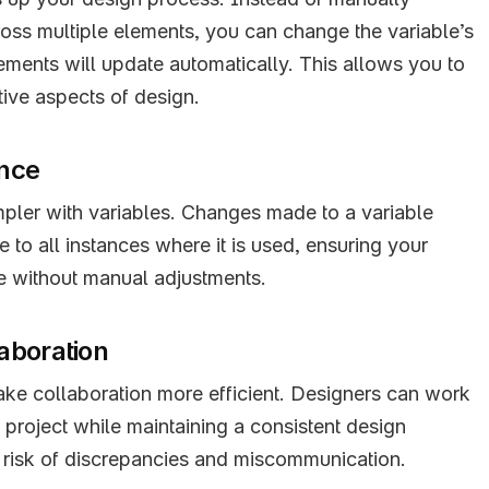
oss multiple elements, you can change the variable’s 
lements will update automatically. This allows you to 
tive aspects of design.
ance
pler with variables. Changes made to a variable 
 to all instances where it is used, ensuring your 
e without manual adjustments.
aboration
ke collaboration more efficient. Designers can work 
e project while maintaining a consistent design 
 risk of discrepancies and miscommunication.