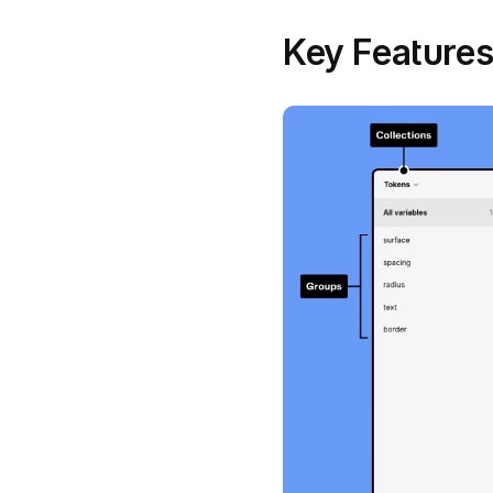
Key Features