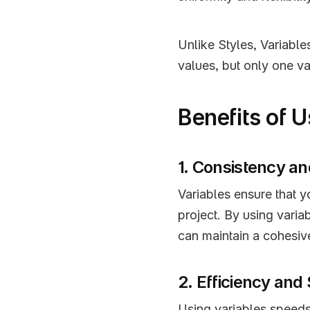
Unlike Styles, Variables
values, but only one va
Benefits of 
1. Consistency an
Variables ensure that y
project. By using varia
can maintain a cohesiv
2. Efficiency and
Using variables speeds