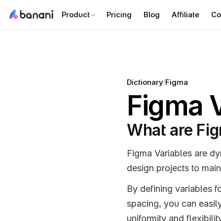
Product
Pricing
Blog
Affiliate
Co
/
Dictionary
Figma
Figma V
What are Fig
Figma Variables are dy
design projects to main
By defining variables f
spacing, you can easily
uniformity and flexibilit