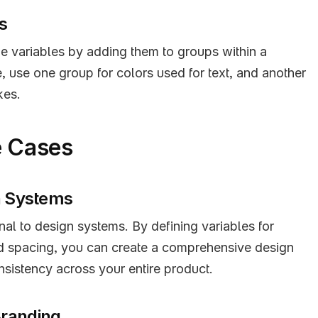
s
e variables by adding them to groups within a 
, use one group for colors used for text, and another 
kes.
e Cases
gn Systems
nal to design systems. By defining variables for 
d spacing, you can create a comprehensive design 
nsistency across your entire product.
Branding