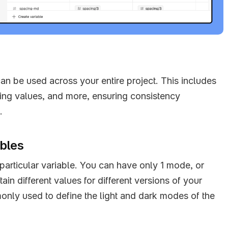
can be used across your entire project. This includes 
cing values, and more, ensuring consistency 
.
ables
articular variable. You can have only 1 mode, or 
in different values for different versions of your 
nly used to define the light and dark modes of the 