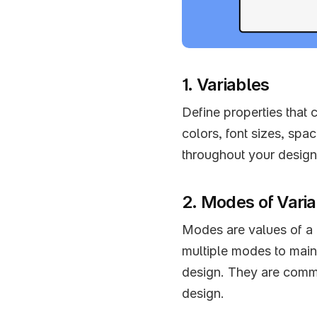
1. Variables
Define properties that 
colors, font sizes, spa
throughout your design
2. Modes of Vari
Modes are values of a p
multiple modes to mainta
design. They are commo
design.