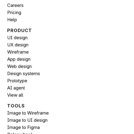
Careers
Pricing
Help
PRODUCT
UI design
UX design
Wireframe
App design
Web design
Design systems
Prototype
AI agent
View all
TOOLS
Image to Wireframe
Image to UI design
Image to 
Figma