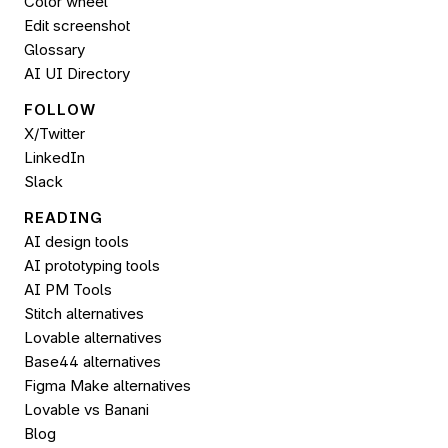
Color wheel
Edit screenshot
Glossary
AI UI Directory
FOLLOW 
X/Twitter
LinkedIn
Slack
READING
AI design tools
AI prototyping tools
AI PM Tools
Stitch alternatives
Lovable alternatives
Base44 alternatives
Figma Make alternatives
Lovable vs Banani
Blog