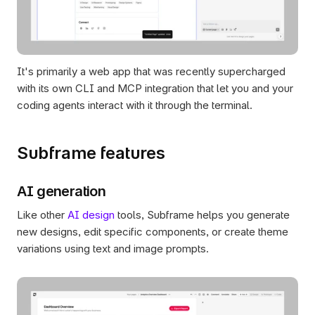
It's primarily a web app that was recently supercharged 
with its own CLI and MCP integration that let you and your 
coding agents interact with it through the terminal.
Subframe features
AI generation
Like other 
AI design
 tools, Subframe helps you generate 
new designs, edit specific components, or create theme 
variations using text and image prompts.