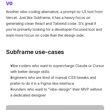
V0
Another vibe-coding alternative, a prompt-to-UI tool from 
Vercel. Just like Subframe, it has a heavy focus on 
generating clean React and Tailwind code. It’s great if 
you’re primarily looking for a developer-focused tool and 
want more focus on code than the design side.
Subframe use-cases
Vibe coders who want to supercharge Claude or Cursor 
with better design skills
Engineers who are tired of manual CSS tweaks and 
prefer to do it in a Figma-like interface
Founders who want to "vibe-design" their MVP without 
a dedicated designer