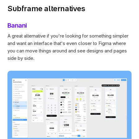
Subframe alternatives
Banani
A great alternative if you're looking for something simpler 
and want an interface that's even closer to Figma where 
you can move things around and see designs and pages 
side by side. 