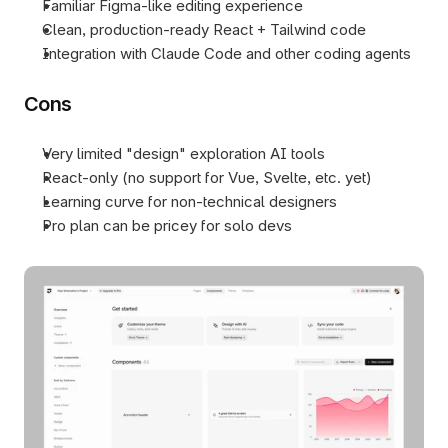
Familiar Figma-like editing experience
Clean, production-ready React + Tailwind code
Integration with Claude Code and other coding agents
Cons
Very limited "design" exploration AI tools
React-only (no support for Vue, Svelte, etc. yet)
Learning curve for non-technical designers
Pro plan can be pricey for solo devs