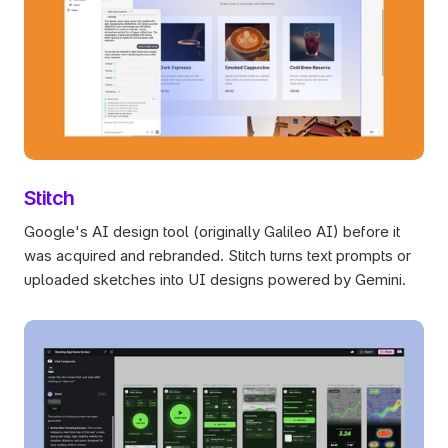
Stitch
Google's AI design tool (originally Galileo AI) before it 
was acquired and rebranded. Stitch turns text prompts or 
uploaded sketches into UI designs powered by Gemini.