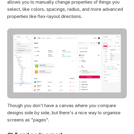
allows you to manually change properties of things you 
select, like colors, spacings, radius, and more advanced 
properties like flex-layout directions.
Though you don't have a canvas where you compare 
designs side by side, but there's a nice way to organise 
screens as "pages". 