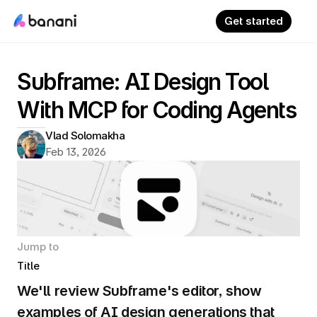
Get started
Subframe: AI Design Tool 
With MCP for Coding Agents
Vlad Solomakha
Feb 13, 2026
Jump to
Title
We'll review Subframe's editor, show 
examples of AI design generations that 