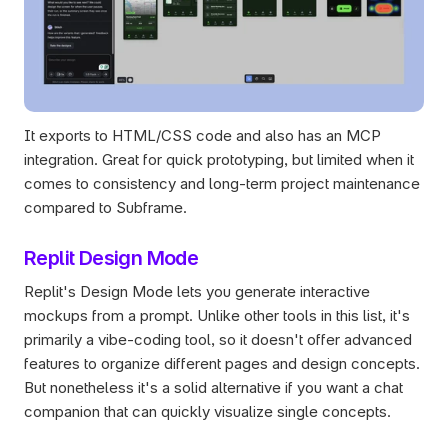
It exports to HTML/CSS code and also has an MCP 
integration. Great for quick prototyping, but limited when it 
comes to consistency and long-term project maintenance 
compared to Subframe.
Replit Design Mode
Replit's Design Mode lets you generate interactive 
mockups from a prompt. Unlike other tools in this list, it's 
primarily a vibe-coding tool, so it doesn't offer advanced 
features to organize different pages and design concepts. 
But nonetheless it's a solid alternative if you want a chat 
companion that can quickly visualize single concepts.