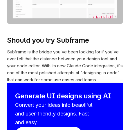
Should you try Subframe
Subframe is the bridge you've been looking for if you've 
ever felt that the distance between your design tool and 
your code editor. With its new Claude Code integration, it's 
one of the most polished attempts at "designing in code" 
that can work for some use cases and teams.
Generate UI designs using AI
Convert your ideas into beautiful 
and user-friendly designs. Fast 
and easy.