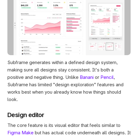
Subframe generates within a defined design system, 
making sure all designs stay consistent. It's both a 
positive and negative thing. Unlike 
Banani
 or 
Pencil
, 
Subframe has limited "design exploration" features and 
works best when you already know how things should 
look.
Design editor
The core feature is its visual editor that feels similar to 
Figma Make
 but has actual code underneath all designs. It 