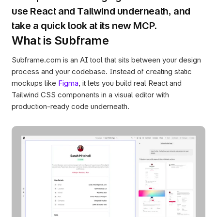
use React and Tailwind underneath, and 
take a quick look at its new MCP.
What is Subframe
Subframe.com is an AI tool that sits between your design 
process and your codebase. Instead of creating static 
mockups like 
Figma
, it lets you build real React and 
Tailwind CSS components in a visual editor with 
production-ready code underneath.