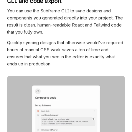
CLI and code export
You can use the Subframe CLI to sync designs and 
components you generated directly into your project. The 
result is clean, human-readable React and Tailwind code 
that you fully own.
Quickly syncing designs that otherwise would've required 
hours of manual CSS work saves a ton of time and 
ensures that what you see in the editor is exactly what 
ends up in production.