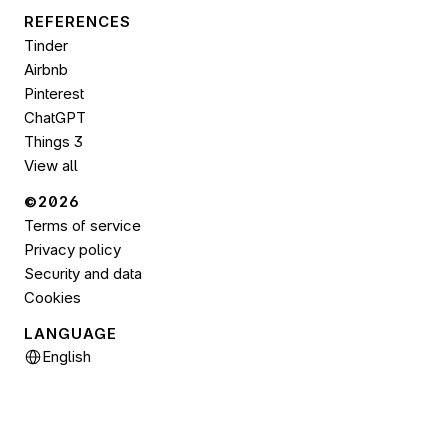
REFERENCES
Tinder
Airbnb
Pinterest
ChatGPT
Things 3
View all
©2026 
Terms of service
Privacy policy
Security and data
Cookies
LANGUAGE
Select Language
English