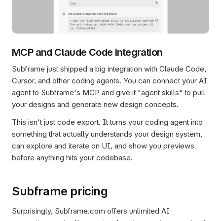
MCP and Claude Code integration
Subframe just shipped a big integration with Claude Code, 
Cursor, and other coding agents. You can connect your AI 
agent to Subframe's MCP and give it "agent skills" to pull 
your designs and generate new design concepts.
This isn't just code export. It turns your coding agent into 
something that actually understands your design system, 
can explore and iterate on UI, and show you previews 
before anything hits your codebase.
Subframe pricing
Surprisingly, Subframe.com offers unlimited AI 