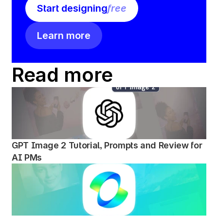
Start designing
free
Learn more
Read more
GPT Image 2 Tutorial, Prompts and Review for 
AI PMs