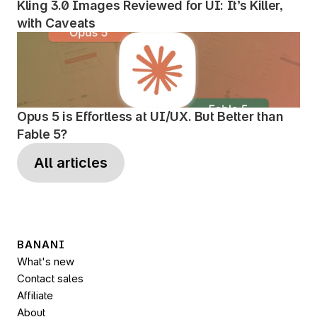
Kling 3.0 Images Reviewed for UI: It’s Killer, 
with Caveats
Opus 5 is Effortless at UI/UX. But Better than 
Fable 5?
All articles
BANANI
What's new
Contact sales
Affiliate
About