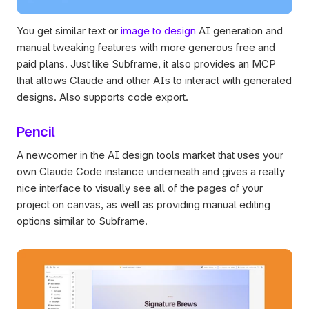
You get similar text or 
image to design
 AI generation and 
manual tweaking features with more generous free and 
paid plans. Just like Subframe, it also provides an MCP 
that allows Claude and other AIs to interact with generated 
designs. Also supports code export.
Pencil
A newcomer in the AI design tools market that uses your 
own Claude Code instance underneath and gives a really 
nice interface to visually see all of the pages of your 
project on canvas, as well as providing manual editing 
options similar to Subframe.