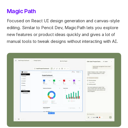
Magic Path
Focused on React UI design generation and canvas-style 
editing. Similar to Pencil Dev, MagicPath lets you explore 
new features or product ideas quickly and gives a lot of 
manual tools to tweak designs without interacting with AI. 