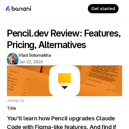
Get started
Pencil.dev Review: Features, 
Pricing, Alternatives
Vlad Solomakha
Jan 22, 2026
Jump to
Title
You'll learn how Pencil upgrades Claude 
Code with Figma-like features. And find if 