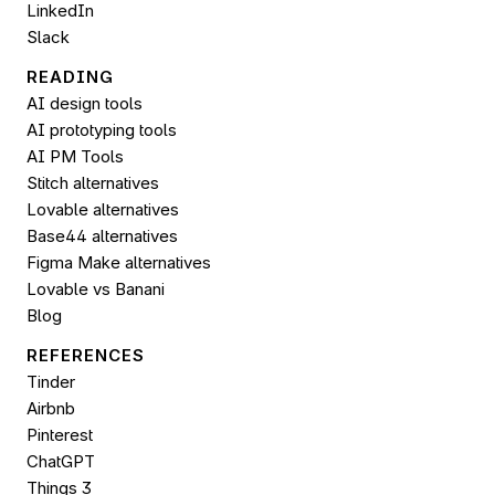
LinkedIn
Slack
READING
AI design tools
AI prototyping tools
AI PM Tools
Stitch alternatives
Lovable alternatives
Base44 alternatives
Figma Make alternatives
Lovable vs Banani
Blog
REFERENCES
Tinder
Airbnb
Pinterest
ChatGPT
Things 3