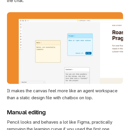
the chat. 
It makes the canvas feel more like an agent workspace 
than a static design file with chatbox on top.
Manual editing
Pencil looks and behaves a lot like Figma, practically 
removing the learning curve if you used the first one 