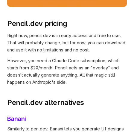
Pencil.dev pricing
Right now, pencil dev is in early access and free to use. 
That will probably change, but for now, you can download 
and use it with no limitations and no cost.
However, you need a Claude Code subscription, which 
starts from $20/month. Pencil acts as an "overlay" and 
doesn't actually generate anything. All that magic still 
happens on Anthropic's side.
Pencil.dev alternatives
Banani
Similarly to pen.dev, Banani lets you generate UI designs 