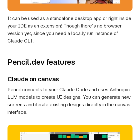
It can be used as a standalone desktop app or right inside 
your IDE as an extension! Though there's no browser 
version yet, since you need a locally run instance of 
Claude CLI.
Pencil.dev features
Claude on canvas
Pencil connects to your Claude Code and uses Anthropic 
LLM models to create UI designs. You can generate new 
screens and iterate existing designs directly in the canvas 
interface.