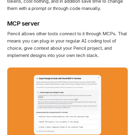
tokens, cost nothing, and in addition save time to change 
them with a prompt or through code manually.
MCP server
Pencil allows other tools connect to it through MCPs. That 
means you can plug-in your regular AI coding tool of 
choice, give context about your Pencil project, and 
implement designs into your own tech stack. 