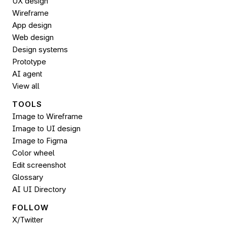
UX design
Wireframe
App design
Web design
Design systems
Prototype
AI agent
View all
TOOLS
Image to Wireframe
Image to UI design
Image to 
Figma
Color wheel
Edit screenshot
Glossary
AI UI Directory
FOLLOW 
X/Twitter