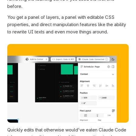
before.
You get a panel of layers, a panel with editable CSS 
properties, and direct manipulation features like the ability 
to rewrite UI texts and even move things around.
Quickly edits that otherwise would've eaten Claude Code 