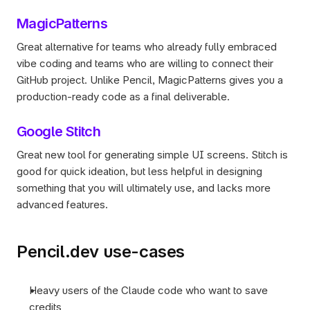
MagicPatterns
Great alternative for teams who already fully embraced 
vibe coding and teams who are willing to connect their 
GitHub project. Unlike Pencil, MagicPatterns gives you a 
production-ready code as a final deliverable. 
Google Stitch
Great new tool for generating simple UI screens. Stitch is 
good for quick ideation, but less helpful in designing 
something that you will ultimately use, and lacks more 
advanced features.
Pencil.dev use-cases
Heavy users of the Claude code who want to save 
credits 