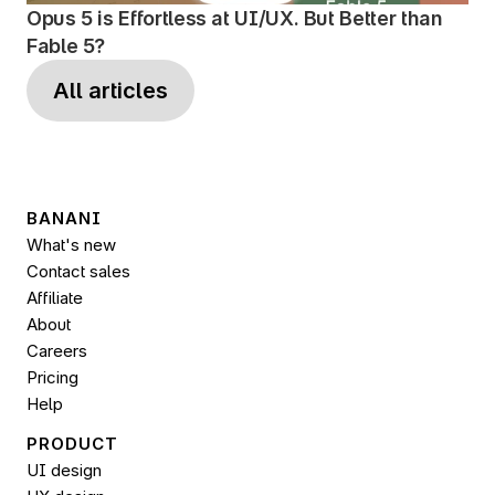
Opus 5 is Effortless at UI/UX. But Better than 
Fable 5?
All articles
BANANI
What's new
Contact sales
Affiliate
About
Careers
Pricing
Help
PRODUCT
UI design