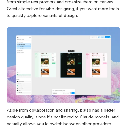
from simple text prompts and organize them on canvas. 
Great alternative for vibe designing, if you want more tools 
to quickly explore variants of design. 
Aside from collaboration and sharing, it also has a better 
design quality, since it's not limited to Claude models, and 
actually allows you to switch between other providers. 