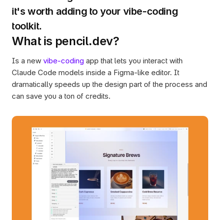
it's worth adding to your vibe-coding 
What is pencil.dev?
Is a new 
vibe-coding
 app that lets you interact with 
Claude Code models inside a Figma-like editor. It 
dramatically speeds up the design part of the process and 
can save you a ton of credits. 