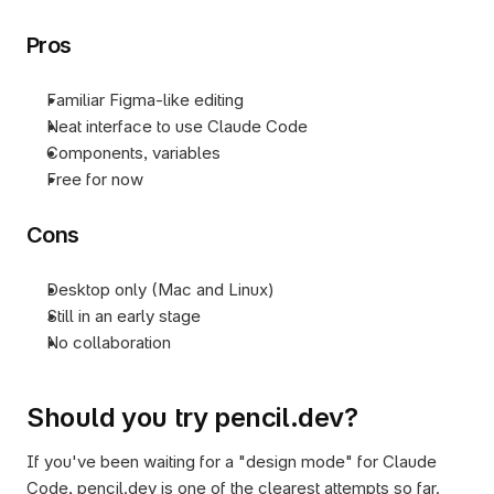
Pros
Familiar Figma-like editing
Neat interface to use Claude Code
Components, variables
Free for now
Cons
Desktop only (Mac and Linux)
Still in an early stage
No collaboration
Should you try pencil.dev?
If you've been waiting for a "design mode" for Claude 
Code, pencil.dev is one of the clearest attempts so far. 