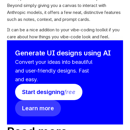
Beyond simply giving you a canvas to interact with 
Anthropic models, it offers a few neat, distinctive features 
such as notes, context, and prompt cards.
It can be a nice addition to your vibe-coding toolkit if you 
care about how things you vibe-code look and feel.
Generate UI designs using AI
Convert your ideas into beautiful 
and user-friendly designs. Fast 
and easy.
Start designing
free
Learn more