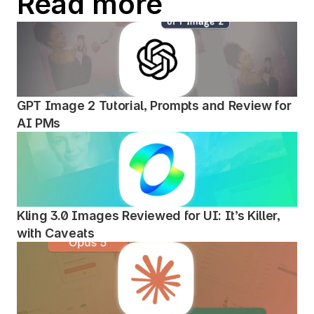
Read more
GPT Image 2 Tutorial, Prompts and Review for 
AI PMs
Kling 3.0 Images Reviewed for UI: It’s Killer, 
with Caveats