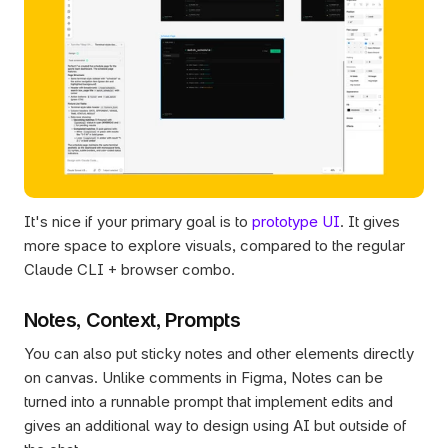
It's nice if your primary goal is to 
prototype UI
. It gives 
more space to explore visuals, compared to the regular 
Claude CLI + browser combo.
Notes, Context, Prompts
You can also put sticky notes and other elements directly 
on canvas. Unlike comments in Figma, Notes can be 
turned into a runnable prompt that implement edits and 
gives an additional way to design using AI but outside of 