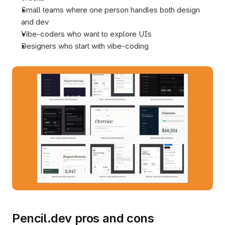
Small teams where one person handles both design 
and dev
Vibe-coders who want to explore UIs
Designers who start with vibe-coding 
Pencil.dev pros and cons