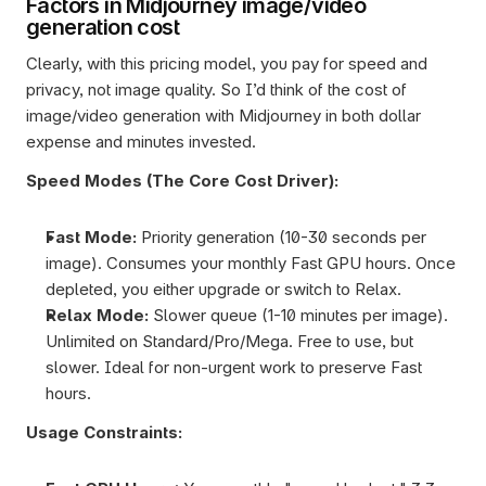
Factors in Midjourney image/video 
generation cost
Clearly, with this pricing model, you pay for speed and 
privacy, not image quality. So I’d think of the cost of 
image/video generation with Midjourney in both dollar 
expense and minutes invested. 
Speed Modes (The Core Cost Driver):
Fast Mode: 
Priority generation (10-30 seconds per 
image). Consumes your monthly Fast GPU hours. Once 
depleted, you either upgrade or switch to Relax.
Relax Mode: 
Slower queue (1-10 minutes per image). 
Unlimited on Standard/Pro/Mega. Free to use, but 
slower. Ideal for non-urgent work to preserve Fast 
hours.
Usage Constraints: