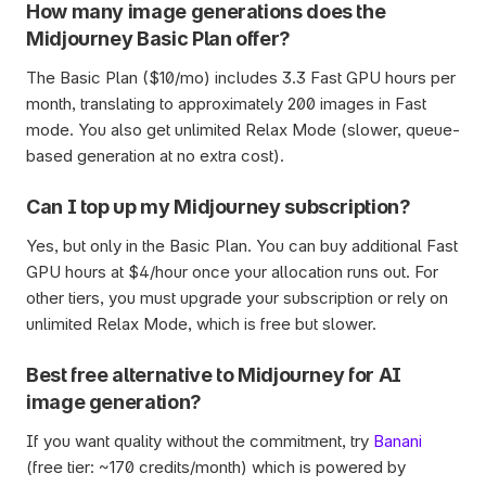
How many image generations does the 
Midjourney Basic Plan offer?
The Basic Plan ($10/mo) includes 3.3 Fast GPU hours per 
month, translating to approximately 200 images in Fast 
mode. You also get unlimited Relax Mode (slower, queue-
based generation at no extra cost).
Can I top up my Midjourney subscription?
Yes, but only in the Basic Plan. You can buy additional Fast 
GPU hours at $4/hour once your allocation runs out. For 
other tiers, you must upgrade your subscription or rely on 
unlimited Relax Mode, which is free but slower.
Best free alternative to Midjourney for AI 
image generation?
If you want quality without the commitment, try 
Banani
(free tier: ~170 credits/month) which is powered by 