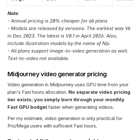
Note
: 
- Annual pricing is 20% cheaper for all plans
- Models are released by versions. The earliest was V6 
in Dec 2023. The latest is V8.1 in April 2026. Also, 
include illustration models by the name of Niji.
- All plans support image-to-video generation as well. 
Text-to-video not available. 
Midjourney video generator pricing
Video generation in Midjourney uses GPU time from your 
plan's Fast hours allocation. 
No separate video pricing 
tier exists; you simply burn through your monthly 
Fast GPU budget 
faster when generating videos. 
Per my estimate, video generation is only practical for 
Pro/Mega users with sufficient Fast hours.