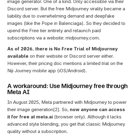
image generator. One of a kind. Only accessible via their 
Discord server. But the free Midjourney virality became a 
liability due to overwhelming demand and deepfake 
images (like the Pope in Balenciaga). So they decided to 
upend the Free tier entirely and relaunch paid 
subscriptions via a website: midjourney.com. 
As of 2026, there is No Free Trial of Midjourney 
available
 on their website or Discord server either. 
However, their pricing doc mentions a limited trial on the 
Niji Journey mobile app (iOS/Android).
A workaround: Use Midjourney free through 
Meta AI
In August 2025, Meta partnered with Midjourney to power 
their image generation[2]. So, 
now anyone can access 
it for free at meta.ai
 (browser only). Although it lacks 
advanced style blending, you get that classic Midjourney 
quality without a subscription. 