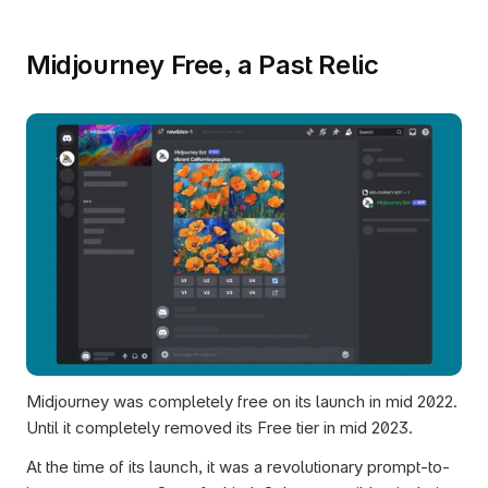
Midjourney Free, a Past Relic
Midjourney was completely free on its launch in mid 2022. 
Until it completely removed its Free tier in mid 2023. 
At the time of its launch, it was a revolutionary prompt-to-