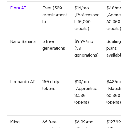
Flora AI
Free (500 
$16/mo 
$48/mo 
credits/mont
(Professiona
(Agency, 
h)
l, 10,000 
60,000 
credits)
credits)
Nano Banana
5 free 
$9.99/mo 
Scaling 
generations
(50 
plans 
generations)
available
Leonardo AI
150 daily 
$10/mo 
$48/mo 
tokens
(Apprentice, 
(Maestro, 
8,500 
60,000 
tokens)
tokens)
Kling
66 free 
$6.99/mo 
$127.99/mo