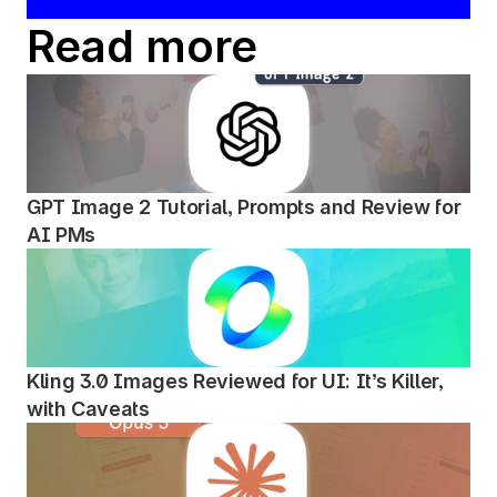
Read more
GPT Image 2 Tutorial, Prompts and Review for 
AI PMs
Kling 3.0 Images Reviewed for UI: It’s Killer, 
with Caveats