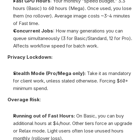
Fast GPU Hours
: Your monthly "speed budget." 3.3 
hours (Basic) to 60 hours (Mega). Once used, you lose 
them (no rollover). Average image costs ~3-4 minutes 
of Fast time.
Concurrent Jobs
: How many generations you can 
queue simultaneously (3 for Basic/Standard, 12 for Pro). 
Affects workflow speed for batch work.
Privacy Lockdown:
Stealth Mode (Pro/Mega only): 
Take it as mandatory 
for client work, unless stated otherwise. Forcing $60+ 
minimum spend.
Overage Risk
:
Running out of Fast Hours: 
On Basic, you can buy 
additional hours at $4/hour. Other tiers force an upgrade 
or Relax mode. Light users often lose unused hours 
monthly (rollover loss).