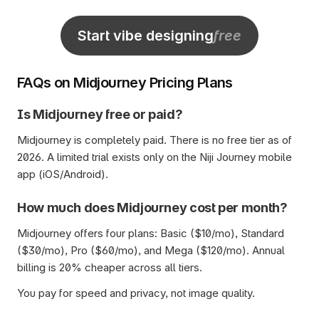
Start vibe designing
free
FAQs on Midjourney Pricing Plans
Is Midjourney free or paid?
Midjourney is completely paid. There is no free tier as of 
2026. A limited trial exists only on the Niji Journey mobile 
app (iOS/Android).
How much does Midjourney cost per month?
Midjourney offers four plans: Basic ($10/mo), Standard 
($30/mo), Pro ($60/mo), and Mega ($120/mo). Annual 
billing is 20% cheaper across all tiers. 
You pay for speed and privacy, not image quality.