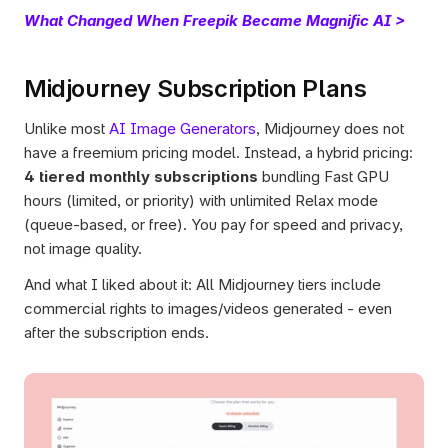
What Changed When Freepik Became Magnific AI >
Midjourney Subscription Plans
Unlike most 
AI Image Generators
, Midjourney does not 
have a freemium pricing model. Instead, a hybrid pricing: 
4 tiered monthly subscriptions
 bundling Fast GPU 
hours (limited, or priority) with unlimited Relax mode 
(queue-based, or free). You pay for speed and privacy, 
not image quality. 
And what I liked about it: All Midjourney tiers include 
commercial rights to images/videos generated - even 
after the subscription ends.