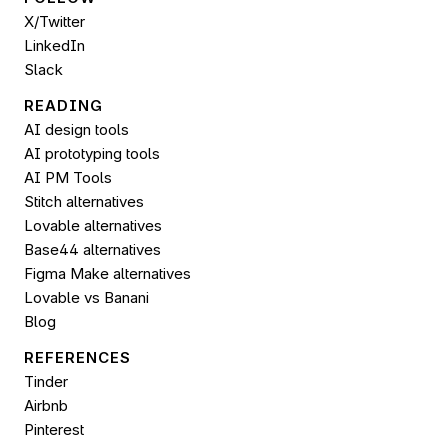
X/Twitter
LinkedIn
Slack
READING
AI design tools
AI prototyping tools
AI PM Tools
Stitch alternatives
Lovable alternatives
Base44 alternatives
Figma Make alternatives
Lovable vs Banani
Blog
REFERENCES
Tinder
Airbnb
Pinterest