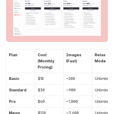
Plan
Cost
Images 
Relax 
(Monthly 
(Fast)
Mode
Pricing)
Basic
$10
~200
Unlimited
Standard
$30
~900
Unlimited
Pro
$60
~1,800
Unlimited
Mega
$120
~3,600
Unlimited