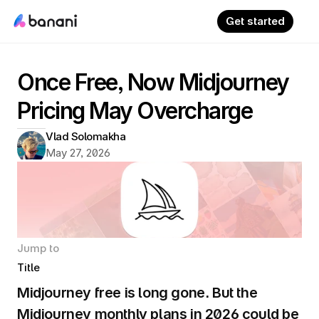
Get started
Once Free, Now Midjourney 
Pricing May Overcharge
Vlad Solomakha
May 27, 2026
Jump to
Title
Midjourney free is long gone. But the 
Midjourney monthly plans in 2026 could be 