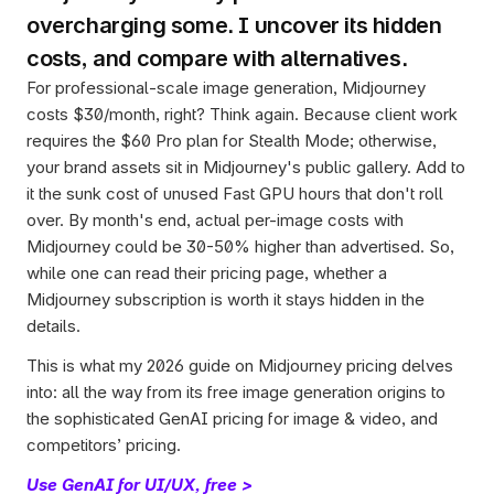
overcharging some. I uncover its hidden 
costs, and compare with alternatives. 
For professional-scale image generation, Midjourney 
costs $30/month, right? Think again. Because client work 
requires the $60 Pro plan for Stealth Mode; otherwise, 
your brand assets sit in Midjourney's public gallery. Add to 
it the sunk cost of unused Fast GPU hours that don't roll 
over. By month's end, actual per-image costs with 
Midjourney could be 30-50% higher than advertised. So, 
while one can read their pricing page, whether a 
Midjourney subscription is worth it stays hidden in the 
details. 
This is what my 2026 guide on Midjourney pricing delves 
into: all the way from its free image generation origins to 
the sophisticated GenAI pricing for image & video, and 
competitors’ pricing. 
Use GenAI for UI/UX, free >