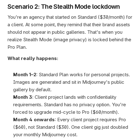
Scenario 2: The Stealth Mode lockdown
You're an agency that started on Standard ($30/month) for 
a client. At some point, they remind that their brand assets 
should not appear in public galleries. That's when you 
realize Stealth Mode (image privacy) is locked behind the 
Pro Plan.
What really happens:
Month 1–2
: Standard Plan works for personal projects. 
Images are generated and sit in Midjourney's public 
gallery by default.
Month 3
: Client project lands with confidentiality 
requirements. Standard has no privacy option. You're 
forced to upgrade mid-cycle to Pro ($60/month).
Month 4 onwards
: Every client project requires Pro 
($60), not Standard ($30). One client gig just doubled 
your monthly Midjourney cost.