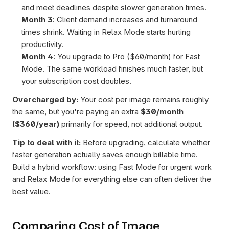
and meet deadlines despite slower generation times.
Month 3
: Client demand increases and turnaround 
times shrink. Waiting in Relax Mode starts hurting 
productivity.
Month 4
: You upgrade to Pro ($60/month) for Fast 
Mode. The same workload finishes much faster, but 
your subscription cost doubles.
Overcharged by:
 Your cost per image remains roughly 
the same, but you're paying an extra 
$30/month 
($360/year)
 primarily for speed, not additional output.
Tip to deal with it:
 Before upgrading, calculate whether 
faster generation actually saves enough billable time. 
Build a hybrid workflow: using Fast Mode for urgent work 
and Relax Mode for everything else can often deliver the 
best value.
Comparing Cost of Image 