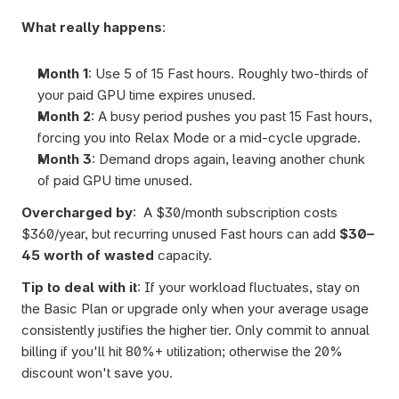
What really happens
: 
Month 1
: Use 5 of 15 Fast hours. Roughly two-thirds of 
your paid GPU time expires unused.
Month 2
: A busy period pushes you past 15 Fast hours, 
forcing you into Relax Mode or a mid-cycle upgrade.
Month 3
: Demand drops again, leaving another chunk 
of paid GPU time unused.
Overcharged by
:  A $30/month subscription costs 
$360/year, but recurring unused Fast hours can add 
$30–
45 worth of wasted
 capacity.
Tip to deal with it
: If your workload fluctuates, stay on 
the Basic Plan or upgrade only when your average usage 
consistently justifies the higher tier. Only commit to annual 
billing if you'll hit 80%+ utilization; otherwise the 20% 
discount won't save you.