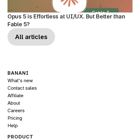
Opus 5 is Effortless at UI/UX. But Better than 
Fable 5?
All articles
BANANI
What's new
Contact sales
Affiliate
About
Careers
Pricing
Help
PRODUCT