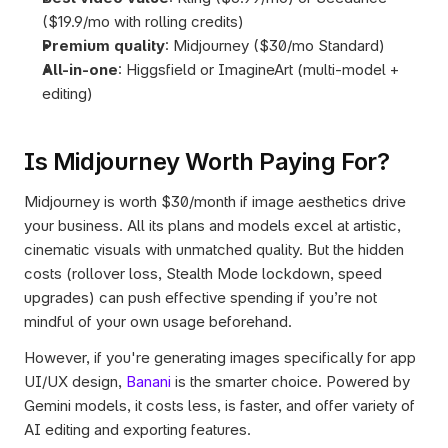
($19.9/mo with rolling credits)
Premium quality
: Midjourney ($30/mo Standard)
All-in-one
: Higgsfield or ImagineArt (multi-model + 
editing)
Is Midjourney Worth Paying For?
Midjourney is worth $30/month if image aesthetics drive 
your business. All its plans and models excel at artistic, 
cinematic visuals with unmatched quality. But the hidden 
costs (rollover loss, Stealth Mode lockdown, speed 
upgrades) can push effective spending if you’re not 
mindful of your own usage beforehand. 
However, if you're generating images specifically for app 
UI/UX design, 
Banani
 is the smarter choice. Powered by 
Gemini models, it costs less, is faster, and offer variety of 
AI editing and exporting features.