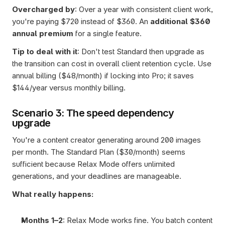
Overcharged by
: Over a year with consistent client work, 
you're paying $720 instead of $360. An 
additional $360 
annual premium
 for a single feature.
Tip to deal with it
: Don't test Standard then upgrade as 
the transition can cost in overall client retention cycle. Use 
annual billing ($48/month) if locking into Pro; it saves 
$144/year versus monthly billing.
Scenario 3: The speed dependency 
upgrade
You're a content creator generating around 200 images 
per month. The Standard Plan ($30/month) seems 
sufficient because Relax Mode offers unlimited 
generations, and your deadlines are manageable.
What really happens:
Months 1–2
: Relax Mode works fine. You batch content 