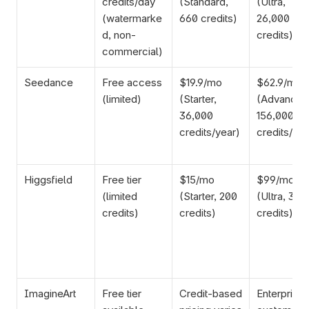
credits/day 
(Standard, 
(Ultra, 
(watermarke
660 credits)
26,000 
d, non-
credits)
commercial)
Seedance
Free access 
$19.9/mo 
$62.9/mo 
(limited)
(Starter, 
(Advanced,
36,000 
156,000 
credits/year)
credits/yea
Higgsfield
Free tier 
$15/mo 
$99/mo 
(limited 
(Starter, 200 
(Ultra, 3,00
credits)
credits)
credits)
ImagineArt
Free tier 
Credit-based 
Enterprise 