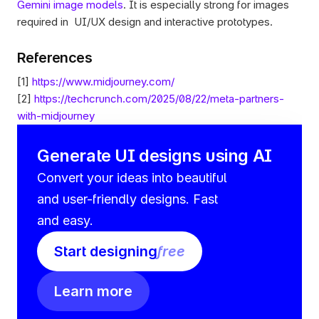
Gemini image models
. It is especially strong for images 
required in  UI/UX design and interactive prototypes.
References 
[1] 
https://www.midjourney.com/
[2] 
https://techcrunch.com/2025/08/22/meta-partners-
with-midjourney
Generate UI designs using AI
Convert your ideas into beautiful 
and user-friendly designs. Fast 
and easy.
Start designing
free
Learn more