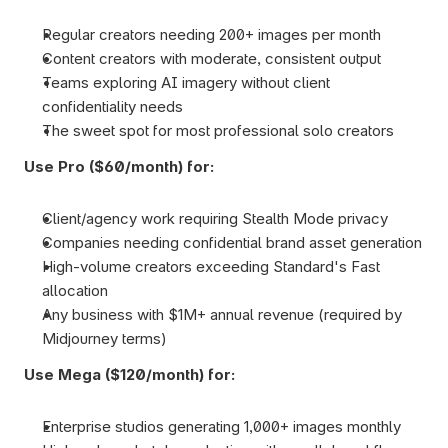
Regular creators needing 200+ images per month
Content creators with moderate, consistent output
Teams exploring AI imagery without client 
confidentiality needs
The sweet spot for most professional solo creators
Use Pro ($60/month) for:
Client/agency work requiring Stealth Mode privacy
Companies needing confidential brand asset generation
High-volume creators exceeding Standard's Fast 
allocation
Any business with $1M+ annual revenue (required by 
Midjourney terms)
Use Mega ($120/month) for:
Enterprise studios generating 1,000+ images monthly