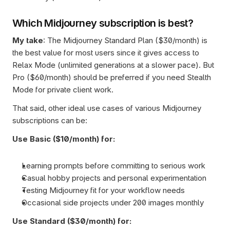
Which Midjourney subscription is best?
My take
: The Midjourney Standard Plan ($30/month) is 
the best value for most users since it gives access to 
Relax Mode (unlimited generations at a slower pace). But 
Pro ($60/month) should be preferred if you need Stealth 
Mode for private client work.
That said, other ideal use cases of various Midjourney 
subscriptions can be:
Use Basic ($10/month) for:
Learning prompts before committing to serious work
Casual hobby projects and personal experimentation
Testing Midjourney fit for your workflow needs
Occasional side projects under 200 images monthly
Use Standard ($30/month) for: