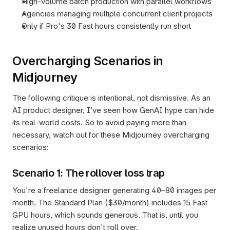
High-volume batch production with parallel workflows
Agencies managing multiple concurrent client projects
Only if Pro's 30 Fast hours consistently run short
Overcharging Scenarios in 
Midjourney
The following critique is intentional, not dismissive. As an 
AI product designer, I’ve seen how GenAI hype can hide 
its real-world costs. So to avoid paying more than 
necessary, watch out for these Midjourney overcharging 
scenarios:
Scenario 1: The rollover loss trap
You're a freelance designer generating 40–80 images per 
month. The Standard Plan ($30/month) includes 15 Fast 
GPU hours, which sounds generous. That is, until you 
realize unused hours don't roll over.