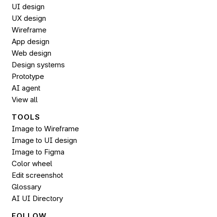
UI design
UX design
Wireframe
App design
Web design
Design systems
Prototype
AI agent
View all
TOOLS
Image to Wireframe
Image to UI design
Image to 
Figma
Color wheel
Edit screenshot
Glossary
AI UI Directory
FOLLOW 