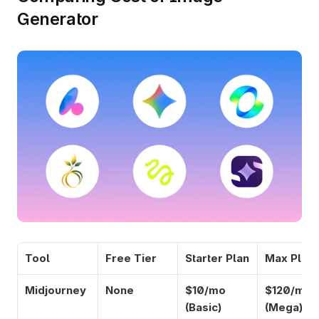
Generator
Tool
Free Tier
Starter Plan
Max Plan
Midjourney
None
$10/mo 
$120/mo 
(Basic)
(Mega)