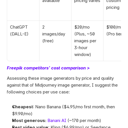
available
pricing varies
custom 
pricing
ChatGPT 
2 
$20/mo 
$100/mo 
(DALL-E)
images/day 
(Plus, ~50 
(Pro tier)
(free)
images per 
3-hour 
window)
Freepik competitors’ cost comparison >
Assessing these image generators by price and quality 
against that of Midjourney image generator, I suggest the 
following choices per use case:  
Cheapest
: Nano Banana ($4.95/mo first month, then 
$9.90/mo)
Most generous:
Banani AI
 (~170 per month)
Best video value
: Kling ($6.99/mo) or Seedance 