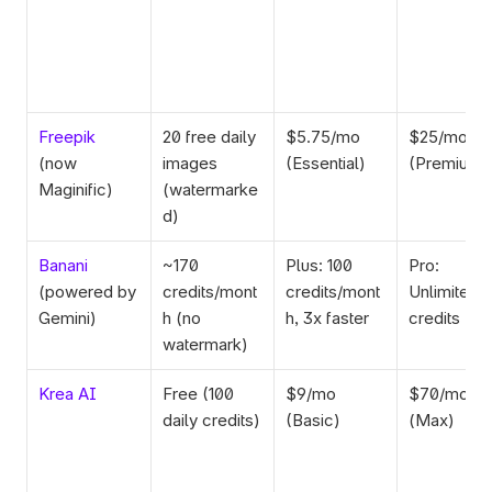
Freepik
20 free daily 
$5.75/mo 
$25/mo 
(now 
images 
(Essential)
(Premium+
Maginific)
(watermarke
d)
Banani
~170 
Plus: 100 
Pro: 
(powered by 
credits/mont
credits/mont
Unlimited 
Gemini)
h (no 
h, 3x faster
credits
watermark)
Krea AI
Free (100 
$9/mo 
$70/mo 
daily credits)
(Basic)
(Max)