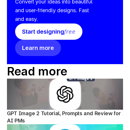
Convert your ideas into beautiful 
and user-friendly designs. Fast 
and easy.
Start designing
free
Learn more
Read more
GPT Image 2 Tutorial, Prompts and Review for 
AI PMs