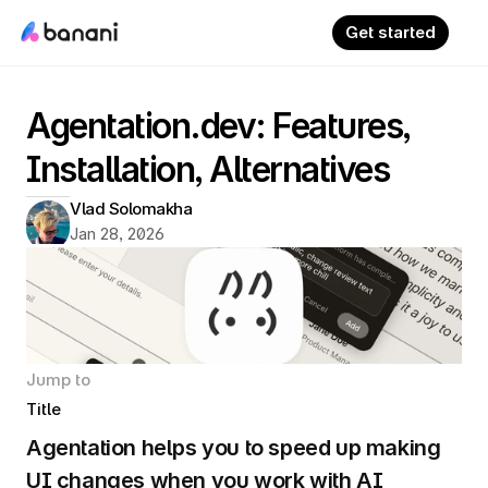
Get started
Agentation.dev: Features, 
Installation, Alternatives
Vlad Solomakha
Jan 28, 2026
Jump to
Title
Agentation helps you to speed up making 
UI changes when you work with AI 