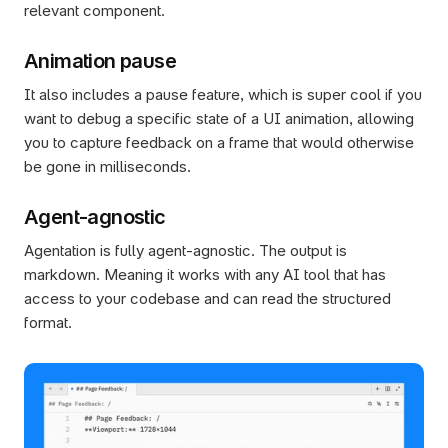
relevant component.
Animation pause
It also includes a pause feature, which is super cool if you 
want to debug a specific state of a UI animation, allowing 
you to capture feedback on a frame that would otherwise 
be gone in milliseconds.
Agent-agnostic
Agentation is fully agent-agnostic. The output is 
markdown. Meaning it works with any AI tool that has 
access to your codebase and can read the structured 
format.