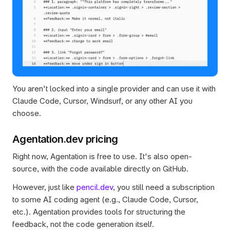
You aren't locked into a single provider and can use it with 
Claude Code, Cursor, Windsurf, or any other AI you 
choose.
Agentation.dev pricing
Right now, Agentation is free to use. It's also open-
source, with the code available directly on GitHub.
However, just like 
pencil.dev
, you still need a subscription 
to some AI coding agent (e.g., Claude Code, Cursor, 
etc.). Agentation provides tools for structuring the 
feedback, not the code generation itself.