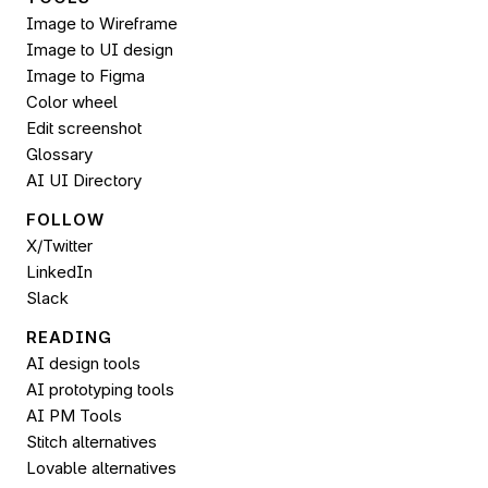
Image to Wireframe
Image to UI design
Image to 
Figma
Color wheel
Edit screenshot
Glossary
AI UI Directory
FOLLOW 
X/Twitter
LinkedIn
Slack
READING
AI design tools
AI prototyping tools
AI PM Tools
Stitch alternatives
Lovable alternatives