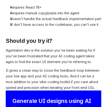
Requires React 18+
Requires manual copy/paste into the agent
Doesn't handle the actual feedback implementation part
If don't have access to the codebase, you can't use it
Should you try it?
Agentation dev is the solution you've been waiting for if 
you've been frustrated that your AI coding agent takes 
ages to find the exact UI element you're referring to.
It gives a clean way to close the feedback loop between 
your live app and your AI coding tools. And it can be a 
nice addition to your vibe-coding toolkit if you care about 
speed and precision when iterating your front-end UIs.
Generate UI designs using AI