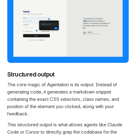
Structured output
The core magic of Agentation is its output. Instead of 
generating code, it generates a markdown snippet 
containing the exact CSS selectors, class names, and 
position of the element you clicked, along with your 
feedback.
This structured output is what allows agents like Claude 
Code or Cursor to directly grep the codebase for the 