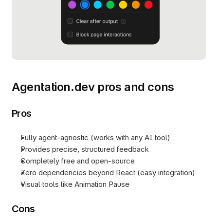
Agentation.dev pros and cons
Pros
Fully agent-agnostic (works with any AI tool)
Provides precise, structured feedback
Completely free and open-source
Zero dependencies beyond React (easy integration)
Visual tools like Animation Pause
Cons