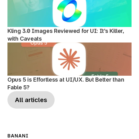
Kling 3.0 Images Reviewed for UI: It’s Killer, 
with Caveats
Opus 5 is Effortless at UI/UX. But Better than 
Fable 5?
All articles
BANANI