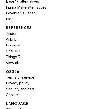
Base44 alternatives
Figma Make alternatives
Lovable vs Banani
Blog
REFERENCES
Tinder
Airbnb
Pinterest
ChatGPT
Things 3
View all
©2026 
Terms of service
Privacy policy
Security and data
Cookies
LANGUAGE
Select Language