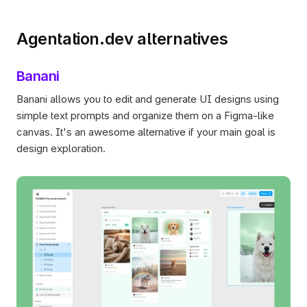
Agentation.dev alternatives
Banani
Banani allows you to edit and generate UI designs using 
simple text prompts and organize them on a Figma-like 
canvas. It's an awesome alternative if your main goal is 
design exploration. 