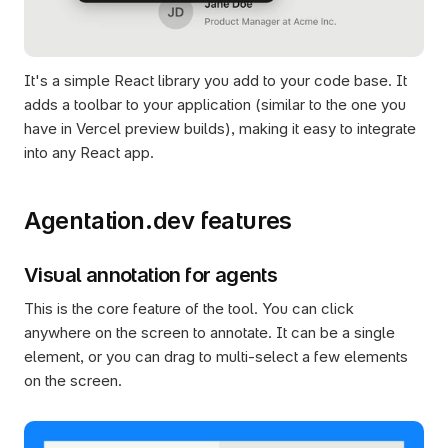
It's a simple React library you add to your code base. It 
adds a toolbar to your application (similar to the one you 
have in Vercel preview builds), making it easy to integrate 
into any React app.
Agentation.dev features
Visual annotation for agents
This is the core feature of the tool. You can click 
anywhere on the screen to annotate. It can be a single 
element, or you can drag to multi-select a few elements 
on the screen.