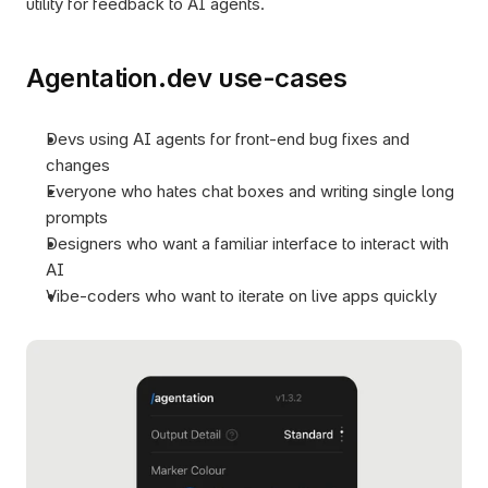
utility for feedback to AI agents.
Agentation.dev use-cases
Devs using AI agents for front-end bug fixes and 
changes
Everyone who hates chat boxes and writing single long 
prompts
Designers who want a familiar interface to interact with 
AI
Vibe-coders who want to iterate on live apps quickly