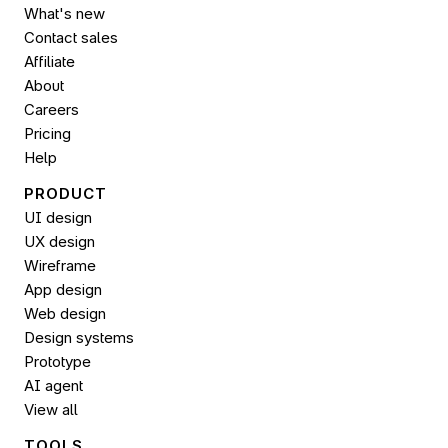
What's new
Contact sales
Affiliate
About
Careers
Pricing
Help
PRODUCT
UI design
UX design
Wireframe
App design
Web design
Design systems
Prototype
AI agent
View all
TOOLS