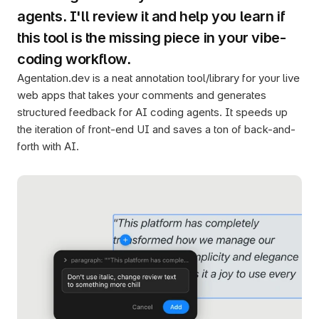
agents. I'll review it and help you learn if 
this tool is the missing piece in your vibe-
coding workflow.
Agentation.dev is a neat annotation tool/library for your live 
web apps that takes your comments and generates 
structured feedback for AI coding agents. It speeds up 
the iteration of front-end UI and saves a ton of back-and-
forth with AI.