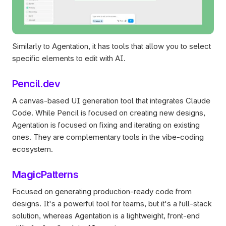
Similarly to Agentation, it has tools that allow you to select 
specific elements to edit with AI.
Pencil.dev
A canvas-based UI generation tool that integrates Claude 
Code. While Pencil is focused on creating new designs, 
Agentation is focused on fixing and iterating on existing 
ones. They are complementary tools in the vibe-coding 
ecosystem.
MagicPatterns
Focused on generating production-ready code from 
designs. It's a powerful tool for teams, but it's a full-stack 
solution, whereas Agentation is a lightweight, front-end 