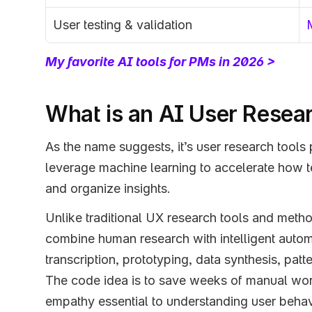
User testing & validation
My favorite AI tools for PMs in 2026 >
What is an AI User Resea
As the name suggests, it’s user research tools
leverage machine learning to accelerate how t
and organize insights. 
Unlike traditional UX research tools and metho
combine human research with intelligent automa
transcription, prototyping, data synthesis, patt
The code idea is to save weeks of manual work
empathy essential to understanding user behav