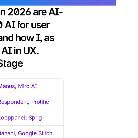
in 2026 are AI-
AI for user 
nd how I, as 
AI in UX.
 Stage
Manus
, 
Miro AI
Respondent
, 
Prolific
Looppanel
, 
Sprig
Banani
, 
Google Stitch