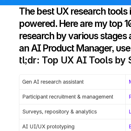
The best UX research tools 
powered. Here are my top 10 
research by various stages a
an AI Product Manager, use 
tl;dr: Top UX AI Tools by
Gen AI research assistant
Participant recruitment & management
Surveys, repository & analytics
AI UI/UX prototyping