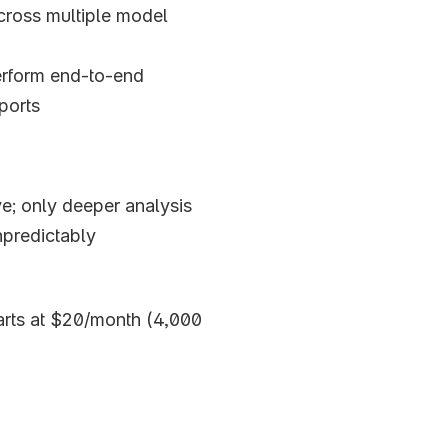
cross multiple model 
erform end-to-end
ports
ive; only deeper analysis
predictably 
tarts at $20/month (4,000 