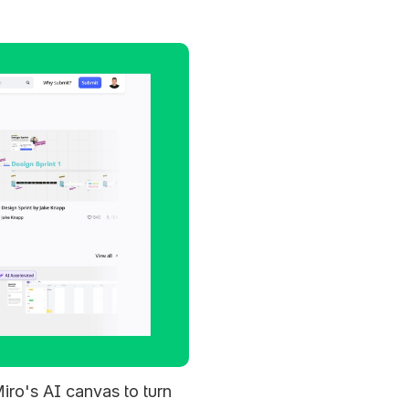
iro's AI canvas to turn 