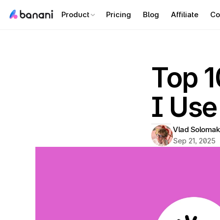
Product
Pricing
Blog
Affiliate
Co
Top 1
I Use
Vlad Solomak
Sep 21, 2025