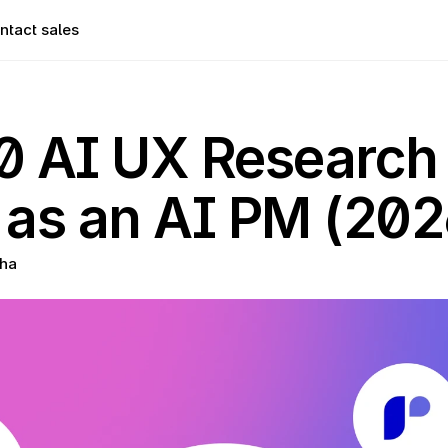
ntact sales
0 AI UX Research 
 as an AI PM (202
ha