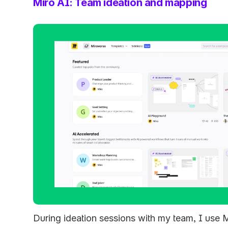
Miro AI: Team ideation and mapping
During ideation sessions with my team, I use M