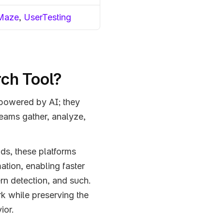
Maze
, 
UserTesting
rch Tool?
 powered by AI; they 
eams gather, analyze, 
ds, these platforms 
tion, enabling faster 
ern detection, and such. 
 while preserving the 
ior.