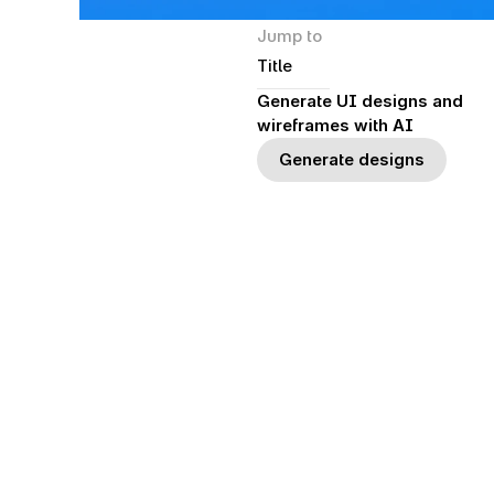
Jump to
Title
Generate UI designs and 
wireframes with AI
Generate designs