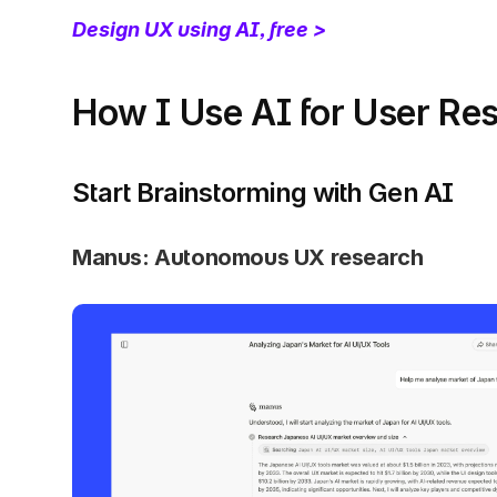
Design UX using AI, free >
How I Use AI for User Re
Start Brainstorming with Gen AI
Manus: Autonomous UX research