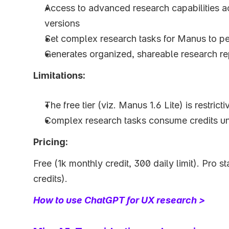
Access to advanced research capabilities a
versions
Set complex research tasks for Manus to p
Generates organized, shareable research re
Limitations:
The free tier (viz. Manus 1.6 Lite) is restrict
Complex research tasks consume credits un
Pricing:
Free (1k monthly credit, 300 daily limit). Pro s
credits).
How to use ChatGPT for UX research >