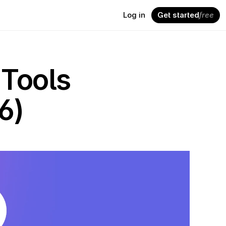
Log in
Get started
free
Tools 
6)