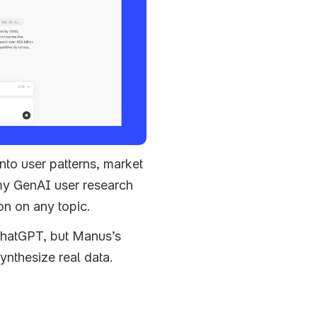
nto user patterns, market 
my GenAI user research 
on on any topic. 
ChatGPT, but Manus’s 
synthesize real data.