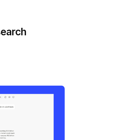
search