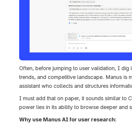
Often, before jumping to user validation, I dig i
trends, and competitive landscape. Manus is 
assistant who collects and structures informati
I must add that on paper, it sounds similar to 
power lies in its ability to browse deeper and 
Why use Manus AI for user research: