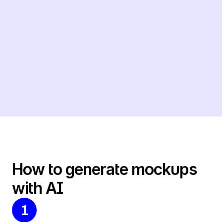
How to generate mockups 
with AI
1