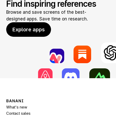
Find inspiring references
Browse and save screens of the best-
designed apps. Save time on research.
Explore apps
BANANI
What's new
Contact sales