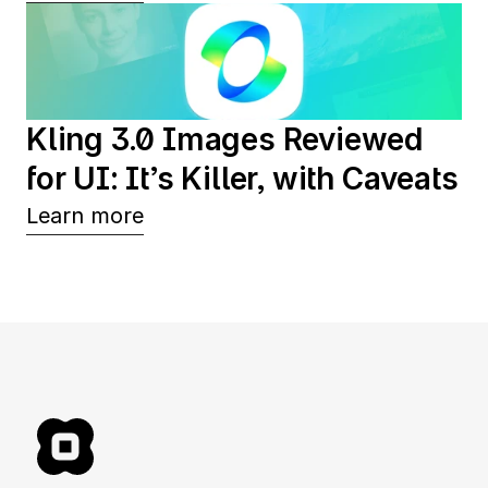
Kling 3.0 Images Reviewed 
for UI: It’s Killer, with Caveats
Learn more