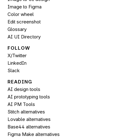
Image to 
Figma
Color wheel
Edit screenshot
Glossary
AI UI Directory
FOLLOW 
X/Twitter
LinkedIn
Slack
READING
AI design tools
AI prototyping tools
AI PM Tools
Stitch alternatives
Lovable alternatives
Base44 alternatives
Figma Make alternatives