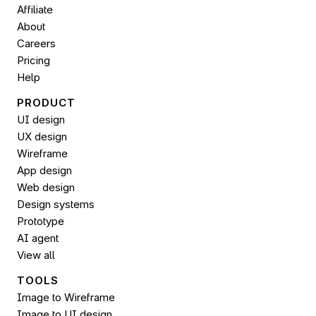
Affiliate
About
Careers
Pricing
Help
PRODUCT
UI design
UX design
Wireframe
App design
Web design
Design systems
Prototype
AI agent
View all
TOOLS
Image to Wireframe
Image to UI design