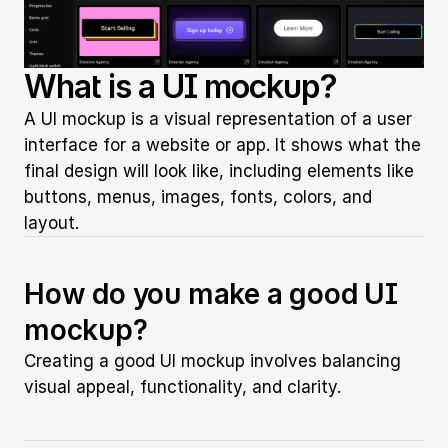
What is a UI mockup?
A UI mockup is a visual representation of a user 
interface for a website or app. It shows what the 
final design will look like, including elements like 
buttons, menus, images, fonts, colors, and 
layout.
How do you make a good UI 
mockup?
Creating a good UI mockup involves balancing 
visual appeal, functionality, and clarity.