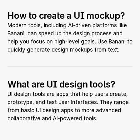
How to create a UI mockup?
Modern tools, including AI-driven platforms like 
Banani, can speed up the design process and 
help you focus on high-level goals. Use Banani to 
quickly generate design mockups from text.
What are UI design tools?
UI design tools are apps that help users create, 
prototype, and test user interfaces. They range 
from basic UI design apps to more advanced 
collaborative and AI-powered tools.