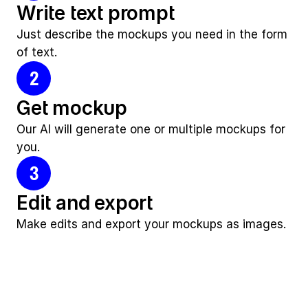
Write text prompt
Just describe the mockups you need in the form 
of text.
2
Get mockup
Our AI will generate one or multiple mockups for 
you.
3
Edit and export
Make edits and export your mockups as images.