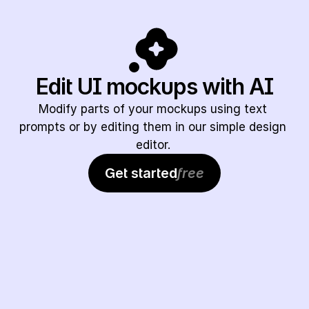
Edit UI mockups with AI
Modify parts of your mockups using text 
prompts or by editing them in our simple design 
editor. 
Get started
free