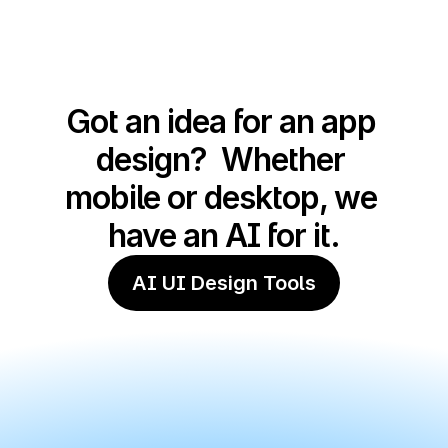
Got an idea for an app 
design?  Whether 
mobile or desktop, we 
have an AI for it.
AI UI Design Tools