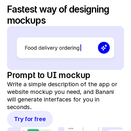
Fastest way of designing 
mockups
Prompt to UI mockup
Write a simple description of the app or 
website mockup you need, and Banani 
will generate interfaces for you in 
seconds. 
Try for free