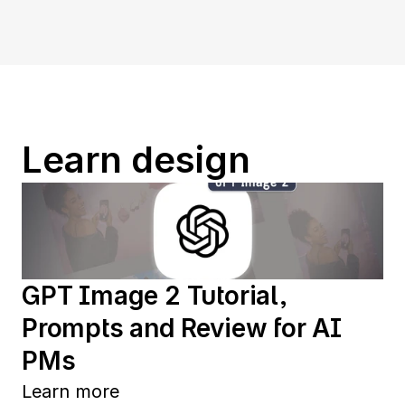
Learn design
GPT Image 2 Tutorial, 
Prompts and Review for AI 
PMs
Learn more