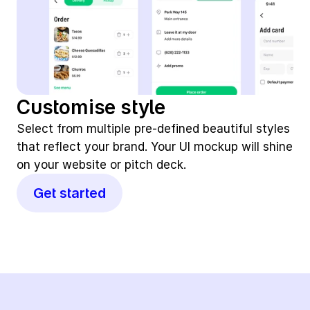
Customise style
Select from multiple pre-defined beautiful styles 
that reflect your brand. Your UI mockup will shine 
on your website or pitch deck.
Get started