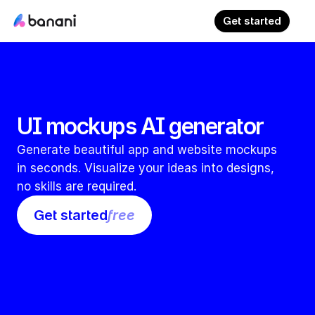
Get started
UI mockups AI generator
Generate beautiful app and website mockups 
in seconds. Visualize your ideas into designs, 
no skills are required.
Get started
free