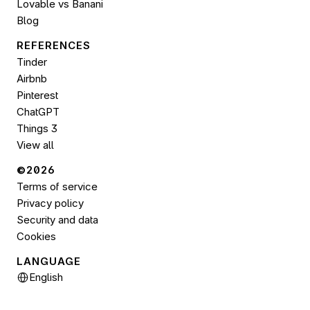
Lovable vs Banani
Blog
REFERENCES
Tinder
Airbnb
Pinterest
ChatGPT
Things 3
View all
©2026 
Terms of service
Privacy policy
Security and data
Cookies
LANGUAGE
Select Language
English