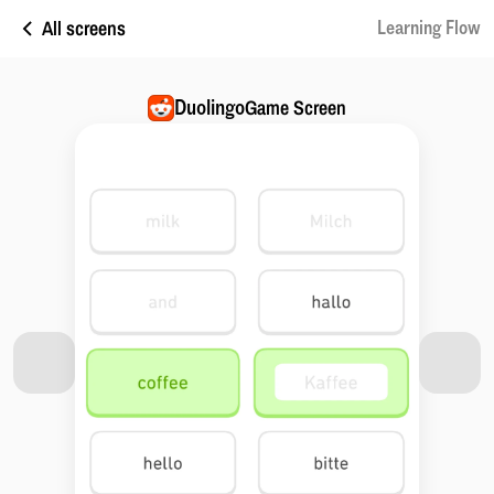
All screens
Learning Flow
Duolingo
Game Screen