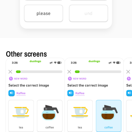
Other screens