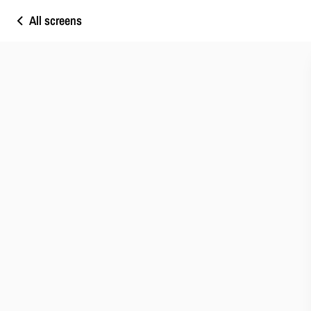
All screens