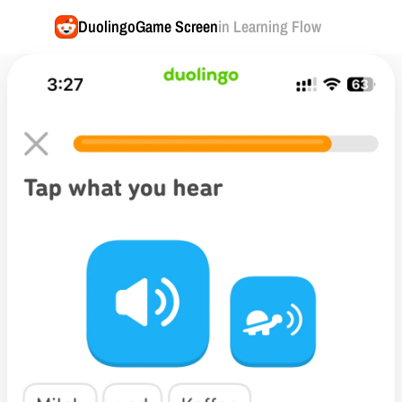
Duolingo
Game Screen
in Learning Flow