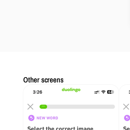
Other screens