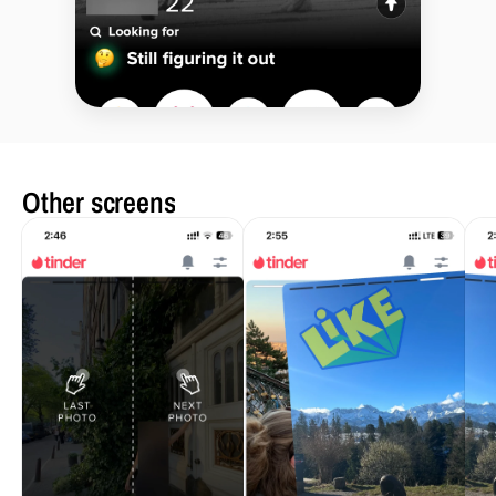
Other screens