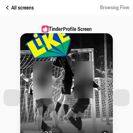
All screens
Browsing Flow
Tinder
Profile Screen