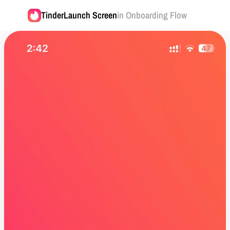
Tinder
Launch Screen
in Onboarding Flow