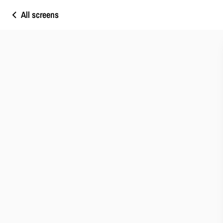
All screens