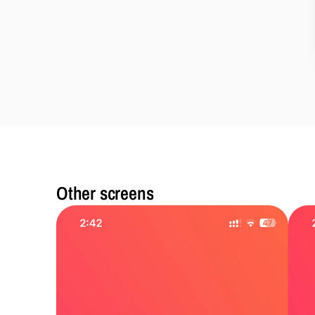
Other screens