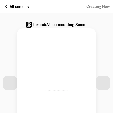
All screens
Creating Flow
Threads
Voice recording Screen