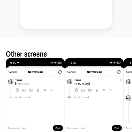
Other screens