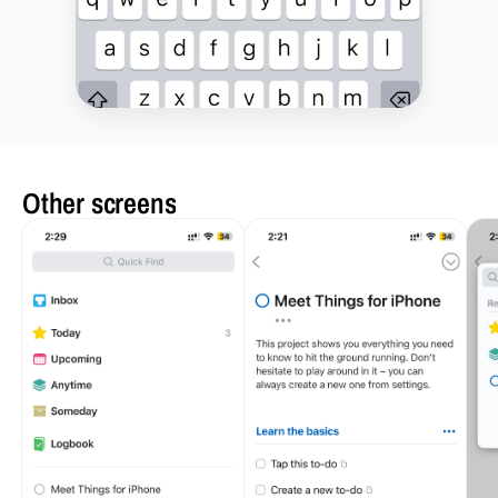
Other screens