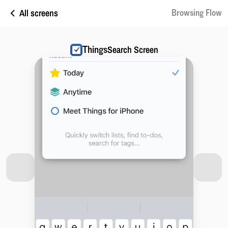
All screens
Browsing Flow
Things
Search Screen