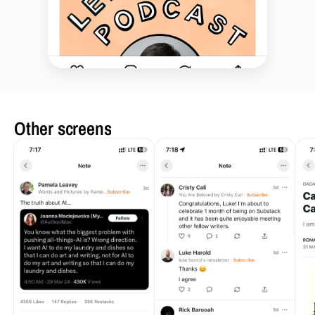
Other screens