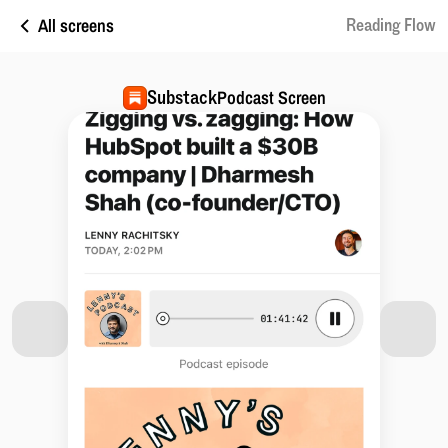
All screens
Reading Flow
Substack
Podcast Screen