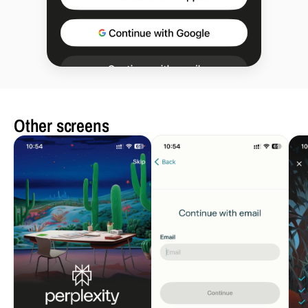
Other screens