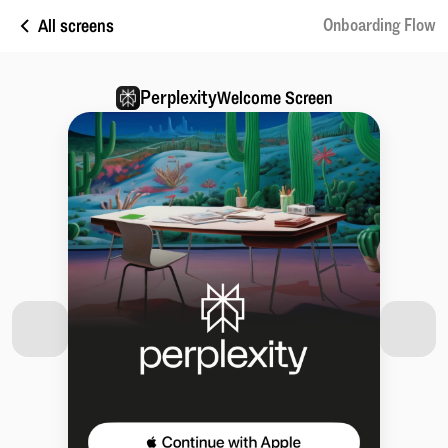
All screens
Onboarding Flow
Perplexity
Welcome Screen