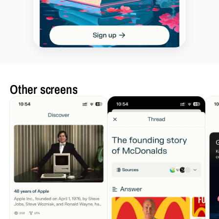
Other screens