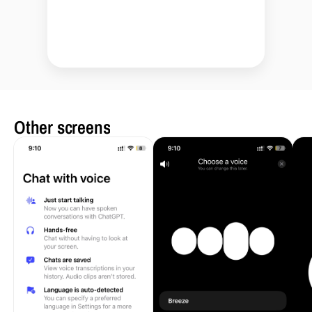
Other screens