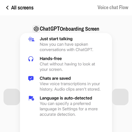
All screens
Voice chat Flow
ChatGPT
Onboarding Screen