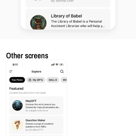
Other screens