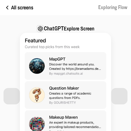
All screens
Exploring Flow
ChatGPT
Explore Screen