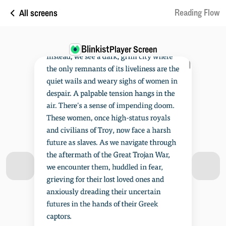
All screens
Reading Flow
Blinkist
Player Screen