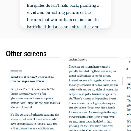
Other screens