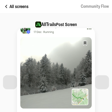
All screens
Community Flow
AllTrails
Post Screen