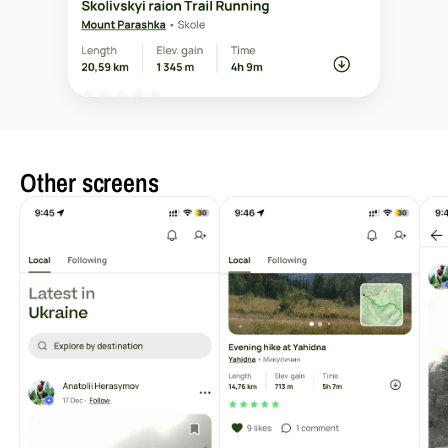
Other screens