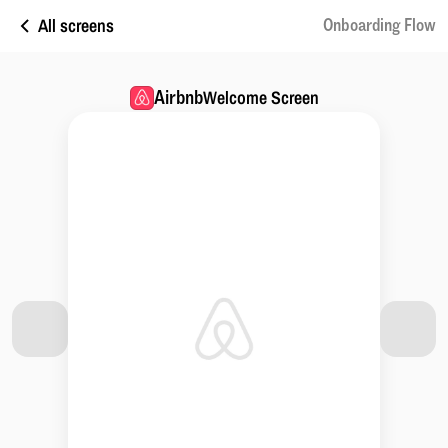
All screens
Onboarding Flow
Airbnb
Welcome Screen