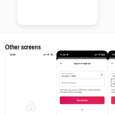
Other screens