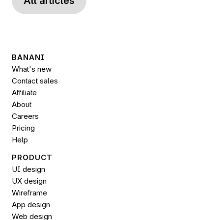
All articles
BANANI
What's new
Contact sales
Affiliate
About
Careers
Pricing
Help
PRODUCT
UI design
UX design
Wireframe
App design
Web design