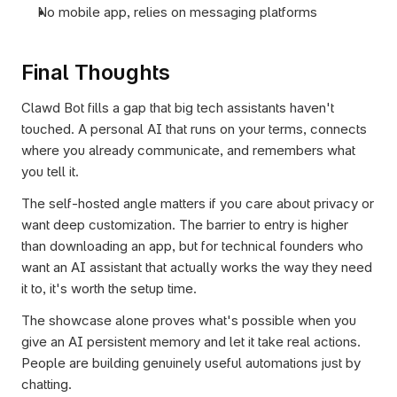
No mobile app, relies on messaging platforms
Final Thoughts
Clawd Bot fills a gap that big tech assistants haven't 
touched. A personal AI that runs on your terms, connects 
where you already communicate, and remembers what 
you tell it.
The self-hosted angle matters if you care about privacy or 
want deep customization. The barrier to entry is higher 
than downloading an app, but for technical founders who 
want an AI assistant that actually works the way they need 
it to, it's worth the setup time.
The showcase alone proves what's possible when you 
give an AI persistent memory and let it take real actions. 
People are building genuinely useful automations just by 
chatting.