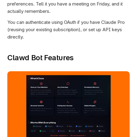
preferences. Tell it you have a meeting on Friday, and it 
actually remembers.
You can authenticate using OAuth if you have Claude Pro 
(reusing your existing subscription), or set up API keys 
directly.
Clawd Bot Features