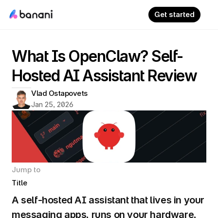
Get started
What Is OpenClaw? Self-
Hosted AI Assistant Review
Vlad Ostapovets
Jan 25, 2026
Jump to
Title
A self-hosted AI assistant that lives in your 
messaging apps, runs on your hardware, 