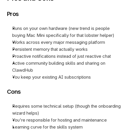
Pros
Runs on your own hardware (new trend is people 
buying Mac Mini specifically for that lobster helper) 
Works across every major messaging platform
Persistent memory that actually works
Proactive notifications instead of just reactive chat
Active community building skills and sharing on 
ClawdHub
You keep your existing AI subscriptions
Cons
Requires some technical setup (though the onboarding 
wizard helps)
You're responsible for hosting and maintenance
Learning curve for the skills system