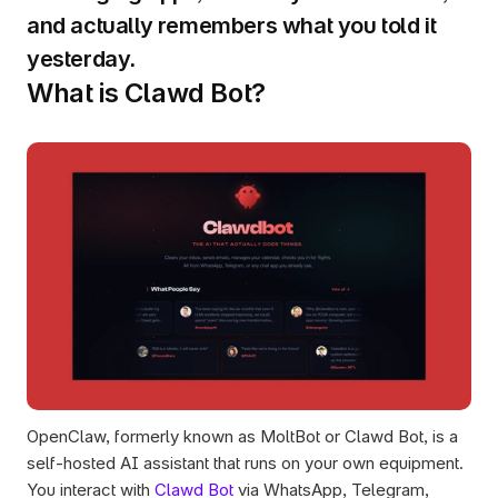
and actually remembers what you told it 
yesterday.
What is Clawd Bot?
OpenClaw, formerly known as MoltBot or Clawd Bot, is a 
self-hosted AI assistant that runs on your own equipment. 
You interact with 
Clawd Bot
 via WhatsApp, Telegram, 