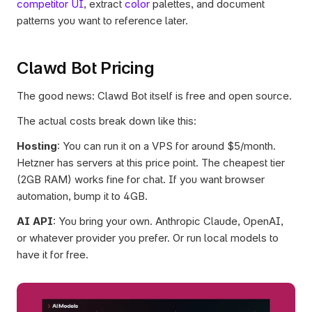
competitor UI
, extract 
color
 palettes, and document 
patterns you want to reference later.
Clawd Bot Pricing
The good news: Clawd Bot itself is free and open source.
The actual costs break down like this:
Hosting
: You can run it on a VPS for around $5/month. 
Hetzner has servers at this price point. The cheapest tier 
(2GB RAM) works fine for chat. If you want browser 
automation, bump it to 4GB.
AI API
: You bring your own. Anthropic Claude, OpenAI, 
or whatever provider you prefer. Or run local models to 
have it for free.