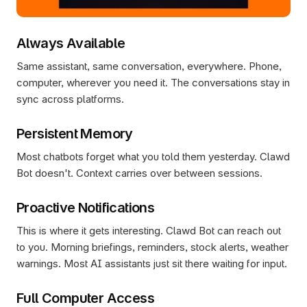
Always Available
Same assistant, same conversation, everywhere. Phone, 
computer, wherever you need it. The conversations stay in 
sync across platforms.
Persistent Memory
Most chatbots forget what you told them yesterday. Clawd 
Bot doesn't. Context carries over between sessions.
Proactive Notifications
This is where it gets interesting. Clawd Bot can reach out 
to you. Morning briefings, reminders, stock alerts, weather 
warnings. Most AI assistants just sit there waiting for input.
Full Computer Access