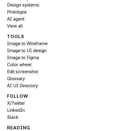
Design systems
Prototype
AI agent
View all
TOOLS
Image to Wireframe
Image to UI design
Image to 
Figma
Color wheel
Edit screenshot
Glossary
AI UI Directory
FOLLOW 
X/Twitter
LinkedIn
Slack
READING