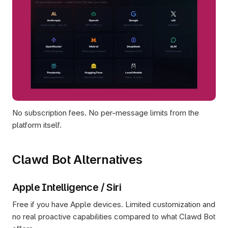
No subscription fees. No per-message limits from the 
platform itself.
Clawd Bot Alternatives
Apple Intelligence / Siri
Free if you have Apple devices. Limited customization and 
no real proactive capabilities compared to what Clawd Bot 