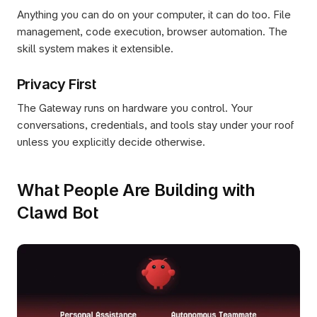
Anything you can do on your computer, it can do too. File 
management, code execution, browser automation. The 
skill system makes it extensible.
Privacy First
The Gateway runs on hardware you control. Your 
conversations, credentials, and tools stay under your roof 
unless you explicitly decide otherwise.
What People Are Building with 
Clawd Bot