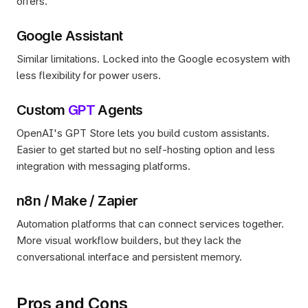
offers.
Google Assistant
Similar limitations. Locked into the Google ecosystem with 
less flexibility for power users.
Custom 
GPT
 Agents
OpenAI's GPT Store lets you build custom assistants. 
Easier to get started but no self-hosting option and less 
integration with messaging platforms.
n8n / Make / Zapier
Automation platforms that can connect services together. 
More visual workflow builders, but they lack the 
conversational interface and persistent memory.
Pros and Cons