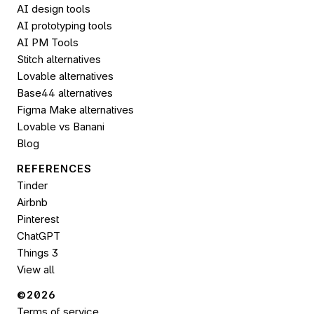
AI design tools
AI prototyping tools
AI PM Tools
Stitch alternatives
Lovable alternatives
Base44 alternatives
Figma Make alternatives
Lovable vs Banani
Blog
REFERENCES
Tinder
Airbnb
Pinterest
ChatGPT
Things 3
View all
©2026 
Terms of service