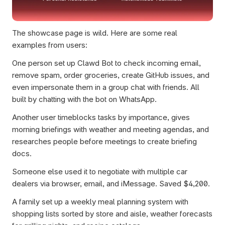
The showcase page is wild. Here are some real 
examples from users:
One person set up Clawd Bot to check incoming email, 
remove spam, order groceries, create GitHub issues, and 
even impersonate them in a group chat with friends. All 
built by chatting with the bot on WhatsApp.
Another user timeblocks tasks by importance, gives 
morning briefings with weather and meeting agendas, and 
researches people before meetings to create briefing 
docs.
Someone else used it to negotiate with multiple car 
dealers via browser, email, and iMessage. Saved $4,200.
A family set up a weekly meal planning system with 
shopping lists sorted by store and aisle, weather forecasts 