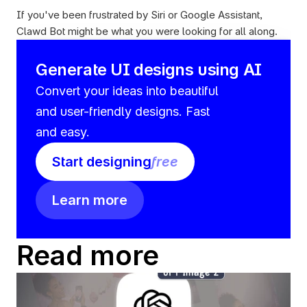
If you've been frustrated by Siri or Google Assistant, 
Clawd Bot might be what you were looking for all along.
Generate UI designs using AI
Convert your ideas into beautiful 
and user-friendly designs. Fast 
and easy.
Start designing
free
Learn more
Read more