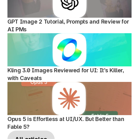
GPT Image 2 Tutorial, Prompts and Review for 
AI PMs
Kling 3.0 Images Reviewed for UI: It’s Killer, 
with Caveats
Opus 5 is Effortless at UI/UX. But Better than 
Fable 5?