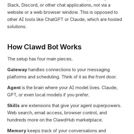
Slack, Discord, or other chat applications, not via a 
website or a web browser window. This is opposed to 
other AI tools like ChatGPT or Claude, which are hosted 
solutions.
How Clawd Bot Works
The setup has four main pieces.
Gateway
 handles connections to your messaging 
platforms and scheduling. Think of it as the front door.
Agent
 is the brain where your AI model lives. Claude, 
GPT, or even local models if you prefer.
Skills
 are extensions that give your agent superpowers. 
Web search, email access, browser control, and 
hundreds more on the ClawdHub marketplace.
Memory
 keeps track of your conversations and 