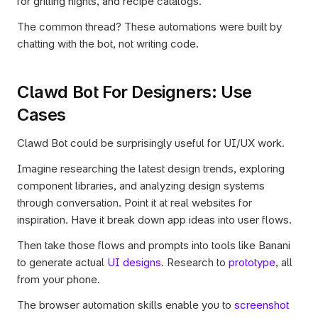
for grilling nights, and recipe catalogs.
The common thread? These automations were built by 
chatting with the bot, not writing code.
Clawd Bot For Designers: Use 
Cases 
Clawd Bot could be surprisingly useful for UI/UX work.
Imagine researching the latest design trends, exploring 
component libraries, and analyzing design systems 
through conversation. Point it at real websites for 
inspiration. Have it break down app ideas into user flows.
Then take those flows and prompts into tools like Banani 
to generate actual 
UI designs
. Research to 
prototype
, all 
from your phone.
The browser automation skills enable you to
 screenshot 