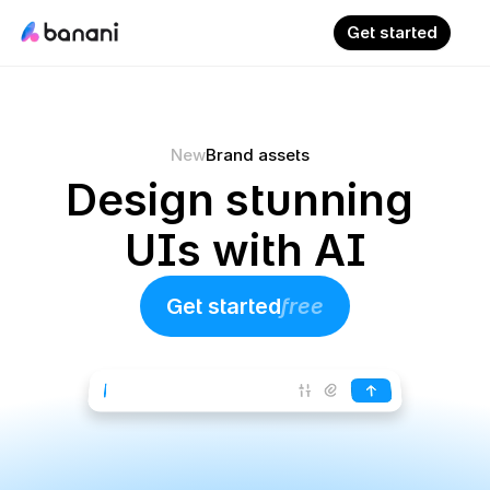
Get started
New
Brand assets
Design stunning 
UIs with AI
Get started
free