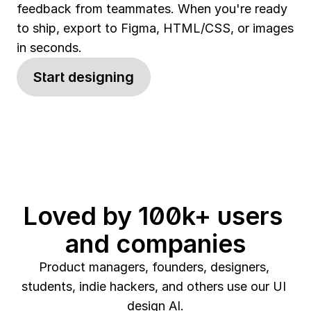
feedback from teammates. When you're ready 
to ship, export to Figma, HTML/CSS, or images 
in seconds.
Start designing
Loved by 100k+ users 
and companies
Product managers, founders, designers, 
students, indie hackers, and others use our UI 
design AI.