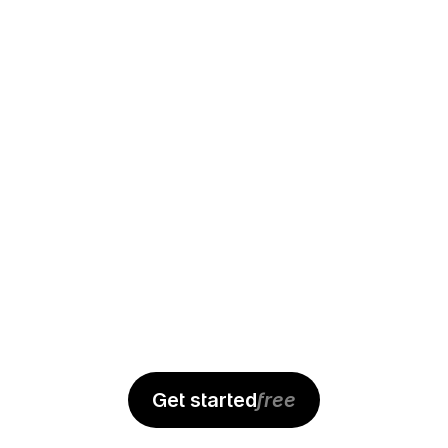
Alex
Get started
free