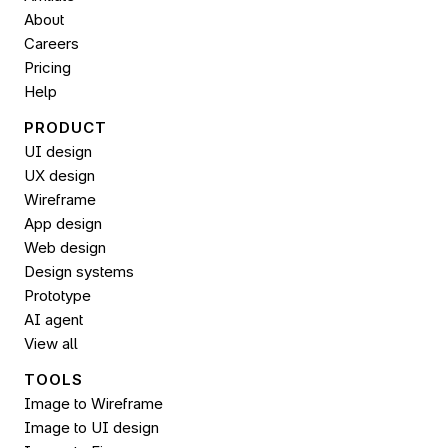
About
Careers
Pricing
Help
PRODUCT
UI design
UX design
Wireframe
App design
Web design
Design systems
Prototype
AI agent
View all
TOOLS
Image to Wireframe
Image to UI design