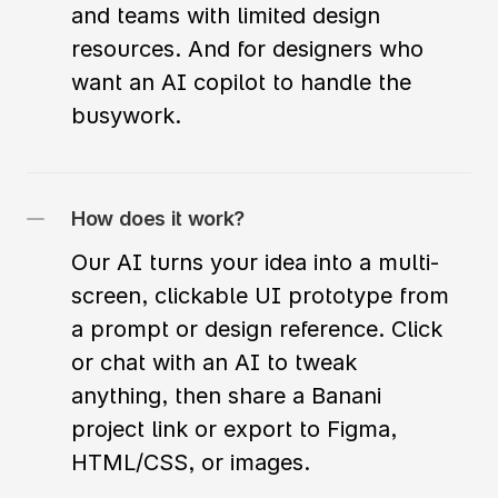
and teams with limited design 
resources. And for designers who 
want an AI copilot to handle the 
busywork.
How does it work?
Our AI turns your idea into a multi-
screen, clickable UI prototype from 
a prompt or design reference. Click 
or chat with an AI to tweak 
anything, then share a Banani 
project link or export to Figma, 
HTML/CSS, or images.