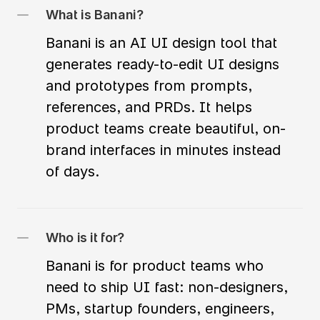
What is Banani?
Banani is an AI UI design tool that 
generates ready-to-edit UI designs 
and prototypes from prompts, 
references, and PRDs. It helps 
product teams create beautiful, on-
brand interfaces in minutes instead 
of days.
Who is it for?
Banani is for product teams who 
need to ship UI fast: non-designers, 
PMs, startup founders, engineers, 