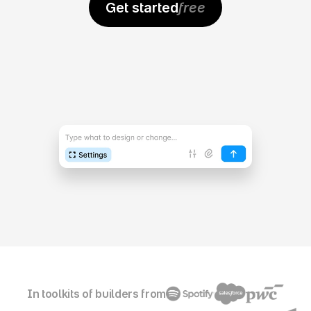
Get started
free
In toolkits of builders from