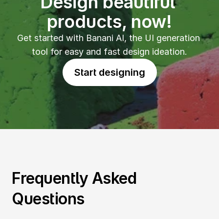
Design beautiful 
products, now!
Get started with Banani AI, the UI generation 
tool for easy and fast design ideation.
Start designing
Frequently Asked 
Questions