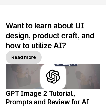
Want to learn about UI 
design, product craft, and 
how to utilize AI?
Read more
GPT Image 2 Tutorial, 
Prompts and Review for AI 