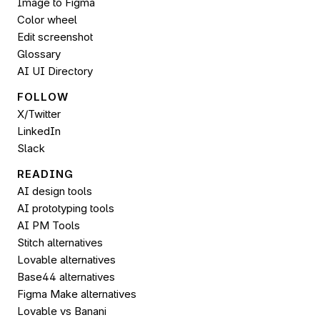
Image to 
Figma
Color wheel
Edit screenshot
Glossary
AI UI Directory
FOLLOW 
X/Twitter
LinkedIn
Slack
READING
AI design tools
AI prototyping tools
AI PM Tools
Stitch alternatives
Lovable alternatives
Base44 alternatives
Figma Make alternatives
Lovable vs Banani