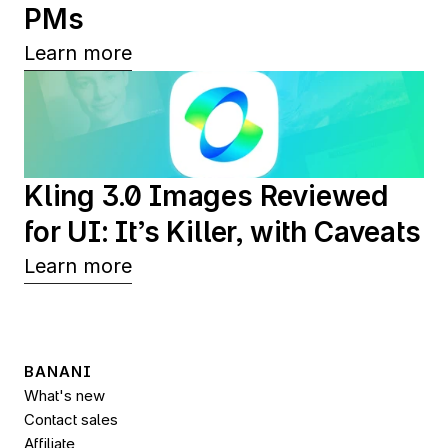
PMs
Learn more
Kling 3.0 Images Reviewed 
for UI: It’s Killer, with Caveats
Learn more
BANANI
What's new
Contact sales
Affiliate