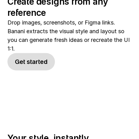
Create designs from any 
reference
Drop images, screenshots, or Figma links. 
Banani extracts the visual style and layout so 
you can generate fresh ideas or recreate the UI 
1:1.
Get started
Your style, instantly