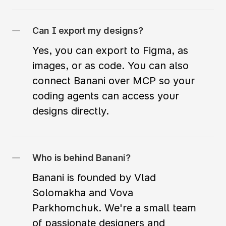
Can I export my designs?
Yes, you can export to Figma, as 
images, or as code. You can also 
connect Banani over MCP so your 
coding agents can access your 
designs directly.
Who is behind Banani?
Banani is founded by Vlad 
Solomakha and Vova 
Parkhomchuk. We're a small team 
of passionate designers and 