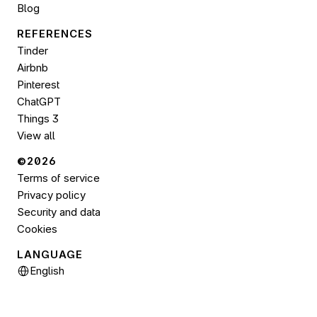
Blog
REFERENCES
Tinder
Airbnb
Pinterest
ChatGPT
Things 3
View all
©2026 
Terms of service
Privacy policy
Security and data
Cookies
LANGUAGE
Select Language
English