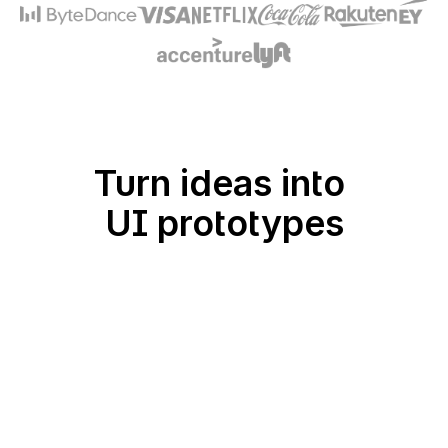
Turn ideas into 
UI prototypes