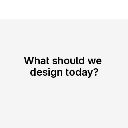
Nena
What should we 
design today?
SaaS
Android
iOS