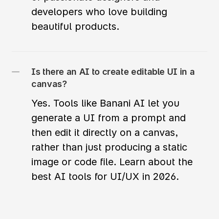
developers who love building 
beautiful products. 
Is there an AI to create editable UI in a 
canvas?
Yes. Tools like Banani AI let you 
generate a UI from a prompt and 
then edit it directly on a canvas, 
rather than just producing a static 
image or code file. Learn about the 
best AI tools for UI/UX in 2026.