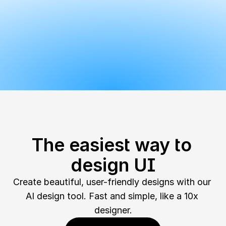
The easiest way to 
design UI
Create beautiful, user-friendly designs with our 
AI design tool. Fast and simple, like a 10x 
designer.