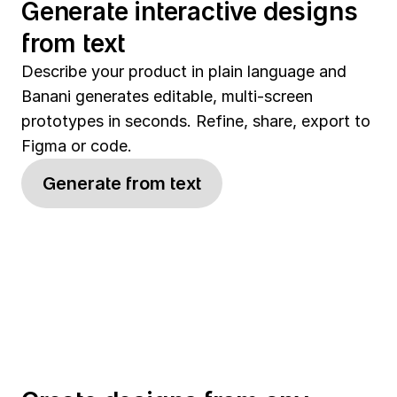
Generate interactive designs 
from text
Describe your product in plain language and 
Banani generates editable, multi-screen 
prototypes in seconds. Refine, share, export to 
Figma or code.
Generate from text