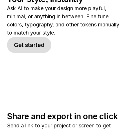
Ask AI to make your design more playful, 
minimal, or anything in between. Fine tune 
colors, typography, and other tokens manually 
to match your style.
Get started
Share and export in one click
Send a link to your project or screen to get 